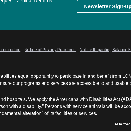
equest Medical Records
Newsletter Sign-u
crimination
Notice of Privacy Practices
Notice Regarding Balance Bi
abilities equal opportunity to participate in and benefit from 
sure our programs and services are accessible to and usable by 
and hospitals. We apply the Americans with Disabilities Act (AD
a person with a disability.” Persons with service animals will b
damental alteration" of its facilities or services.
ADA freq