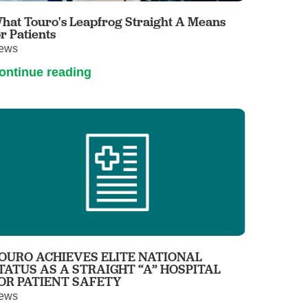
hat Touro's Leapfrog Straight A Means
or Patients
ews
ontinue reading
OURO ACHIEVES ELITE NATIONAL
TATUS AS A STRAIGHT “A” HOSPITAL
OR PATIENT SAFETY
ews