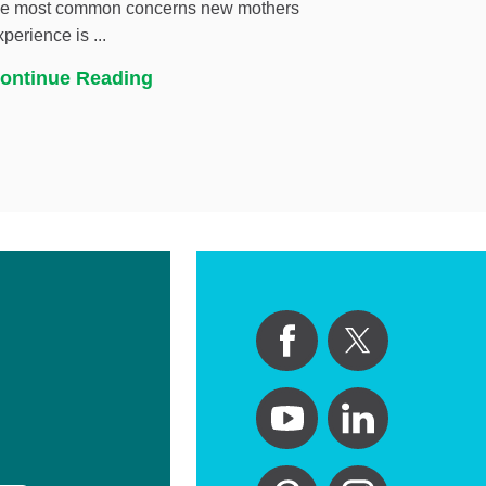
he most common concerns new mothers
xperience is ...
ontinue Reading