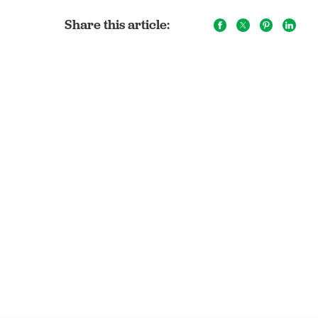
Share this article: