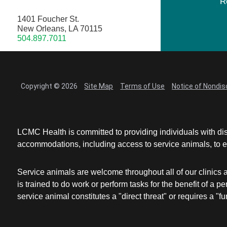
R
1401 Foucher St.
New Orleans, LA 70115
504.897.7011
Copyright © 2026
Site Map
Terms of Use
Notice of Nondis
LCMC Health is committed to providing individuals with dis
accommodations, including access to service animals, to en
Service animals are welcome throughout all of our clinics 
is trained to do work or perform tasks for the benefit of 
service animal constitutes a "direct threat" or requires a "fun