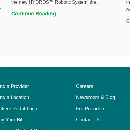
the new HYDROS™ Robotic System, the ...
t
.
e
Continue Reading
C
ind a Provider
Careers
ind a Location
Newsroom & Blog
atient Portal Login
For Providers
ay Your Bill
Contact Us