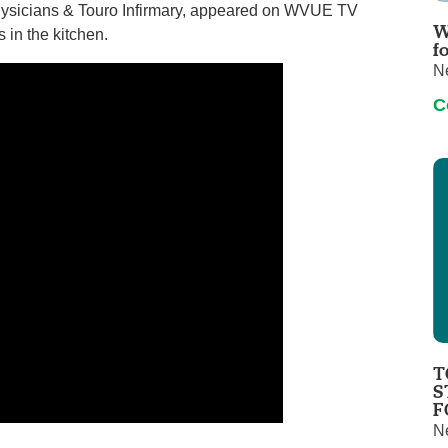
Physicians & Touro Infirmary, appeared on WVUE TV
Touro Wellness Center
Urology
W
 in the kitchen.
Meet our team
Virtual Care
f
N
Woldenberg Senior Living
Women's Health
C
Wound & Hyperbaric Care
T
S
F
N