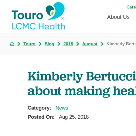
Care
About Us
Born to
Touro
Blog
2018
August
Kimberly Bert
Meet th
Touro Aff
Kimberly Bertucci
Touro P
about making hea
Voluntee
Category:
News
Posted On:
Aug 25, 2018