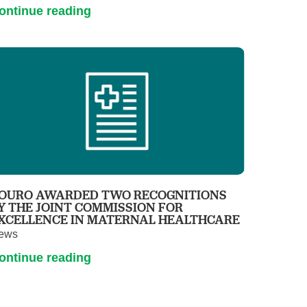
ontinue reading
OURO AWARDED TWO RECOGNITIONS
Y THE JOINT COMMISSION FOR
XCELLENCE IN MATERNAL HEALTHCARE
ews
ontinue reading