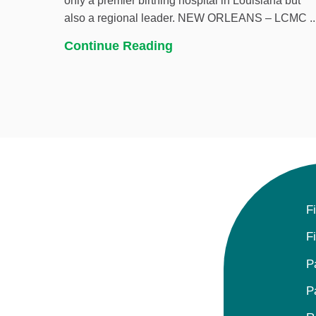
only a premier birthing hospital in Louisiana but
also a regional leader. NEW ORLEANS – LCMC ..
Continue Reading
F
F
P
P