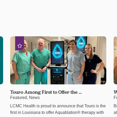
Touro Among First to Offer the ...
W
Featured, News
F
LCMC Health is proud to announce that Touro is the
B
first in Louisiana to offer Aquablation® therapy with
a