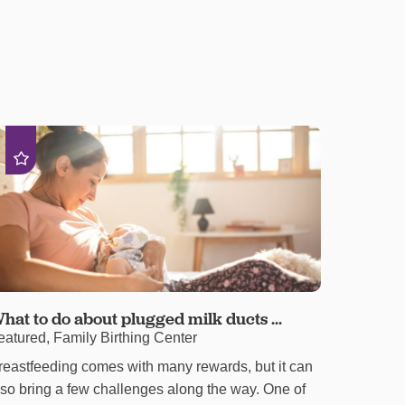
hat to do about plugged milk ducts ...
eatured, Family Birthing Center
reastfeeding comes with many rewards, but it can
lso bring a few challenges along the way. One of