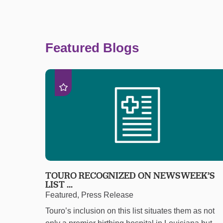
Featured Blogs
TOURO RECOGNIZED ON NEWSWEEK’S
LIST ...
Featured, Press Release
Touro’s inclusion on this list situates them as not