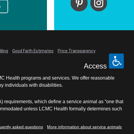
p
lling
Good Faith Estimates
Price Transparency
Access
LCMC Health programs and services. We offer reasonable
individuals with disabilities.
A) requirements, which define a service animal as “one that
e accommodated unless LCMC Health formally determines such
uently asked questions
More information about service animals