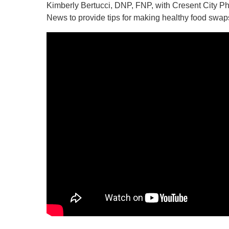
Kimberly Bertucci, DNP, FNP, with Cresent City 
News to provide tips for making healthy food swaps