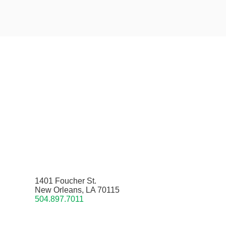
1401 Foucher St.
New Orleans, LA 70115
504.897.7011