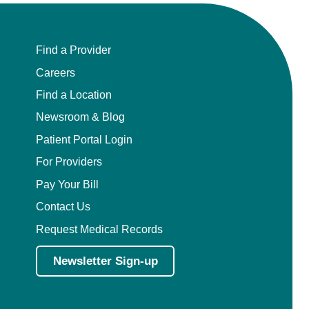
Find a Provider
Careers
Find a Location
Newsroom & Blog
Patient Portal Login
For Providers
Pay Your Bill
Contact Us
Request Medical Records
Newsletter Sign-up