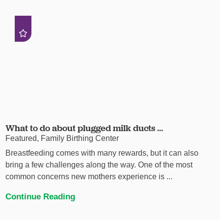
What to do about plugged milk ducts ...
Featured, Family Birthing Center
Breastfeeding comes with many rewards, but it can also
bring a few challenges along the way. One of the most
common concerns new mothers experience is ...
Continue Reading