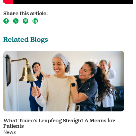
Share this article:
Related Blogs
What Touro's Leapfrog Straight A Means for
Patients
News