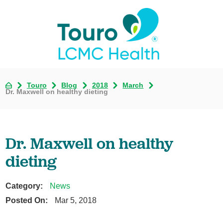
Touro
Blog
2018
March
Dr. Maxwell on healthy dieting
Dr. Maxwell on healthy
dieting
Category:
News
Posted On:
Mar 5, 2018