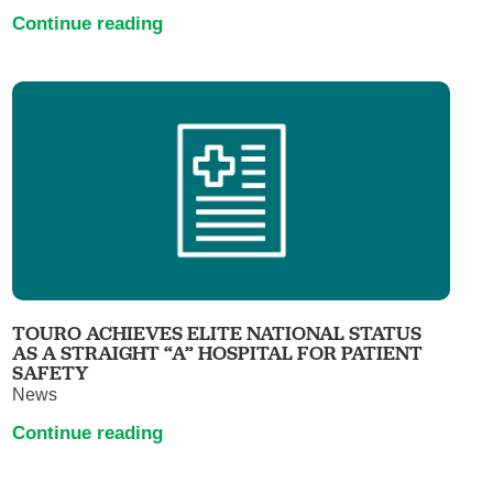
Continue reading
TOURO ACHIEVES ELITE NATIONAL STATUS
AS A STRAIGHT “A” HOSPITAL FOR PATIENT
SAFETY
News
Continue reading