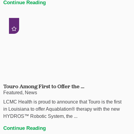
Continue Reading
Touro Among First to Offer the ...
Featured, News
LCMC Health is proud to announce that Touro is the first
in Louisiana to offer Aquablation® therapy with the new
HYDROS™ Robotic System, the ...
Continue Reading