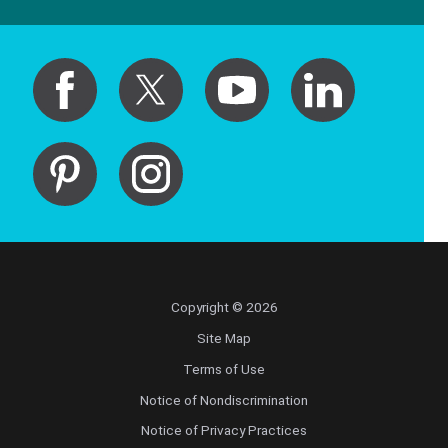
Copyright © 2026
Site Map
Terms of Use
Notice of Nondiscrimination
Notice of Privacy Practices