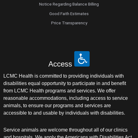
Notice Regarding Balance Billing
Good Faith Estimates
Price Transparency
Access
LCMC Health is committed to providing individuals with
disabilities equal opportunity to participate in and benefit
from LCMC Health programs and services. We offer
reasonable accommodations, including access to service
animals, to ensure our programs and services are
accessible to and usable by individuals with disabilities.
Service animals are welcome throughout all of our clinics
and hospitals. We apply the Americans with Disabilities Act