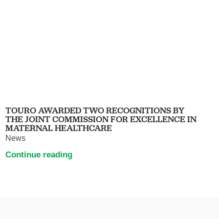
TOURO AWARDED TWO RECOGNITIONS BY
THE JOINT COMMISSION FOR EXCELLENCE IN
MATERNAL HEALTHCARE
News
Continue reading