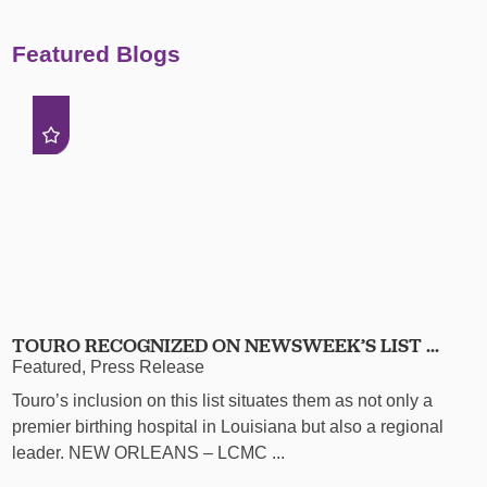
Featured Blogs
TOURO RECOGNIZED ON NEWSWEEK’S LIST ...
Featured, Press Release
Touro’s inclusion on this list situates them as not only a
premier birthing hospital in Louisiana but also a regional
leader. NEW ORLEANS – LCMC ...