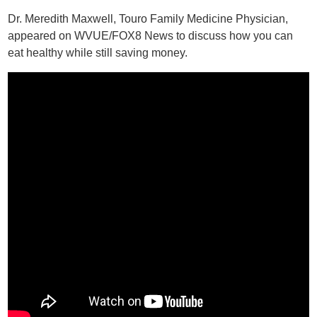
Dr. Meredith Maxwell, Touro Family Medicine Physician,
appeared on WVUE/FOX8 News to discuss how you can
eat healthy while still saving money.