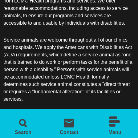
from LCMC Health programs and services. We offer
reasonable accommodations, including access to service
animals, to ensure our programs and services are
accessible to and usable by individuals with disabilities.
Service animals are welcome throughout all of our clinics
and hospitals. We apply the Americans with Disabilities Act
(ADA) requirements, which define a service animal as “one
that is trained to do work or perform tasks for the benefit of a
person with a disability.” Persons with service animals will
be accommodated unless LCMC Health formally
determines such service animal constitutes a "direct threat"
or requires a "fundamental alteration" of its facilities or
services.
ADA frequently asked questions
More information about service animals
Search
Contact
Menu