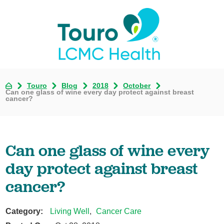
Touro
Blog
2018
October
Can one glass of wine every day protect against breast
cancer?
Can one glass of wine every
day protect against breast
cancer?
Category:
Living Well
,
Cancer Care