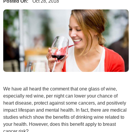
Posted On:
Oct 28, 2018
We have all heard the comment that one glass of wine,
especially red wine, per night can lower your chance of
heart disease, protect against some cancers, and positively
impact lifespan and mental health. In fact, there are medical
studies which show the benefits of drinking wine related to
your health. However, does this benefit apply to breast
cancer risk?