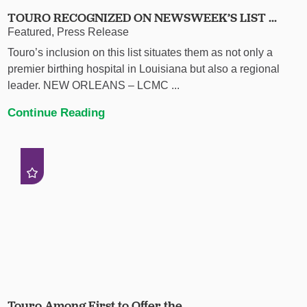
TOURO RECOGNIZED ON NEWSWEEK’S LIST ...
Featured, Press Release
Touro’s inclusion on this list situates them as not only a
premier birthing hospital in Louisiana but also a regional
leader. NEW ORLEANS – LCMC ...
Continue Reading
Touro Among First to Offer the ...