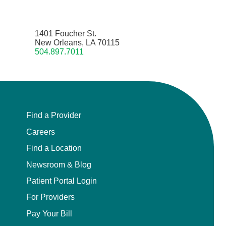
1401 Foucher St.
New Orleans, LA 70115
504.897.7011
Find a Provider
Careers
Find a Location
Newsroom & Blog
Patient Portal Login
For Providers
Pay Your Bill