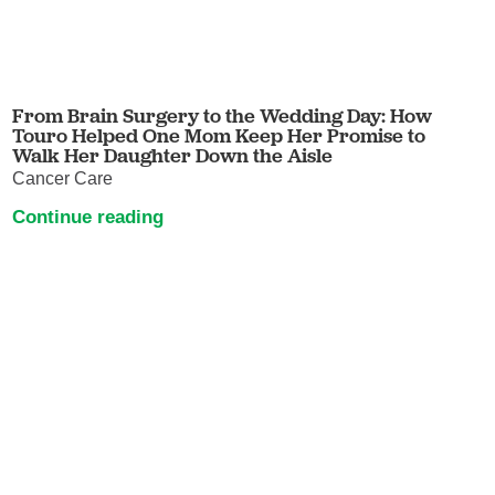
From Brain Surgery to the Wedding Day: How
Touro Helped One Mom Keep Her Promise to
Walk Her Daughter Down the Aisle
Cancer Care
Continue reading