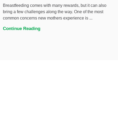
Breastfeeding comes with many rewards, but it can also
bring a few challenges along the way. One of the most
common concerns new mothers experience is ...
Continue Reading