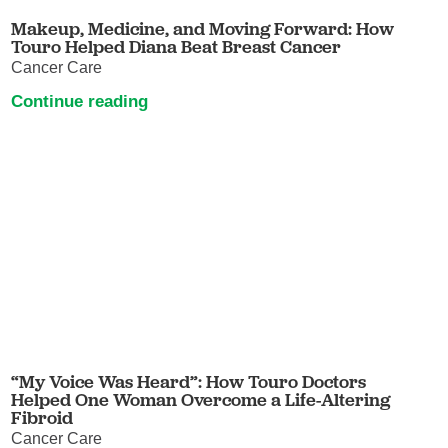
Makeup, Medicine, and Moving Forward: How
Touro Helped Diana Beat Breast Cancer
Cancer Care
Continue reading
“My Voice Was Heard”: How Touro Doctors
Helped One Woman Overcome a Life-Altering
Fibroid
Cancer Care