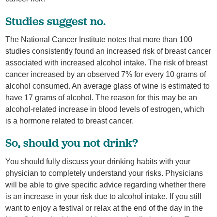
Studies suggest no.
The National Cancer Institute notes that more than 100
studies consistently found an increased risk of breast cancer
associated with increased alcohol intake. The risk of breast
cancer increased by an observed 7% for every 10 grams of
alcohol consumed. An average glass of wine is estimated to
have 17 grams of alcohol. The reason for this may be an
alcohol-related increase in blood levels of estrogen, which
is a hormone related to breast cancer.
So, should you not drink?
You should fully discuss your drinking habits with your
physician to completely understand your risks. Physicians
will be able to give specific advice regarding whether there
is an increase in your risk due to alcohol intake. If you still
want to enjoy a festival or relax at the end of the day in the