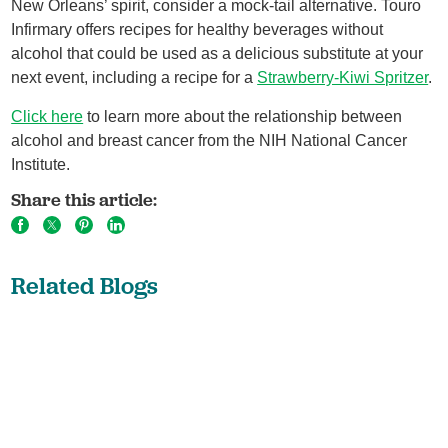
New Orleans’ spirit, consider a mock-tail alternative. Touro
Infirmary offers recipes for healthy beverages without
alcohol that could be used as a delicious substitute at your
next event, including a recipe for a
Strawberry-Kiwi Spritzer
.
Click here
to learn more about the relationship between
alcohol and breast cancer from the NIH National Cancer
Institute.
Share this article:
Related Blogs