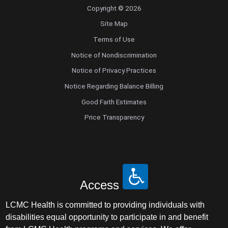
Copyright © 2026
Site Map
Terms of Use
Notice of Nondiscrimination
Notice of Privacy Practices
Notice Regarding Balance Billing
Good Faith Estimates
Price Transparency
Access
LCMC Health is committed to providing individuals with
disabilities equal opportunity to participate in and benefit