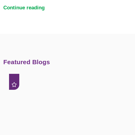
Continue reading
Featured Blogs