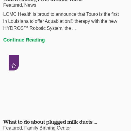
Featured, News
LCMC Health is proud to announce that Touro is the first
in Louisiana to offer Aquablation® therapy with the new
HYDROS™ Robotic System, the ...
Continue Reading
What to do about plugged milk ducts ...
Featured, Family Birthing Center