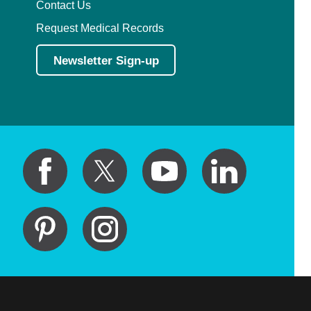
Contact Us
Request Medical Records
Newsletter Sign-up