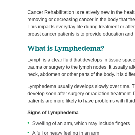
Cancer Rehabilitation is relatively new in the he
removing or decreasing cancer in the body that the
This impacts everyday life during treatment or afte
breast cancer patients is to provide education an
What is Lymphedema?
Lymph is a clear fluid that develops in tissue spac
trauma or surgery to the lymph nodes. It usually aff
neck, abdomen or other parts of the body. It is diff
Lymphedema usually develops slowly over time. The
develop soon after surgery or radiation treatment.
patients are more likely to have problems with fluid
Signs of Lymphedema
Swelling of an arm, which may include fingers
A full or heavy feeling in an arm