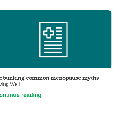
ebunking common menopause myths
ving Well
ontinue reading