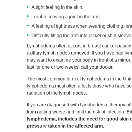
A tight feeling in the skin.
Trouble moving a joint in the arm
A feeling of tightness when wearing clothing, bra
Difficulty fitting the arm into jacket or shirt sleeve
Lymphedema often occurs in breast cancer patients 
axillary lymph nodes removed. If you have had lym
may want to examine your body in front of a mirror. 
last for one or two weeks, call your doctor.
The most common form of lymphedema in the Unit
lymphedema most often affects those who have su
radiation of the lymph nodes.
If you are diagnosed with lymphedema, therapy offer
from getting worse and limit the risk of infection.
Ed
lymphedema, includes the need for good skin c
pressure taken in the affected arm.