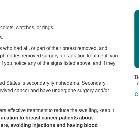
celets, watches, or rings.
s.
who had all, or part of their breast removed, and
ph nodes removed surgery, or radiation treatment, you
If you notice any of the signs listed above, and if they
D
ed States is secondary lymphedema. Secondary
Li
rvived cancer and have undergone surgery and/or
C
s effective treatment to reduce the swelling, keep it
ucation to breast cancer patients about
are, avoiding injections and having blood