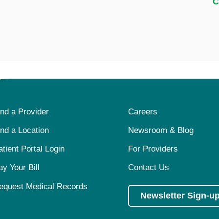
C
ind a Provider
Careers
ind a Location
Newsroom & Blog
atient Portal Login
For Providers
ay Your Bill
Contact Us
equest Medical Records
Newsletter Sign-u