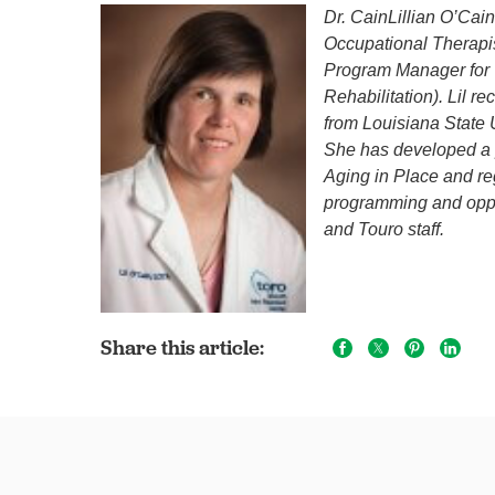
Dr. CainLillian O’Ca
Occupational Therapis
Program Manager for 
Rehabilitation). Lil r
from Louisiana State 
She has developed a pa
Aging in Place and reg
programming and oppor
and Touro staff.
Share this article: