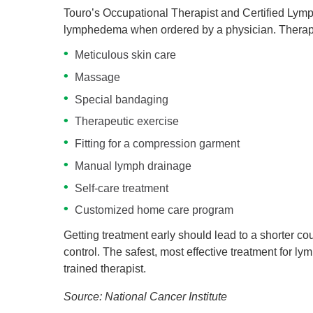
Touro’s Occupational Therapist and Certified Lym
lymphedema when ordered by a physician. Therap
Meticulous skin care
Massage
Special bandaging
Therapeutic exercise
Fitting for a compression garment
Manual lymph drainage
Self-care treatment
Customized home care program
Getting treatment early should lead to a shorter c
control. The safest, most effective treatment fo
trained therapist.
Source: National Cancer Institute