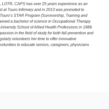
in, LOTR, CAPS has over 25 years experience as an
t at Touro Infirmary and in 2013 was promoted to
Touro’s STAR Program (Survivorship, Training and
eceived a bachelor of science in Occupational Therapy
University School of Allied Health Professions in 1986.
ssion in the field of study for both fall prevention and
ularly volunteers her time to offer innovative
tunities to educate seniors, caregivers, physicians