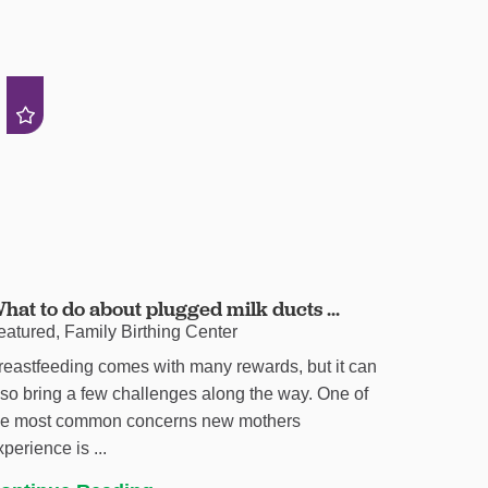
hat to do about plugged milk ducts ...
eatured, Family Birthing Center
reastfeeding comes with many rewards, but it can
lso bring a few challenges along the way. One of
he most common concerns new mothers
xperience is ...