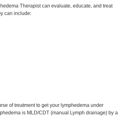
phedema Therapist can evaluate, educate, and treat
y can include:
ourse of treatment to get your lymphedema under
r lymphedema is MLD/CDT (manual Lymph drainage) by a