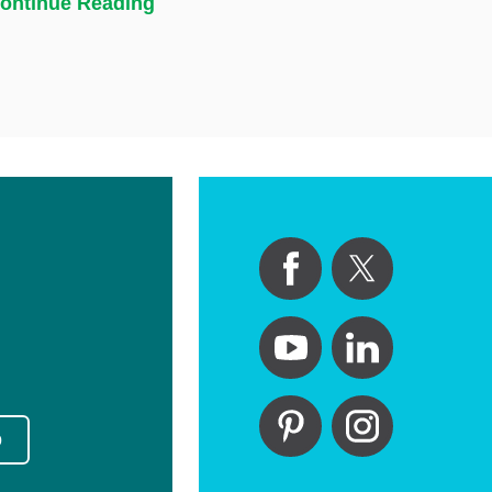
ontinue Reading
p