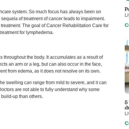
Touro Wellness Center
Urology
P
althcare system. So much focus has always been on
Meet our team
Virtual Care
Li
 sequela of treatment of cancer leads to impairment.
Woldenberg Senior Living
Women's Health
C
r treatment. The goal of Cancer Rehabilitation Care for
Wound & Hyperbaric Care
d treatment for lymphedema.
es throughout the body. It accumulates as a result of
ects an arm or a leg, but can also occur in the face,
erent from edema, as it does not resolve on its own.
 swelling can range from mild to severe, and it can
 Doctors are not able to fully understand why some
 build-up than others.
5
d
Li
C