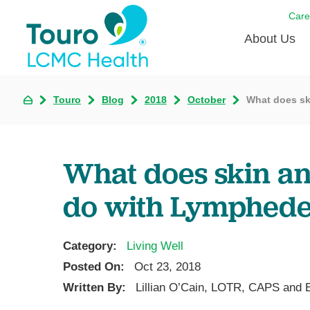
Care
About Us
Born to
Touro
Blog
2018
October
What does sk
Meet th
Touro Aff
What does skin an
Touro P
do with Lymphed
Voluntee
Category:
Living Well
Posted On:
Oct 23, 2018
Written By:
Lillian O’Cain, LOTR, CAPS and 