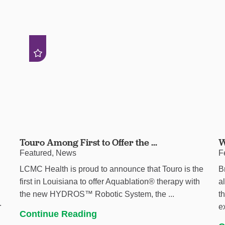
Touro Among First to Offer the ...
W
Featured, News
F
LCMC Health is proud to announce that Touro is the
B
first in Louisiana to offer Aquablation® therapy with
a
the new HYDROS™ Robotic System, the ...
t
.
e
Continue Reading