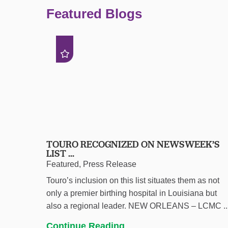
Featured Blogs
TOURO RECOGNIZED ON NEWSWEEK’S
LIST ...
Featured, Press Release
Touro’s inclusion on this list situates them as not
only a premier birthing hospital in Louisiana but
also a regional leader. NEW ORLEANS – LCMC ..
Continue Reading