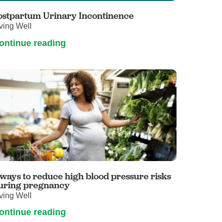
ostpartum Urinary Incontinence
ving Well
ontinue reading
 ways to reduce high blood pressure risks
uring pregnancy
ving Well
ontinue reading