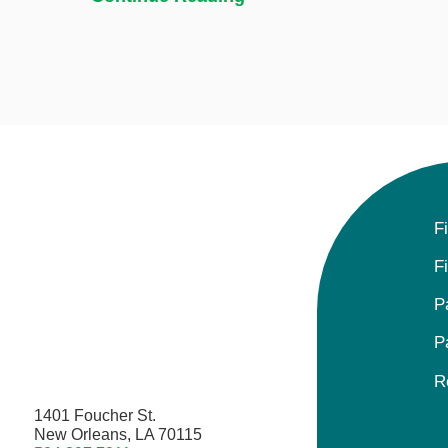
F
F
P
P
R
1401 Foucher St.
New Orleans, LA 70115