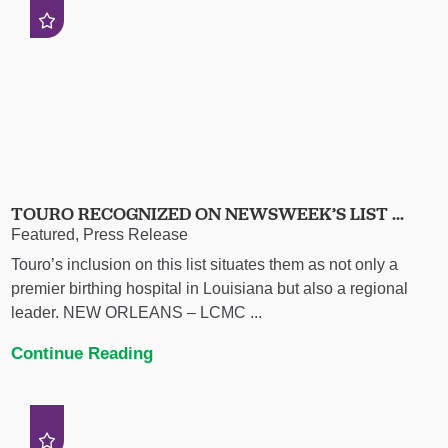
TOURO RECOGNIZED ON NEWSWEEK’S LIST ...
Featured, Press Release
Touro’s inclusion on this list situates them as not only a
premier birthing hospital in Louisiana but also a regional
leader. NEW ORLEANS – LCMC ...
Continue Reading