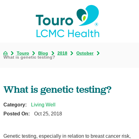
Touro
Blog
2018
October
What is genetic testing?
What is genetic testing?
Category:
Living Well
Posted On:
Oct 25, 2018
Genetic testing, especially in relation to breast cancer risk,