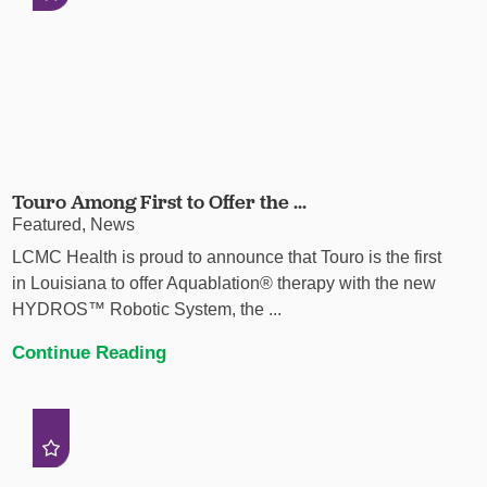
Touro Among First to Offer the ...
Featured, News
LCMC Health is proud to announce that Touro is the first
in Louisiana to offer Aquablation® therapy with the new
HYDROS™ Robotic System, the ...
Continue Reading