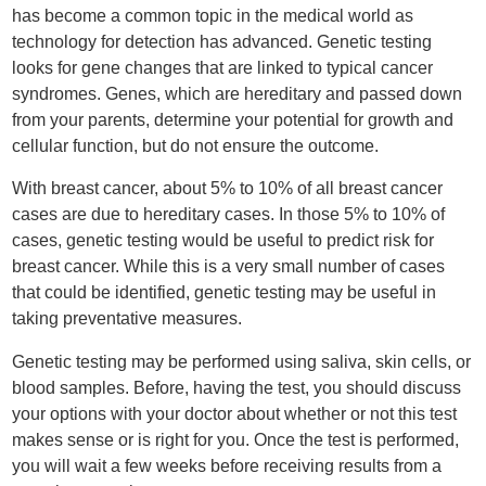
has become a common topic in the medical world as
technology for detection has advanced. Genetic testing
looks for gene changes that are linked to typical cancer
syndromes. Genes, which are hereditary and passed down
from your parents, determine your potential for growth and
cellular function, but do not ensure the outcome.
With breast cancer, about 5% to 10% of all breast cancer
cases are due to hereditary cases. In those 5% to 10% of
cases, genetic testing would be useful to predict risk for
breast cancer. While this is a very small number of cases
that could be identified, genetic testing may be useful in
taking preventative measures.
Genetic testing may be performed using saliva, skin cells, or
blood samples. Before, having the test, you should discuss
your options with your doctor about whether or not this test
makes sense or is right for you. Once the test is performed,
you will wait a few weeks before receiving results from a