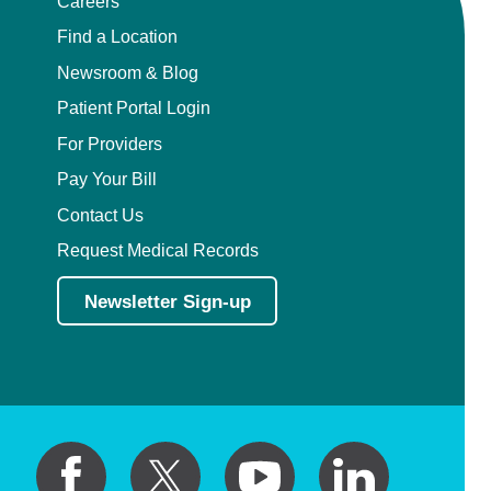
Careers
Find a Location
Newsroom & Blog
Patient Portal Login
For Providers
Pay Your Bill
Contact Us
Request Medical Records
Newsletter Sign-up