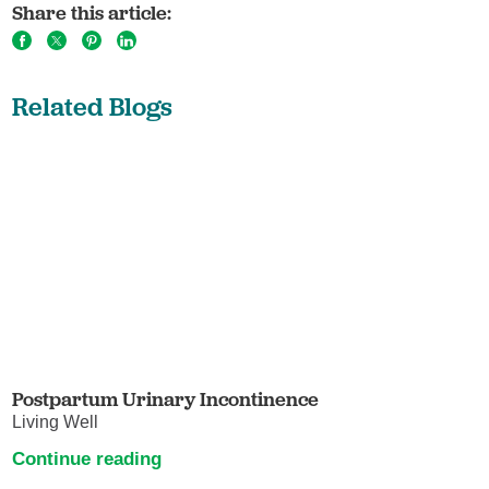
Share this article:
Related Blogs
Postpartum Urinary Incontinence
Living Well
Continue reading