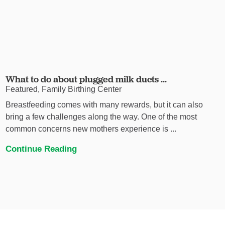
What to do about plugged milk ducts ...
Featured, Family Birthing Center
Breastfeeding comes with many rewards, but it can also
bring a few challenges along the way. One of the most
common concerns new mothers experience is ...
Continue Reading