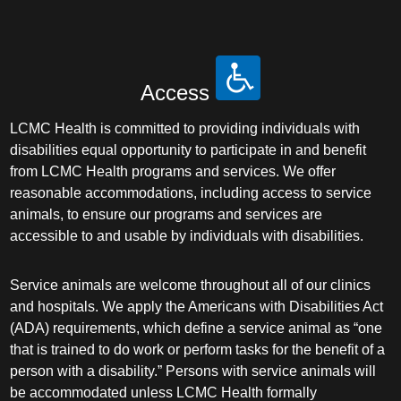
Access
LCMC Health is committed to providing individuals with
disabilities equal opportunity to participate in and benefit
from LCMC Health programs and services. We offer
reasonable accommodations, including access to service
animals, to ensure our programs and services are
accessible to and usable by individuals with disabilities.
Service animals are welcome throughout all of our clinics
and hospitals. We apply the Americans with Disabilities Act
(ADA) requirements, which define a service animal as “one
that is trained to do work or perform tasks for the benefit of a
person with a disability.” Persons with service animals will
be accommodated unless LCMC Health formally