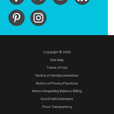
Copyright © 2026
Site Map
Terms of Use
Notice of Nondiscrimination
Notice of Privacy Practices
Notice Regarding Balance Billing
Good Faith Estimates
Price Transparency