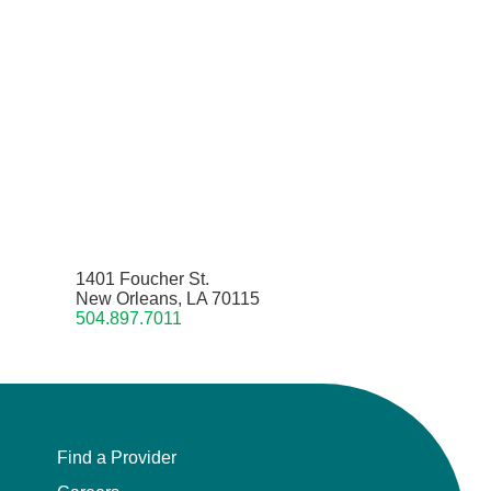
1401 Foucher St.
New Orleans, LA 70115
504.897.7011
Find a Provider