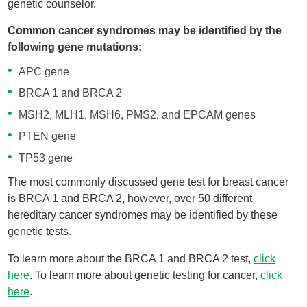
genetic counselor.
Common cancer syndromes may be identified by the
following gene mutations:
APC gene
BRCA 1 and BRCA 2
MSH2, MLH1, MSH6, PMS2, and EPCAM genes
PTEN gene
TP53 gene
The most commonly discussed gene test for breast cancer
is BRCA 1 and BRCA 2, however, over 50 different
hereditary cancer syndromes may be identified by these
genetic tests.
To learn more about the BRCA 1 and BRCA 2 test,
click
here
. To learn more about genetic testing for cancer,
click
here
.