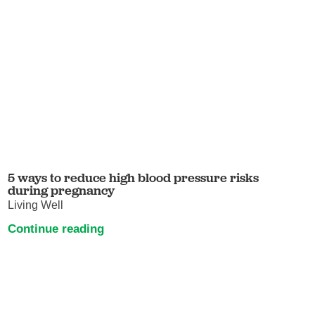
5 ways to reduce high blood pressure risks
during pregnancy
Living Well
Continue reading