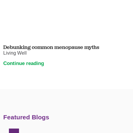
Debunking common menopause myths
Living Well
Continue reading
Featured Blogs