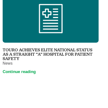
TOURO ACHIEVES ELITE NATIONAL STATUS
AS A STRAIGHT “A” HOSPITAL FOR PATIENT
SAFETY
News
Continue reading