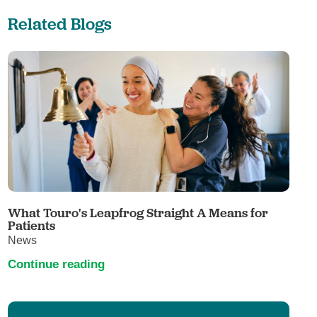
Related Blogs
What Touro's Leapfrog Straight A Means for
Patients
News
Continue reading