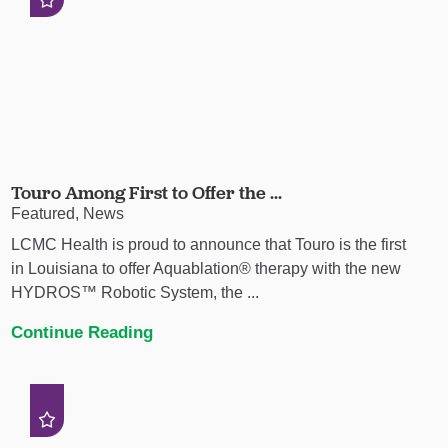
Touro Among First to Offer the ...
Featured, News
LCMC Health is proud to announce that Touro is the first
in Louisiana to offer Aquablation® therapy with the new
HYDROS™ Robotic System, the ...
Continue Reading