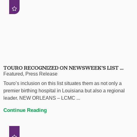
TOURO RECOGNIZED ON NEWSWEEK’S LIST ...
Featured, Press Release
Touro’s inclusion on this list situates them as not only a
premier birthing hospital in Louisiana but also a regional
leader. NEW ORLEANS – LCMC ...
Continue Reading