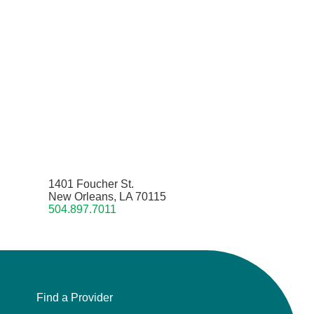
1401 Foucher St.
New Orleans, LA 70115
504.897.7011
Find a Provider