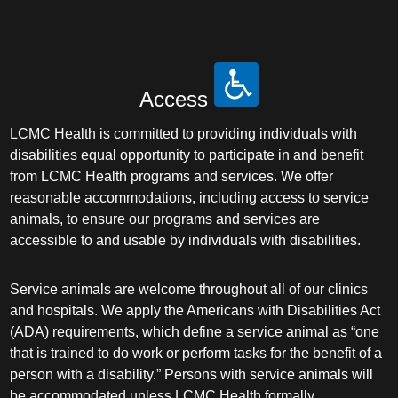
Access
LCMC Health is committed to providing individuals with
disabilities equal opportunity to participate in and benefit
from LCMC Health programs and services. We offer
reasonable accommodations, including access to service
animals, to ensure our programs and services are
accessible to and usable by individuals with disabilities.
Service animals are welcome throughout all of our clinics
and hospitals. We apply the Americans with Disabilities Act
(ADA) requirements, which define a service animal as “one
that is trained to do work or perform tasks for the benefit of a
person with a disability.” Persons with service animals will
be accommodated unless LCMC Health formally