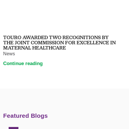
TOURO AWARDED TWO RECOGNITIONS BY
THE JOINT COMMISSION FOR EXCELLENCE IN
MATERNAL HEALTHCARE
News
Continue reading
Featured Blogs