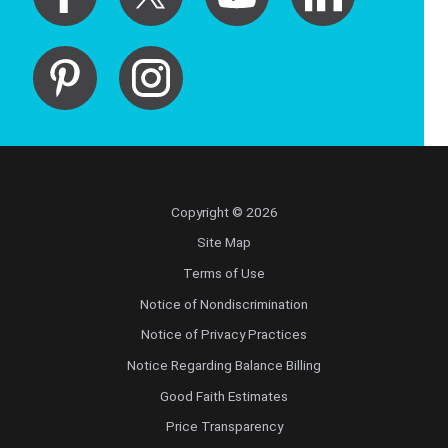
Copyright © 2026
Site Map
Terms of Use
Notice of Nondiscrimination
Notice of Privacy Practices
Notice Regarding Balance Billing
Good Faith Estimates
Price Transparency