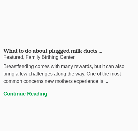
What to do about plugged milk ducts ...
Featured, Family Birthing Center
Breastfeeding comes with many rewards, but it can also
bring a few challenges along the way. One of the most
common concerns new mothers experience is ...
Continue Reading