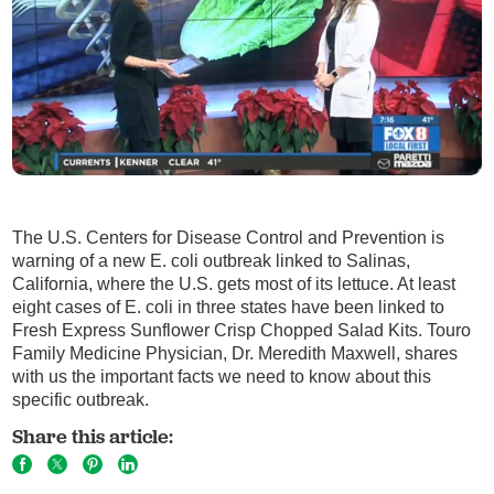
The U.S. Centers for Disease Control and Prevention is
warning of a new E. coli outbreak linked to Salinas,
California, where the U.S. gets most of its lettuce. At least
eight cases of E. coli in three states have been linked to
Fresh Express Sunflower Crisp Chopped Salad Kits. Touro
Family Medicine Physician, Dr. Meredith Maxwell, shares
with us the important facts we need to know about this
specific outbreak.
Share this article: