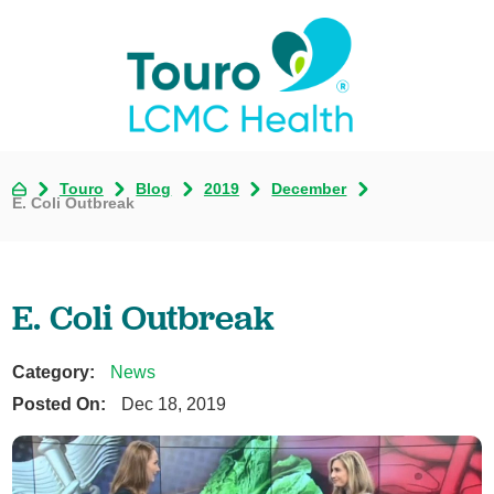
Touro
Blog
2019
December
E. Coli Outbreak
E. Coli Outbreak
Category:
News
Posted On:
Dec 18, 2019