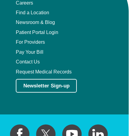
Careers
Find a Location
Newsroom & Blog
Patient Portal Login
For Providers
Pay Your Bill
Contact Us
Request Medical Records
Newsletter Sign-up