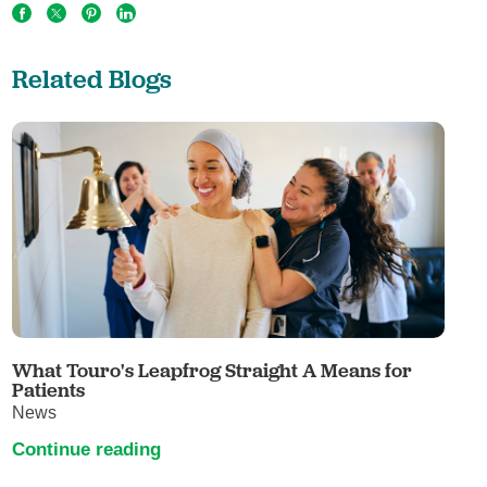
Related Blogs
What Touro's Leapfrog Straight A Means for
Patients
News
Continue reading