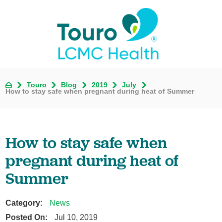
Touro
Blog
2019
July
How to stay safe when pregnant during heat of Summer
How to stay safe when
pregnant during heat of
Summer
Category:
News
Posted On:
Jul 10, 2019