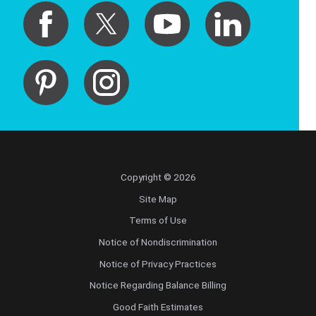
Copyright © 2026
Site Map
Terms of Use
Notice of Nondiscrimination
Notice of Privacy Practices
Notice Regarding Balance Billing
Good Faith Estimates