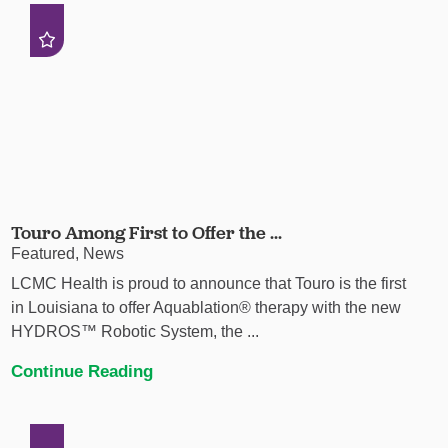
Touro Among First to Offer the ...
Featured, News
LCMC Health is proud to announce that Touro is the first
in Louisiana to offer Aquablation® therapy with the new
HYDROS™ Robotic System, the ...
Continue Reading