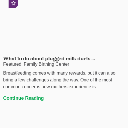
What to do about plugged milk ducts ...
Featured, Family Birthing Center
Breastfeeding comes with many rewards, but it can also
bring a few challenges along the way. One of the most
common concerns new mothers experience is ...
Continue Reading