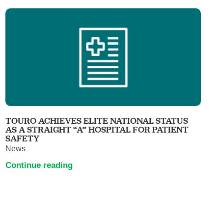
TOURO ACHIEVES ELITE NATIONAL STATUS
AS A STRAIGHT “A” HOSPITAL FOR PATIENT
SAFETY
News
Continue reading