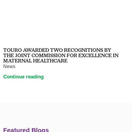
TOURO AWARDED TWO RECOGNITIONS BY
THE JOINT COMMISSION FOR EXCELLENCE IN
MATERNAL HEALTHCARE
News
Continue reading
Featured Blogs