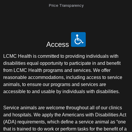
Price Transparency
Access
LCMC Health is committed to providing individuals with
disabilities equal opportunity to participate in and benefit
from LCMC Health programs and services. We offer
reasonable accommodations, including access to service
animals, to ensure our programs and services are
accessible to and usable by individuals with disabilities.
Service animals are welcome throughout all of our clinics
and hospitals. We apply the Americans with Disabilities Act
(ADA) requirements, which define a service animal as “one
that is trained to do work or perform tasks for the benefit of a