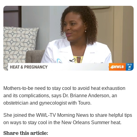
Mothers-to-be need to stay cool to avoid heat exhaustion
and its complications, says Dr. Brianne Anderson, an
obstetrician and gynecologist with Touro.
She joined the WWL-TV Morning News to share helpful tips
on ways to stay cool in the New Orleans Summer heat.
Share this article: