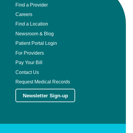
Find a Provider
Careers
Find a Location
Newsroom & Blog
Patient Portal Login
For Providers
Pay Your Bill
Contact Us
Request Medical Records
Newsletter Sign-up