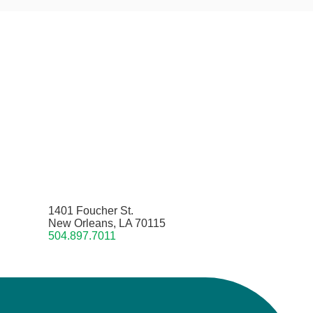
1401 Foucher St.
New Orleans, LA 70115
504.897.7011