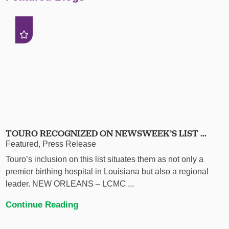
TOURO RECOGNIZED ON NEWSWEEK’S LIST ...
Featured, Press Release
Touro’s inclusion on this list situates them as not only a
premier birthing hospital in Louisiana but also a regional
leader. NEW ORLEANS – LCMC ...
Continue Reading