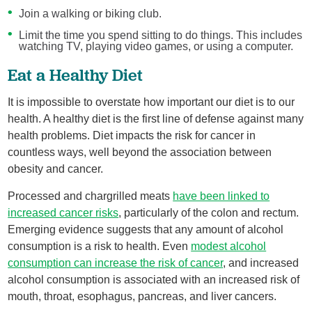
Join a walking or biking club.
Limit the time you spend sitting to do things. This includes
watching TV, playing video games, or using a computer.
Eat a Healthy Diet
It is impossible to overstate how important our diet is to our
health. A healthy diet is the first line of defense against many
health problems. Diet impacts the risk for cancer in
countless ways, well beyond the association between
obesity and cancer.
Processed and chargrilled meats
have been linked to
increased cancer risks
, particularly of the colon and rectum.
Emerging evidence suggests that any amount of alcohol
consumption is a risk to health. Even
modest alcohol
consumption can increase the risk of cancer
, and increased
alcohol consumption is associated with an increased risk of
mouth, throat, esophagus, pancreas, and liver cancers.