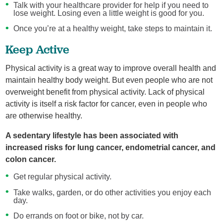
Talk with your healthcare provider for help if you need to
lose weight. Losing even a little weight is good for you.
Once you’re at a healthy weight, take steps to maintain it.
Keep Active
Physical activity is a great way to improve overall health and
maintain healthy body weight. But even people who are not
overweight benefit from physical activity. Lack of physical
activity is itself a risk factor for cancer, even in people who
are otherwise healthy.
A sedentary lifestyle has been associated with
increased risks for lung cancer, endometrial cancer, and
colon cancer.
Get regular physical activity.
Take walks, garden, or do other activities you enjoy each
day.
Do errands on foot or bike, not by car.