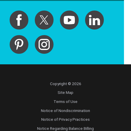
Copyright © 2026
Site Map
Terms of Use
Notice of Nondiscrimination
Notice of Privacy Practices
Notice Regarding Balance Billing