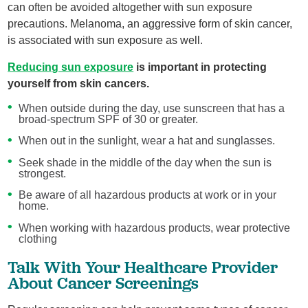
can often be avoided altogether with sun exposure
precautions. Melanoma, an aggressive form of skin cancer,
is associated with sun exposure as well.
Reducing sun exposure
is important in protecting
yourself from skin cancers.
When outside during the day, use sunscreen that has a
broad-spectrum SPF of 30 or greater.
When out in the sunlight, wear a hat and sunglasses.
Seek shade in the middle of the day when the sun is
strongest.
Be aware of all hazardous products at work or in your
home.
When working with hazardous products, wear protective
clothing
Talk With Your Healthcare Provider
About Cancer Screenings