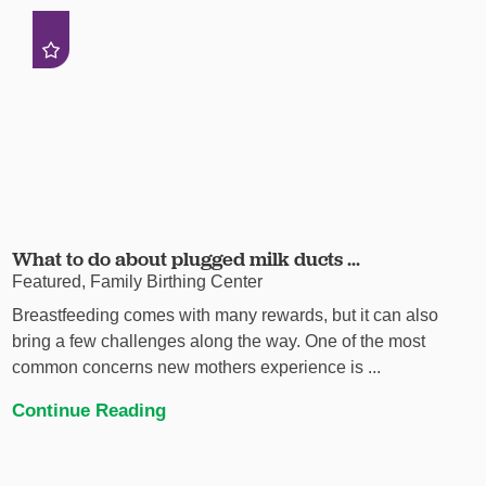
What to do about plugged milk ducts ...
Featured, Family Birthing Center
Breastfeeding comes with many rewards, but it can also
bring a few challenges along the way. One of the most
common concerns new mothers experience is ...
Continue Reading