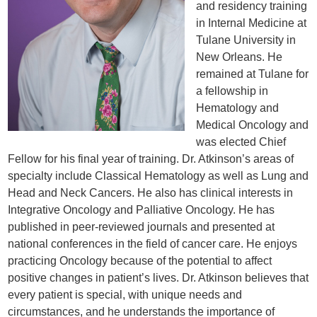
and residency training
in Internal Medicine at
Tulane University in
New Orleans. He
remained at Tulane for
a fellowship in
Hematology and
Medical Oncology and
was elected Chief
Fellow for his final year of training. Dr. Atkinson’s areas of
specialty include Classical Hematology as well as Lung and
Head and Neck Cancers. He also has clinical interests in
Integrative Oncology and Palliative Oncology. He has
published in peer-reviewed journals and presented at
national conferences in the field of cancer care. He enjoys
practicing Oncology because of the potential to affect
positive changes in patient’s lives. Dr. Atkinson believes that
every patient is special, with unique needs and
circumstances, and he understands the importance of