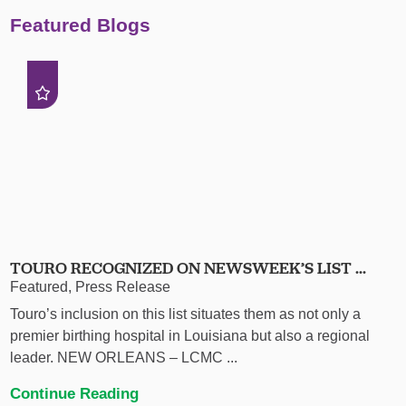
Featured Blogs
TOURO RECOGNIZED ON NEWSWEEK’S LIST ...
Featured, Press Release
Touro’s inclusion on this list situates them as not only a
premier birthing hospital in Louisiana but also a regional
leader. NEW ORLEANS – LCMC ...
Continue Reading