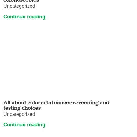
Uncategorized
Continue reading
All about colorectal cancer screening and
testing choices
Uncategorized
Continue reading