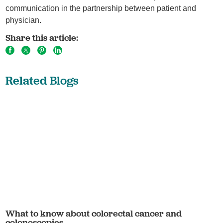
communication in the partnership between patient and
physician.
Share this article:
Related Blogs
What to know about colorectal cancer and
colonoscopies