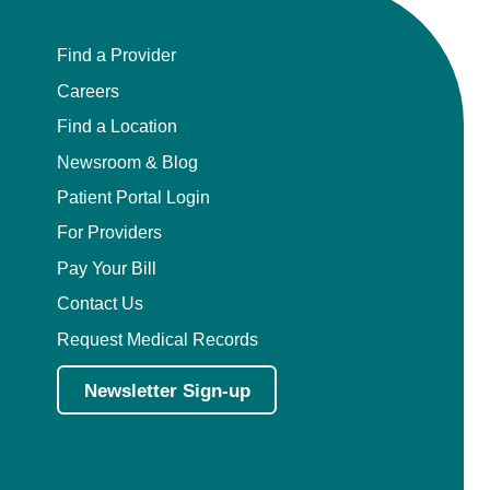
Find a Provider
Careers
Find a Location
Newsroom & Blog
Patient Portal Login
For Providers
Pay Your Bill
Contact Us
Request Medical Records
Newsletter Sign-up