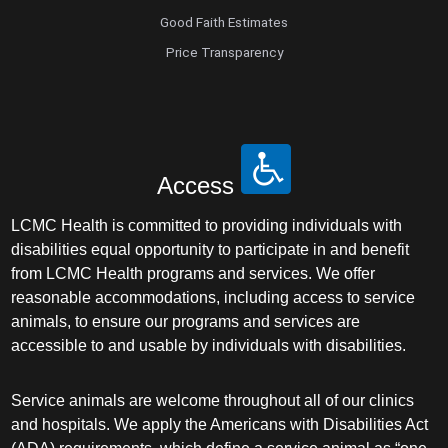
Good Faith Estimates
Price Transparency
Access
LCMC Health is committed to providing individuals with
disabilities equal opportunity to participate in and benefit
from LCMC Health programs and services. We offer
reasonable accommodations, including access to service
animals, to ensure our programs and services are
accessible to and usable by individuals with disabilities.
Service animals are welcome throughout all of our clinics
and hospitals. We apply the Americans with Disabilities Act