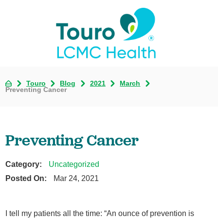
Touro
Blog
2021
March
Preventing Cancer
Preventing Cancer
Category:
Uncategorized
Posted On:
Mar 24, 2021
I tell my patients all the time: “An ounce of prevention is