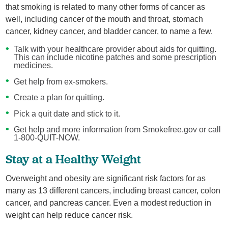
that smoking is related to many other forms of cancer as
well, including cancer of the mouth and throat, stomach
cancer, kidney cancer, and bladder cancer, to name a few.
Talk with your healthcare provider about aids for quitting.
This can include nicotine patches and some prescription
medicines.
Get help from ex-smokers.
Create a plan for quitting.
Pick a quit date and stick to it.
Get help and more information from Smokefree.gov or call
1-800-QUIT-NOW.
Stay at a Healthy Weight
Overweight and obesity are significant risk factors for as
many as 13 different cancers, including breast cancer, colon
cancer, and pancreas cancer. Even a modest reduction in
weight can help reduce cancer risk.