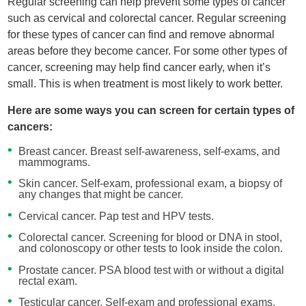
Regular screening can help prevent some types of cancer
such as cervical and colorectal cancer. Regular screening
for these types of cancer can find and remove abnormal
areas before they become cancer. For some other types of
cancer, screening may help find cancer early, when it’s
small. This is when treatment is most likely to work better.
Here are some ways you can screen for certain types of
cancers:
Breast cancer. Breast self-awareness, self-exams, and
mammograms.
Skin cancer. Self-exam, professional exam, a biopsy of
any changes that might be cancer.
Cervical cancer. Pap test and HPV tests.
Colorectal cancer. Screening for blood or DNA in stool,
and colonoscopy or other tests to look inside the colon.
Prostate cancer. PSA blood test with or without a digital
rectal exam.
Testicular cancer. Self-exam and professional exams.