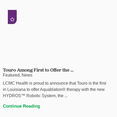
Touro Among First to Offer the ...
Featured, News
LCMC Health is proud to announce that Touro is the first
in Louisiana to offer Aquablation® therapy with the new
HYDROS™ Robotic System, the ...
Continue Reading