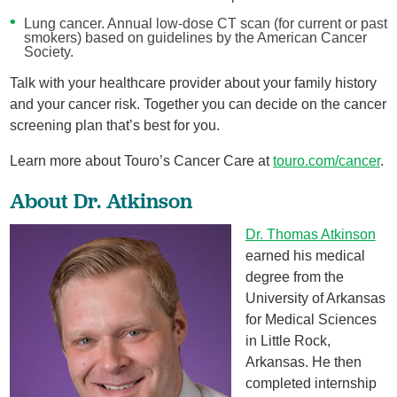
Lung cancer. Annual low-dose CT scan (for current or past
smokers) based on guidelines by the American Cancer
Society.
Talk with your healthcare provider about your family history
and your cancer risk. Together you can decide on the cancer
screening plan that’s best for you.
Learn more about Touro’s Cancer Care at
touro.com/cancer
.
About Dr. Atkinson
Dr. Thomas Atkinson
earned his medical
degree from the
University of Arkansas
for Medical Sciences
in Little Rock,
Arkansas. He then
completed internship