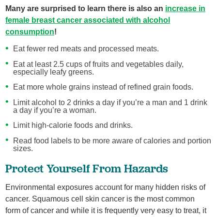
Many are surprised to learn there is also an
increase in
female breast cancer associated with alcohol
consumption
!
Eat fewer red meats and processed meats.
Eat at least 2.5 cups of fruits and vegetables daily,
especially leafy greens.
Eat more whole grains instead of refined grain foods.
Limit alcohol to 2 drinks a day if you’re a man and 1 drink
a day if you’re a woman.
Limit high-calorie foods and drinks.
Read food labels to be more aware of calories and portion
sizes.
Protect Yourself From Hazards
Environmental exposures account for many hidden risks of
cancer. Squamous cell skin cancer is the most common
form of cancer and while it is frequently very easy to treat, it