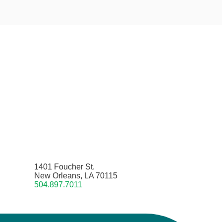
1401 Foucher St.
New Orleans, LA 70115
504.897.7011