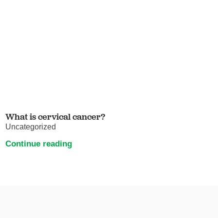
What is cervical cancer?
Uncategorized
Continue reading