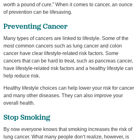
worth a pound of cure.” When it comes to cancer, an ounce
of prevention can be lifesaving.
Preventing Cancer
Many types of cancers are linked to lifestyle. Some of the
most common cancers such as lung cancer and colon
cancer have clear lifestyle-related risk factors. Some
cancers that can be hard to treat, such as pancreas cancer,
have lifestyle-related risk factors and a healthy lifestyle can
help reduce risk.
Healthy lifestyle choices can help lower your risk for cancer
and many other diseases. They can also improve your
overall health.
Stop Smoking
By now everyone knows that smoking increases the risk of
lung cancer. What many people don’t realize, however, is