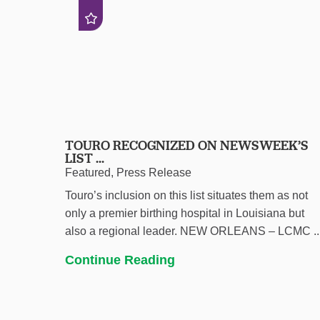
TOURO RECOGNIZED ON NEWSWEEK’S
LIST ...
Featured, Press Release
Touro’s inclusion on this list situates them as not
only a premier birthing hospital in Louisiana but
also a regional leader. NEW ORLEANS – LCMC ..
Continue Reading