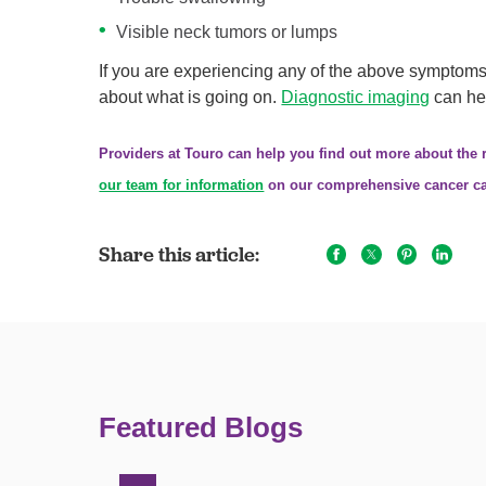
Visible neck tumors or lumps
If you are experiencing any of the above symptoms o
about what is going on.
Diagnostic imaging
can hel
Providers at Touro can help you find out more about the
our team for information
on our comprehensive cancer ca
Share this article:
Featured Blogs