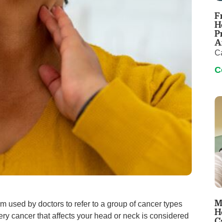
Touro Wellness Center
Urology
F
Meet our team
Virtual Care
H
P
Woldenberg Senior Living
Women's Health
A
C
Wound & Hyperbaric Care
C
M
m used by doctors to refer to a group of cancer types
H
very cancer that affects your head or neck is considered
C