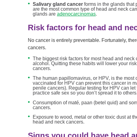
Salivary gland cancer
forms in the glands that
are the most common type of head and neck cance
glands are
adenocarcinomas
.
Risk factors for head and ne
No cancer is entirely preventable. Fortunately, the
cancers.
The biggest risk factors for most head and neck
alcohol. Quitting these habits will lower your ris
cancers.
The human papillomavirus, or HPV, is the most
vaccinated for HPV can prevent this cancer in 
penile cancers). Regular testing for HPV can let
practice safe sex so you don’t spread it to others
Consumption of maté, paan (betel quid) and some
cancers.
Exposure to wood, metal or other toxic dust at t
head and neck cancers.
Signs you could have head a