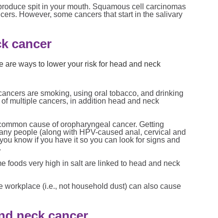
 produce spit in your mouth. Squamous cell carcinomas
rs. However, some cancers that start in the salivary
ck cancer
re are ways to lower your risk for head and neck
 cancers are smoking, using oral tobacco, and drinking
k of multiple cancers, in addition head and neck
 common cause of oropharyngeal cancer. Getting
many people (along with HPV-caused anal, cervical and
 you know if you have it so you can look for signs and
.
 foods very high in salt are linked to head and neck
he workplace (i.e., not household dust) can also cause
nd neck cancer