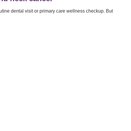
tine dental visit or primary care wellness checkup. But