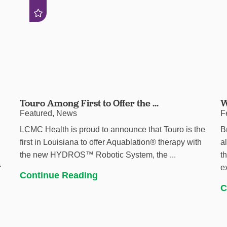
Touro Among First to Offer the ...
W
Featured, News
F
LCMC Health is proud to announce that Touro is the
B
first in Louisiana to offer Aquablation® therapy with
a
the new HYDROS™ Robotic System, the ...
t
.
e
Continue Reading
C