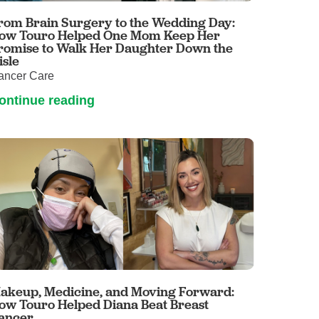
rom Brain Surgery to the Wedding Day:
ow Touro Helped One Mom Keep Her
romise to Walk Her Daughter Down the
isle
ancer Care
ontinue reading
akeup, Medicine, and Moving Forward:
ow Touro Helped Diana Beat Breast
ancer