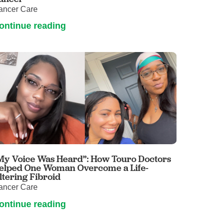
ancer Care
ontinue reading
My Voice Was Heard”: How Touro Doctors
elped One Woman Overcome a Life-
ltering Fibroid
ancer Care
ontinue reading