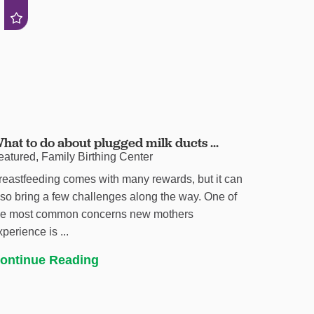
hat to do about plugged milk ducts ...
eatured, Family Birthing Center
reastfeeding comes with many rewards, but it can
lso bring a few challenges along the way. One of
he most common concerns new mothers
xperience is ...
ontinue Reading