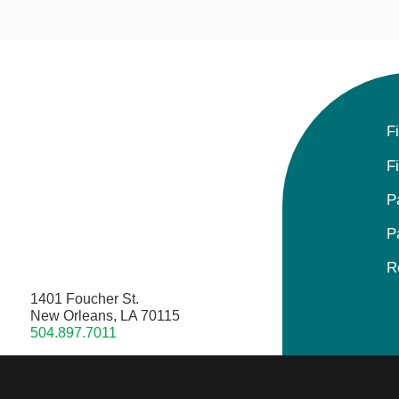
F
F
P
P
R
1401 Foucher St.
New Orleans, LA 70115
504.897.7011