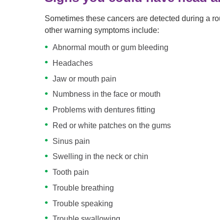
Sometimes these cancers are detected during a rou
other warning symptoms include:
Abnormal mouth or gum bleeding
Headaches
Jaw or mouth pain
Numbness in the face or mouth
Problems with dentures fitting
Red or white patches on the gums
Sinus pain
Swelling in the neck or chin
Tooth pain
Trouble breathing
Trouble speaking
Trouble swallowing