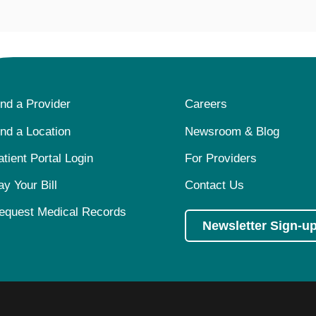
ind a Provider
Careers
ind a Location
Newsroom & Blog
atient Portal Login
For Providers
ay Your Bill
Contact Us
equest Medical Records
Newsletter Sign-u