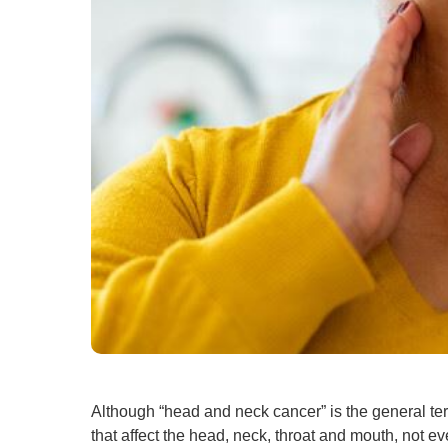
Although “head and neck cancer” is the general ter
that affect the head, neck, throat and mouth, not e