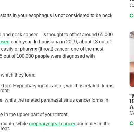
C
C
 starts in your esophagus is not considered to be neck
and neck cancer—is thought to affect around 65,000
nosed
each year. In Louisiana in 2019, about 13 out of
cavity or pharynx (throat) cancer, one of the most
5 out of 100,000 people were diagnosed with
which they form:
ce box. Hypopharyngeal cancer, which is related, forms
roat.
“
, while the related paranasal sinus cancer forms in
H
A
C
 in the upper part of your throat.
C
ur mouth, while
oropharyngeal cancer
originates in the
roat.