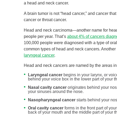
a head and neck cancer.
A brain tumor is not “head cancer,” and cancer that
cancer or throat cancer.
Head and neck carcinoma—another name for head 
people per year. That’s
about 4% of cancers diag
100,000 people were diagnosed with a type of oral 
common types of head and neck cancers. Another 
laryngeal cancer
.
Head and neck cancers are named by the areas in 
Laryngeal cancer
begins in your larynx, or voi
behind your voice box in the lower part of your th
Nasal cavity cancer
originates behind your nose
your sinuses around the nose.
Nasopharyngeal cancer
starts behind your nose
Oral cavity cancer
forms in the front part of yo
back of your mouth and the middle part of your th