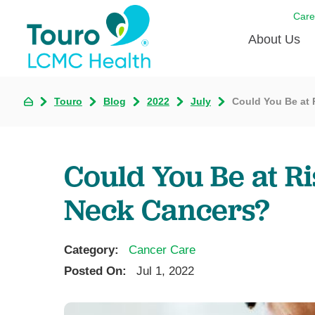
Care
About Us
Born to
Touro
Blog
2022
July
Could You Be at 
Meet th
Touro Aff
Could You Be at R
Touro P
Neck Cancers?
Voluntee
Category:
Cancer Care
Posted On:
Jul 1, 2022