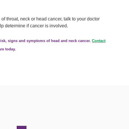
f throat, neck or head cancer, talk to your doctor
p determine if cancer is involved.
 risk, signs and symptoms of head and neck cancer.
Contact
re today.