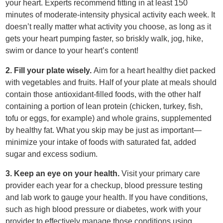
your heart. Experts recommend fitting in at least 150
minutes of moderate-intensity physical activity each week. It
doesn’t really matter what activity you choose, as long as it
gets your heart pumping faster, so briskly walk, jog, hike,
swim or dance to your heart’s content!
2. Fill your plate wisely.
Aim for a heart healthy diet packed
with vegetables and fruits. Half of your plate at meals should
contain those antioxidant-filled foods, with the other half
containing a portion of lean protein (chicken, turkey, fish,
tofu or eggs, for example) and whole grains, supplemented
by healthy fat. What you skip may be just as important—
minimize your intake of foods with saturated fat, added
sugar and excess sodium.
3. Keep an eye on your health.
Visit your primary care
provider each year for a checkup, blood pressure testing
and lab work to gauge your health. If you have conditions,
such as high blood pressure or diabetes, work with your
provider to effectively manage those conditions using