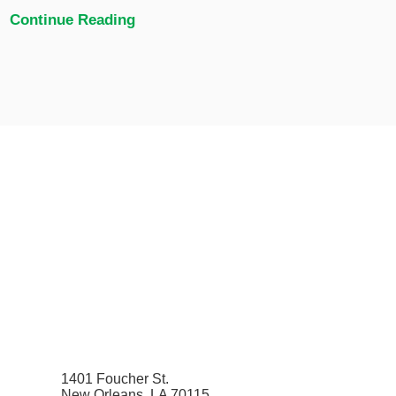
Continue Reading
1401 Foucher St.
New Orleans, LA 70115