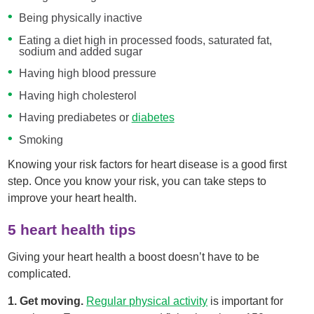
Being physically inactive
Eating a diet high in processed foods, saturated fat,
sodium and added sugar
Having high blood pressure
Having high cholesterol
Having prediabetes or
diabetes
Smoking
Knowing your risk factors for heart disease is a good first
step. Once you know your risk, you can take steps to
improve your heart health.
5 heart health tips
Giving your heart health a boost doesn’t have to be
complicated.
1. Get moving.
Regular physical activity
is important for