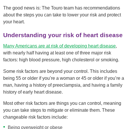
The good news is: The Touro team has recommendations
about the steps you can take to lower your risk and protect
your heart.
Understanding your risk of heart disease
Many Americans are at risk of developing heart disease
,
with nearly half having at least one of three major risk
factors: high blood pressure, high cholesterol or smoking.
Some risk factors are beyond your control. This includes
being 55 or older if you’re a woman or 45 or older if you’re a
man, having a history of preeclampsia, and having a family
history of early heart disease.
Most other risk factors are things you can control, meaning
you can take steps to mitigate or eliminate them. These
changeable risk factors include:
Being overweight or obese