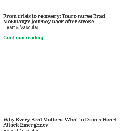
From crisis to recovery: Touro nurse Brad
McElhany’s journey back after stroke
Heart & Vascular
Continue reading
Why Every Beat Matters: What to Do in a Heart-
Attack Emergency
Heart & Vascular