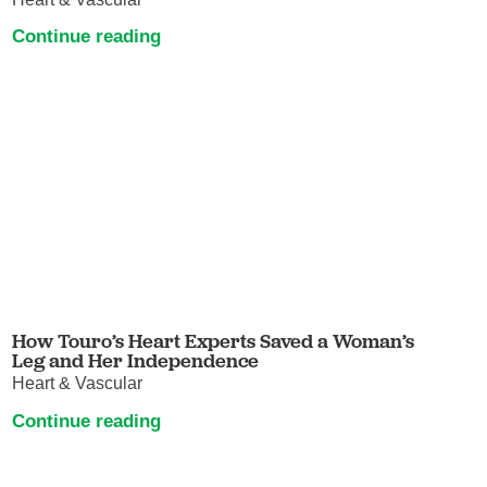
Continue reading
How Touro’s Heart Experts Saved a Woman’s
Leg and Her Independence
Heart & Vascular
Continue reading