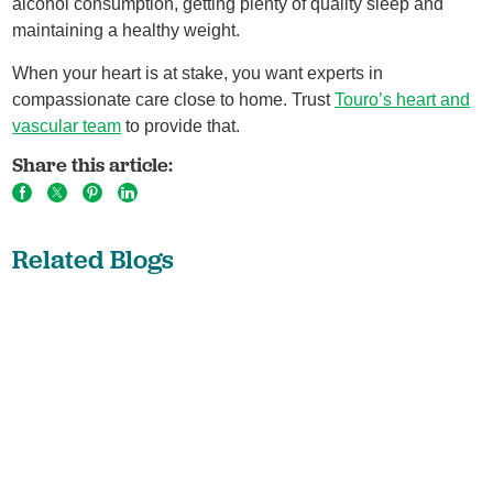
alcohol consumption, getting plenty of quality sleep and
maintaining a healthy weight.
When your heart is at stake, you want experts in
compassionate care close to home. Trust
Touro’s heart and
vascular team
to provide that.
Share this article:
Related Blogs