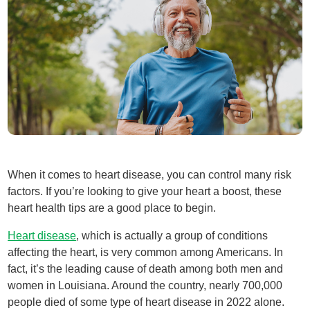
When it comes to heart disease, you can control many risk
factors. If you’re looking to give your heart a boost, these
heart health tips are a good place to begin.
Heart disease
, which is actually a group of conditions
affecting the heart, is very common among Americans. In
fact, it’s the leading cause of death among both men and
women in Louisiana. Around the country, nearly 700,000
people died of some type of heart disease in 2022 alone.