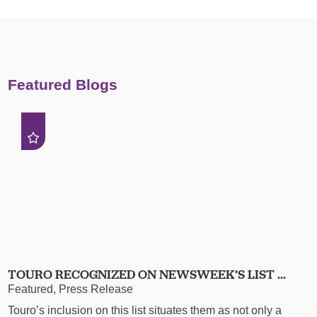
Featured Blogs
TOURO RECOGNIZED ON NEWSWEEK’S LIST ...
Featured, Press Release
Touro’s inclusion on this list situates them as not only a