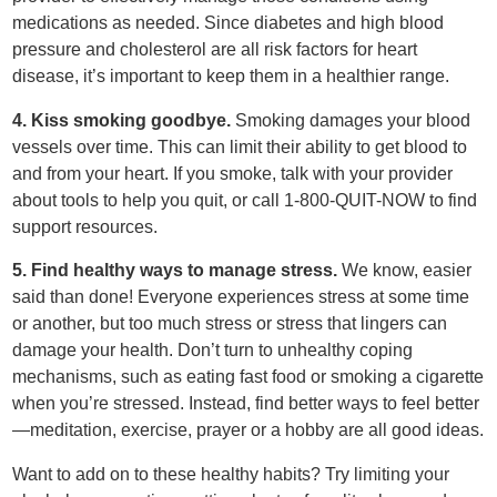
medications as needed. Since diabetes and high blood
pressure and cholesterol are all risk factors for heart
disease, it’s important to keep them in a healthier range.
4. Kiss smoking goodbye.
Smoking damages your blood
vessels over time. This can limit their ability to get blood to
and from your heart. If you smoke, talk with your provider
about tools to help you quit, or call 1-800-QUIT-NOW to find
support resources.
5. Find healthy ways to manage stress.
We know, easier
said than done! Everyone experiences stress at some time
or another, but too much stress or stress that lingers can
damage your health. Don’t turn to unhealthy coping
mechanisms, such as eating fast food or smoking a cigarette
when you’re stressed. Instead, find better ways to feel better
—meditation, exercise, prayer or a hobby are all good ideas.
Want to add on to these healthy habits? Try limiting your