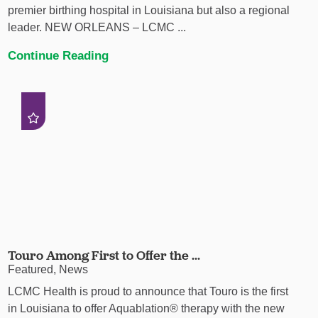
premier birthing hospital in Louisiana but also a regional
leader. NEW ORLEANS – LCMC ...
Continue Reading
Touro Among First to Offer the ...
Featured, News
LCMC Health is proud to announce that Touro is the first
in Louisiana to offer Aquablation® therapy with the new