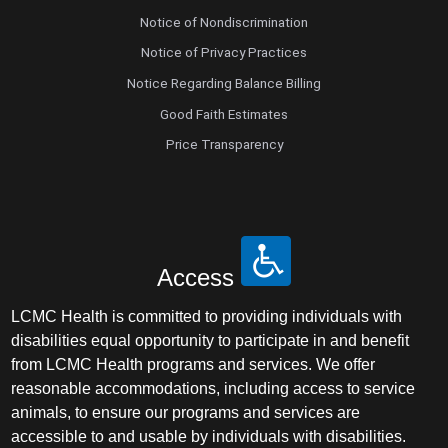
Notice of Nondiscrimination
Notice of Privacy Practices
Notice Regarding Balance Billing
Good Faith Estimates
Price Transparency
Access
LCMC Health is committed to providing individuals with
disabilities equal opportunity to participate in and benefit
from LCMC Health programs and services. We offer
reasonable accommodations, including access to service
animals, to ensure our programs and services are
accessible to and usable by individuals with disabilities.