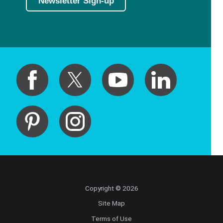
Newsletter Sign-up
Copyright © 2026
Site Map
Terms of Use