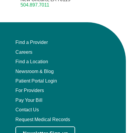
504.897.7011
Find a Provider
Careers
Find a Location
Newsroom & Blog
Patient Portal Login
For Providers
Pay Your Bill
Contact Us
Request Medical Records