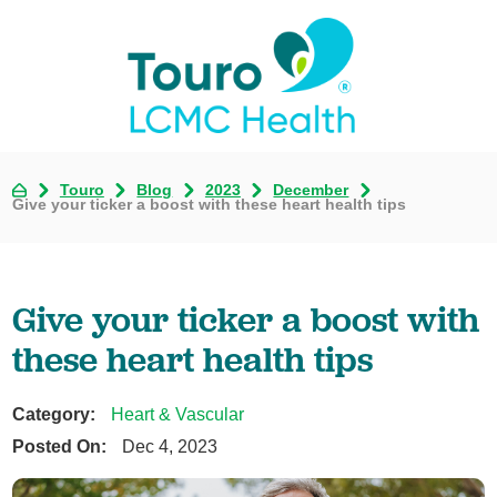
Touro
Blog
2023
December
Give your ticker a boost with these heart health tips
Give your ticker a boost with
these heart health tips
Category:
Heart & Vascular
Posted On:
Dec 4, 2023