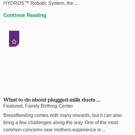
HYDROS™ Robotic System, the ...
Continue Reading
What to do about plugged milk ducts ...
Featured, Family Birthing Center
Breastfeeding comes with many rewards, but it can also
bring a few challenges along the way. One of the most
common concerns new mothers experience is ...