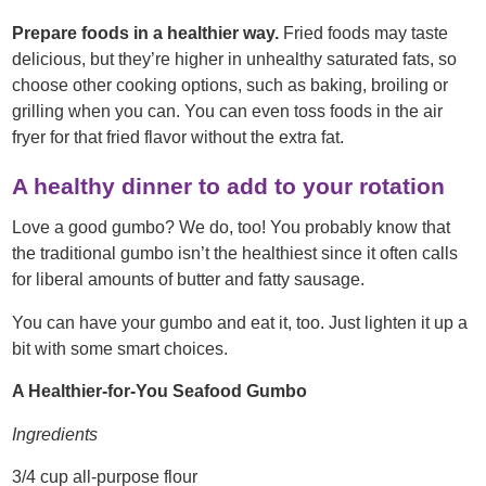
Prepare foods in a healthier way.
Fried foods may taste
delicious, but they’re higher in unhealthy saturated fats, so
choose other cooking options, such as baking, broiling or
grilling when you can. You can even toss foods in the air
fryer for that fried flavor without the extra fat.
A healthy dinner to add to your rotation
Love a good gumbo? We do, too! You probably know that
the traditional gumbo isn’t the healthiest since it often calls
for liberal amounts of butter and fatty sausage.
You can have your gumbo and eat it, too. Just lighten it up a
bit with some smart choices.
A Healthier-for-You Seafood Gumbo
Ingredients
3/4 cup all-purpose flour