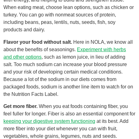
When eating meat, choose lean options, such as chicken or
turkey. You can go with nonmeat sources of protein,
including beans, peas, lentils, nuts, seeds, fish, soy
products and dairy.
Flavor your food without salt.
Here in NOLA, we know all
about the benefits of seasonings.
Experiment with herbs
and other options
, such as lemon juice, in lieu of adding
salt. Too much sodium can increase your blood pressure
and your risk of developing certain medical conditions.
Because a lot of the sodium in our diets comes from
packaged foods, sodium is another line item to watch for on
the Nutrition Facts Label.
Get more fiber.
When you eat foods containing fiber, you
feel fuller for longer. Fiber is also an essential component for
keeping your digestive system functioning
at its best. Add
more fiber into your diet whenever you can with fruit,
vegetables, whole grains, legumes, nuts and seeds.