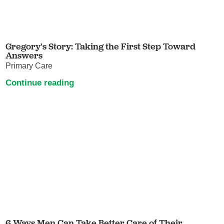
Gregory's Story: Taking the First Step Toward
Answers
Primary Care
Continue reading
6 Ways Men Can Take Better Care of Their