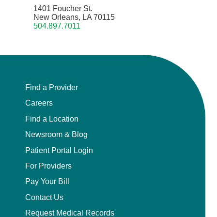
1401 Foucher St.
New Orleans, LA 70115
504.897.7011
Find a Provider
Careers
Find a Location
Newsroom & Blog
Patient Portal Login
For Providers
Pay Your Bill
Contact Us
Request Medical Records