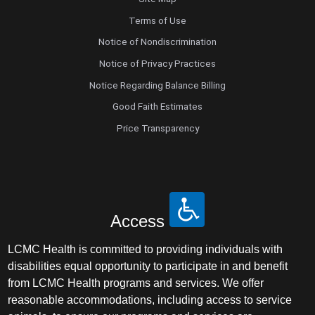
Terms of Use
Notice of Nondiscrimination
Notice of Privacy Practices
Notice Regarding Balance Billing
Good Faith Estimates
Price Transparency
Access
LCMC Health is committed to providing individuals with
disabilities equal opportunity to participate in and benefit
from LCMC Health programs and services. We offer
reasonable accommodations, including access to service