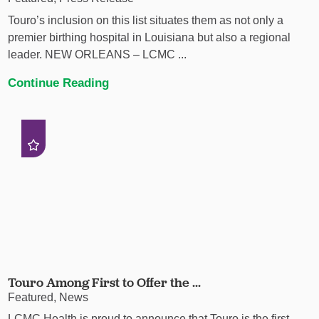
Touro’s inclusion on this list situates them as not only a
premier birthing hospital in Louisiana but also a regional
leader. NEW ORLEANS – LCMC ...
Continue Reading
Touro Among First to Offer the ...
Featured, News
LCMC Health is proud to announce that Touro is the first