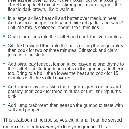
Preheat the oven to 400 F, then toast flour on a baking
sheet for up to 40 minutes, stirring occasionally, until the
flour is dark brown, like a walnut.
In a large skillet, heat oil and butter over medium heat.
Add onions, pepper, celery and minced garlic, and saute´
until the mix is softened, about 3 to 5 minutes.
Crush tomatoes into the skillet and cook for five minutes.
Sift the browned flour into the pot, coating the vegetables,
then cook for two or three minutes. Stir stock and clam
juice into the skillet.
Add okra, bay leaves, lemon juice, cayenne and thyme to
the skillet. If including blue crabs in the gumbo, add them,
too. Bring to a boil, then lower the heat and cook for 15
minutes with the skillet covered.
Add shrimp, oysters (with their liquid), green onions and
parsley, then cook for three minutes or until shrimp turns
pink.
Add lump crabmeat, then season the gumbo to taste with
salt and pepper.
This seafood-rich recipe serves eight, and it can be served
on top of rice or however you like your gumbo. This