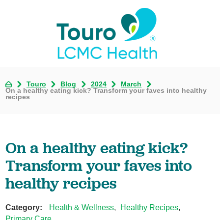
Touro
Blog
2024
March
On a healthy eating kick? Transform your faves into healthy
recipes
On a healthy eating kick?
Transform your faves into
healthy recipes
Category:
Health & Wellness
,
Healthy Recipes
,
Primary Care