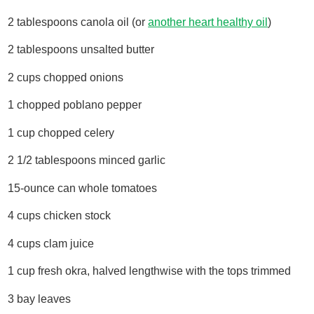
2 tablespoons canola oil (or
another heart healthy oil
)
2 tablespoons unsalted butter
2 cups chopped onions
1 chopped poblano pepper
1 cup chopped celery
2 1/2 tablespoons minced garlic
15-ounce can whole tomatoes
4 cups chicken stock
4 cups clam juice
1 cup fresh okra, halved lengthwise with the tops trimmed
3 bay leaves