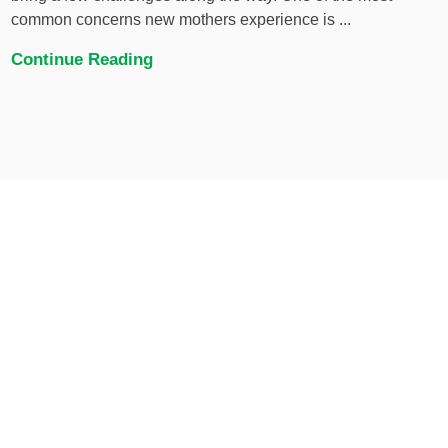
common concerns new mothers experience is ...
Continue Reading