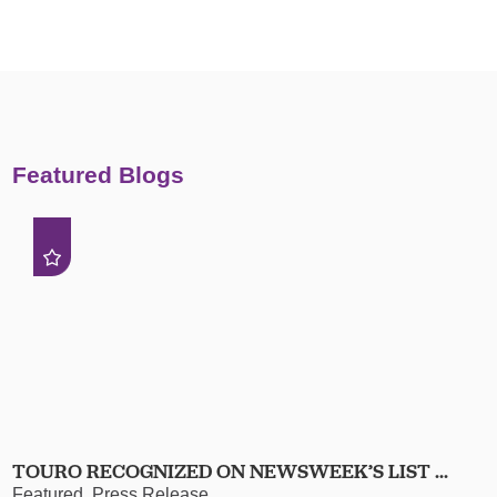
Featured Blogs
TOURO RECOGNIZED ON NEWSWEEK’S LIST ...
Featured, Press Release