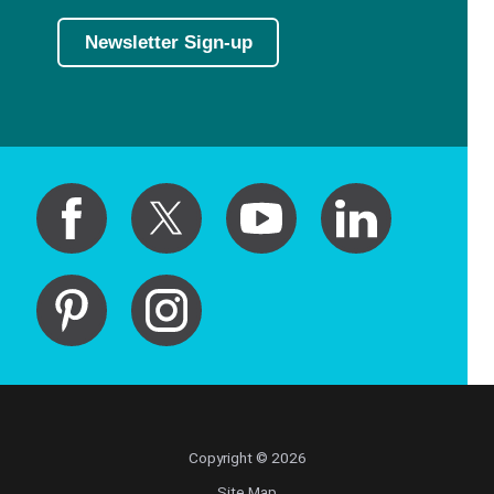
Newsletter Sign-up
Copyright © 2026
Site Map