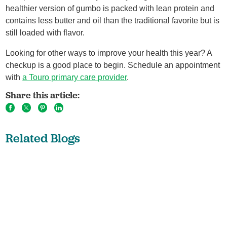
healthier version of gumbo is packed with lean protein and
contains less butter and oil than the traditional favorite but is
still loaded with flavor.
Looking for other ways to improve your health this year? A
checkup is a good place to begin. Schedule an appointment
with
a Touro primary care provider
.
Share this article:
Related Blogs