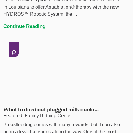
in Louisiana to offer Aquablation® therapy with the new
HYDROS™ Robotic System, the ...
Continue Reading
What to do about plugged milk ducts ...
Featured, Family Birthing Center
Breastfeeding comes with many rewards, but it can also
bring a few challenges along the way. One of the most