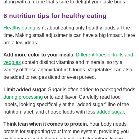
along with a recipe that’s sure to delight your taste buds.
6 nutrition tips for healthy eating
Healthy eating
isn’t about eating only healthy foods all the
time. Making small adjustments can have a big impact. Here
are a few ideas:
Add more color to your meals.
Different hues of fruits and
veggies
contain distinct vitamins and minerals, so try a
variety of these antioxidant-rich foods. Vegetables can also
be added to recipes diced or even pureed.
Limit added sugar.
Sugar is often added to packaged foods
during processing
or to add flavor. Carefully read food
labels, looking specifically at the “added sugar” line of the
nutrition label, and choose foods with less
added sugar
.
Think lean when it comes to protein.
Your body needs
protein for supporting your immune system, providing you
with energy, and helping to build and strengthen tissue.