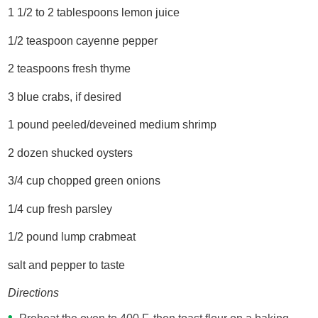
1 1/2 to 2 tablespoons lemon juice
1/2 teaspoon cayenne pepper
2 teaspoons fresh thyme
3 blue crabs, if desired
1 pound peeled/deveined medium shrimp
2 dozen shucked oysters
3/4 cup chopped green onions
1/4 cup fresh parsley
1/2 pound lump crabmeat
salt and pepper to taste
Directions