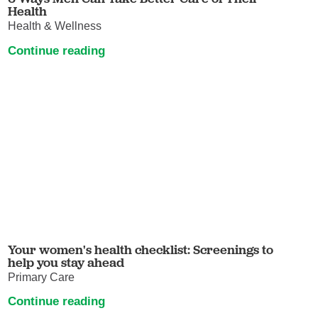
Health
Health & Wellness
Continue reading
Your women's health checklist: Screenings to
help you stay ahead
Primary Care
Continue reading