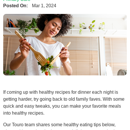
Posted On:
Mar 1, 2024
If coming up with healthy recipes for dinner each night is
getting harder, try going back to old family faves. With some
quick and easy tweaks, you can make your favorite meals
into healthy recipes.
Our Touro team shares some healthy eating tips below,