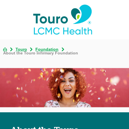
Touro
Foundation
About the Touro Infirmary Foundation