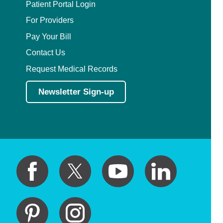
Patient Portal Login
For Providers
Pay Your Bill
Contact Us
Request Medical Records
Newsletter Sign-up