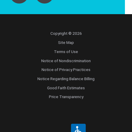
Copyright © 2026
Site Map
Terms of Use
Notice of Nondiscrimination
Notice of Privacy Practices
Notice Regarding Balance Billing
Good Faith Estimates
Price Transparency