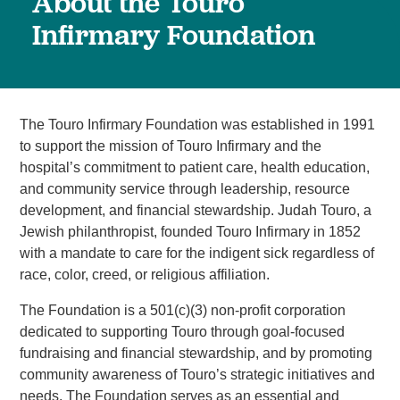
About the Touro
Infirmary Foundation
The Touro Infirmary Foundation was established in 1991
to support the mission of Touro Infirmary and the
hospital’s commitment to patient care, health education,
and community service through leadership, resource
development, and financial stewardship. Judah Touro, a
Jewish philanthropist, founded Touro Infirmary in 1852
with a mandate to care for the indigent sick regardless of
race, color, creed, or religious affiliation.
The Foundation is a 501(c)(3) non-profit corporation
dedicated to supporting Touro through goal-focused
fundraising and financial stewardship, and by promoting
community awareness of Touro’s strategic initiatives and
needs. The Foundation serves as an essential and