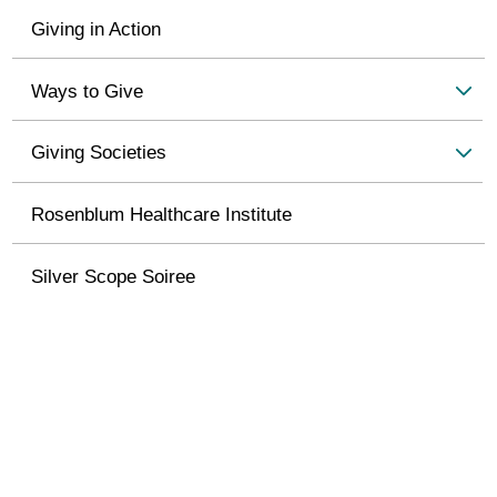
Giving in Action
Ways to Give
Giving Societies
Rosenblum Healthcare Institute
Silver Scope Soiree