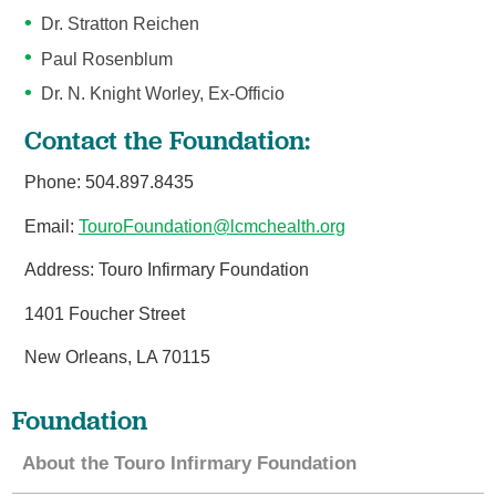
Dr. Stratton Reichen
Paul Rosenblum
Dr. N. Knight Worley, Ex-Officio
Contact the Foundation:
Phone: 504.897.8435
Email:
TouroFoundation@lcmchealth.org
Address: Touro Infirmary Foundation
1401 Foucher Street
New Orleans, LA 70115
Foundation
About the Touro Infirmary Foundation