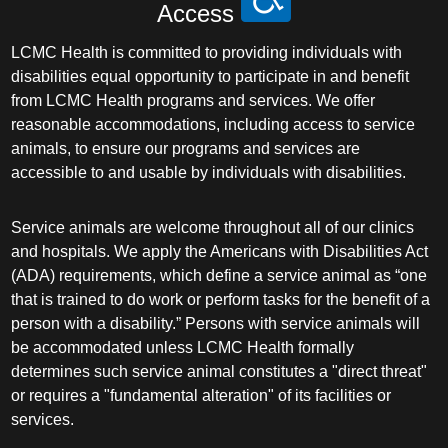
Access
LCMC Health is committed to providing individuals with
disabilities equal opportunity to participate in and benefit
from LCMC Health programs and services. We offer
reasonable accommodations, including access to service
animals, to ensure our programs and services are
accessible to and usable by individuals with disabilities.
Service animals are welcome throughout all of our clinics
and hospitals. We apply the Americans with Disabilities Act
(ADA) requirements, which define a service animal as “one
that is trained to do work or perform tasks for the benefit of a
person with a disability.” Persons with service animals will
be accommodated unless LCMC Health formally
determines such service animal constitutes a "direct threat"
or requires a "fundamental alteration" of its facilities or
services.