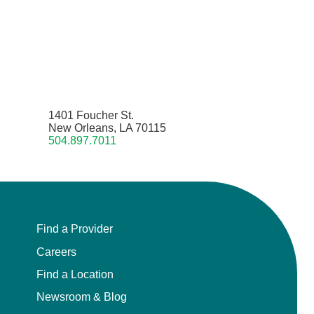
1401 Foucher St.
New Orleans, LA 70115
504.897.7011
Find a Provider
Careers
Find a Location
Newsroom & Blog