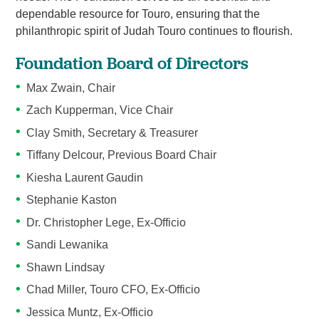
dependable resource for Touro, ensuring that the
philanthropic spirit of Judah Touro continues to flourish.
Foundation Board of Directors
Max Zwain, Chair
Zach Kupperman, Vice Chair
Clay Smith, Secretary & Treasurer
Tiffany Delcour, Previous Board Chair
Kiesha Laurent Gaudin
Stephanie Kaston
Dr. Christopher Lege, Ex-Officio
Sandi Lewanika
Shawn Lindsay
Chad Miller, Touro CFO, Ex-Officio
Jessica Muntz, Ex-Officio