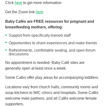
Click
here
to get more information
Get the Zoom link
here
Baby Cafés are FREE resources for pregnant and
breastfeeding mothers, offering:
Support from specifically-trained staff
Opportunities to share experiences and make friends
Refreshments, comfortable seating, and open-forum
discussions
No appointment is needed- Baby Café sites are
generally open at least once a week.
Some Cafes offer play areas for accompanying toddlers.
Locations vary from church halls, community rooms and
soup kitchens to WIC clinics and hospitals. Some Cafés
welcome male partners, and all Cafés welcome female
supporters.