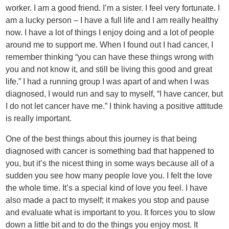
worker. I am a good friend. I’m a sister. I feel very fortunate. I
am a lucky person – I have a full life and I am really healthy
now. I have a lot of things I enjoy doing and a lot of people
around me to support me. When I found out I had cancer, I
remember thinking “you can have these things wrong with
you and not know it, and still be living this good and great
life.” I had a running group I was apart of and when I was
diagnosed, I would run and say to myself, “I have cancer, but
I do not let cancer have me.” I think having a positive attitude
is really important.
One of the best things about this journey is that being
diagnosed with cancer is something bad that happened to
you, but it’s the nicest thing in some ways because all of a
sudden you see how many people love you. I felt the love
the whole time. It’s a special kind of love you feel. I have
also made a pact to myself; it makes you stop and pause
and evaluate what is important to you. It forces you to slow
down a little bit and to do the things you enjoy most. It