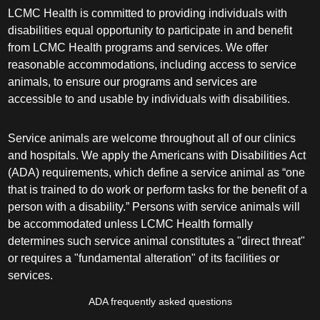
LCMC Health is committed to providing individuals with
disabilities equal opportunity to participate in and benefit
from LCMC Health programs and services. We offer
reasonable accommodations, including access to service
animals, to ensure our programs and services are
accessible to and usable by individuals with disabilities.
Service animals are welcome throughout all of our clinics
and hospitals. We apply the Americans with Disabilities Act
(ADA) requirements, which define a service animal as “one
that is trained to do work or perform tasks for the benefit of a
person with a disability.” Persons with service animals will
be accommodated unless LCMC Health formally
determines such service animal constitutes a "direct threat"
or requires a "fundamental alteration" of its facilities or
services.
ADA frequently asked questions