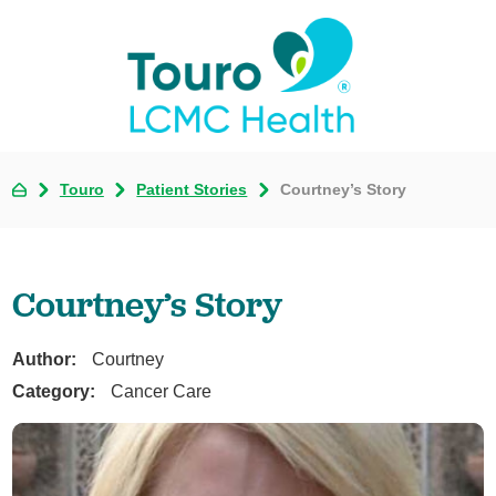
Touro
Patient Stories
Courtney’s Story
Courtney’s Story
Author:
Courtney
Category:
Cancer Care