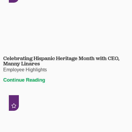
Celebrating Hispanic Heritage Month with CEO,
Manny Linares
Employee Highlights
Continue Reading