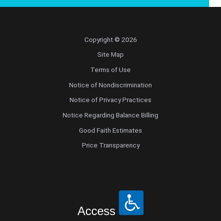
Copyright © 2026
Site Map
Terms of Use
Notice of Nondiscrimination
Notice of Privacy Practices
Notice Regarding Balance Billing
Good Faith Estimates
Price Transparency
Access