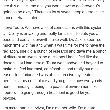
rehab. They’re specialists - they’re there for a reason. They
see this all the time and you won’t have to go forever. It’s
going to be okay.” There’s a lot of sweet people here in the
cancer rehab center.
I love Touro. We have a lot of connections with this system.
Dr. Colfry is amazing and really fantastic. He puts you at
ease and explains everything so well. Dr. Zakris spent so
much time with me and when it was time for me to have the
radiation, she did a bunch of research and gave me a bunch
of different answers to the questions I had. I feel like the
doctors that I had here at Touro went above and beyond to
make me feel informed, comfortable, and really put me at
ease. I feel fortunate I was able to receive my treatment
here. It’s a peaceful place and you get to know everybody
here. In hindsight, being in a peaceful environment like
Touro while going through treatment is good for your
psyche.
I’m more than a survivor, I’m a mother, wife, I’m a hard