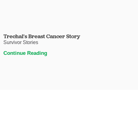
Trechal's Breast Cancer Story
Survivor Stories
Continue Reading