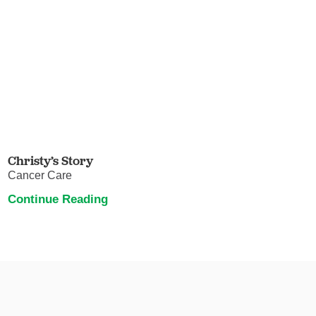
Christy’s Story
Cancer Care
Continue Reading