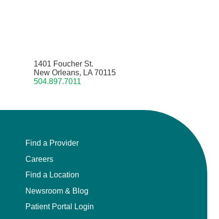
1401 Foucher St.
New Orleans, LA 70115
504.897.7011
Find a Provider
Careers
Find a Location
Newsroom & Blog
Patient Portal Login