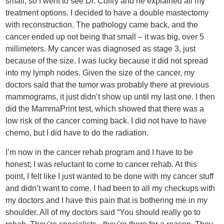
small, so I went to see Dr. Colfry and he explained all my
treatment options. I decided to have a double mastectomy
with reconstruction. The pathology came back, and the
cancer ended up not being that small – it was big, over 5
millimeters. My cancer was diagnosed as stage 3, just
because of the size. I was lucky because it did not spread
into my lymph nodes. Given the size of the cancer, my
doctors said that the tumor was probably there at previous
mammograms, it just didn’t show up until my last one. I then
did the MammaPrint test, which showed that there was a
low risk of the cancer coming back. I did not have to have
chemo, but I did have to do the radiation.
I’m now in the cancer rehab program and I have to be
honest; I was reluctant to come to cancer rehab. At this
point, I felt like I just wanted to be done with my cancer stuff
and didn’t want to come. I had been to all my checkups with
my doctors and I have this pain that is bothering me in my
shoulder. All of my doctors said “You should really go to