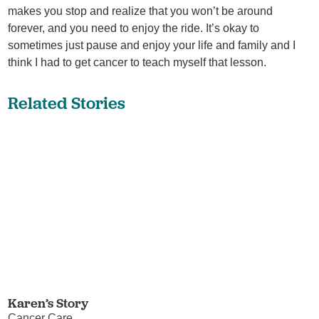
makes you stop and realize that you won’t be around
forever, and you need to enjoy the ride. It’s okay to
sometimes just pause and enjoy your life and family and I
think I had to get cancer to teach myself that lesson.
Related Stories
Karen’s Story
Cancer Care