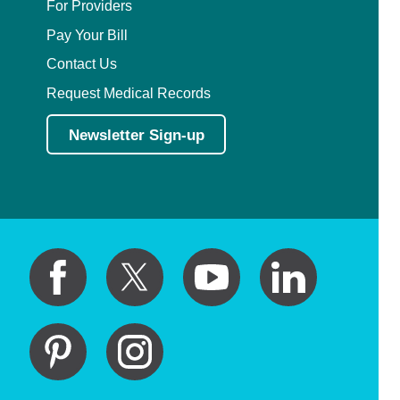
For Providers
Pay Your Bill
Contact Us
Request Medical Records
Newsletter Sign-up