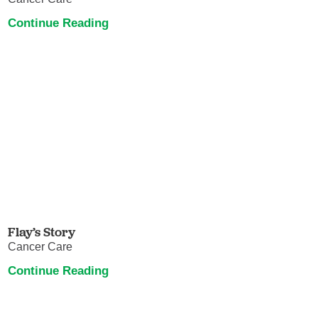
Continue Reading
Flay’s Story
Cancer Care
Continue Reading