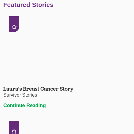
Featured Stories
Laura's Breast Cancer Story
Survivor Stories
Continue Reading