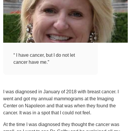
“ I have cancer, but I do not let
cancer have me.”
I was diagnosed in January of 2018 with breast cancer. I
went and got my annual mammograms at the Imaging
Center on Napoleon and that was when they found the
cancer. It was in a spot that I could not feel.
At the time I was diagnosed they thought the cancer was