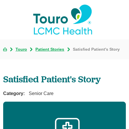
Touro
Patient Stories
Satisfied Patient's Story
Satisfied Patient's Story
Category:
Senior Care