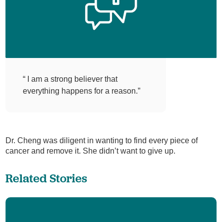
“ I am a strong believer that
everything happens for a reason.”
Dr. Cheng was diligent in wanting to find every piece of
cancer and remove it. She didn’t want to give up.
Related Stories