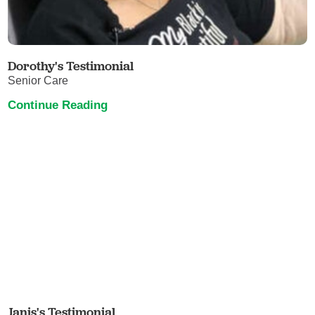
Dorothy's Testimonial
Senior Care
Continue Reading
Janis's Testimonial