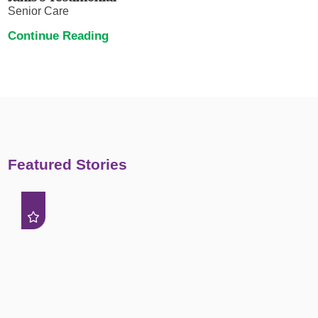
Senior Care
Continue Reading
Featured Stories