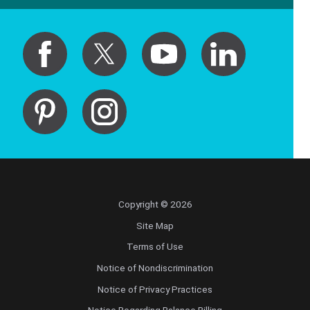
Copyright © 2026
Site Map
Terms of Use
Notice of Nondiscrimination
Notice of Privacy Practices