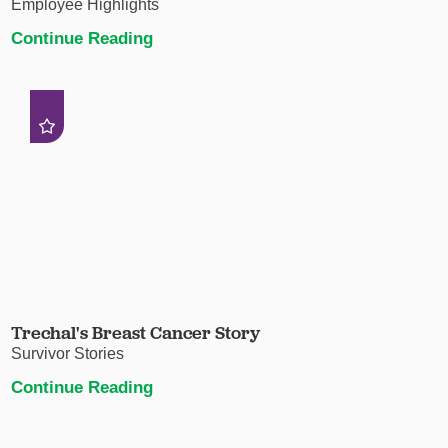
Employee Highlights
Continue Reading
Trechal's Breast Cancer Story
Survivor Stories
Continue Reading