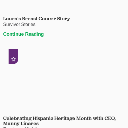
Laura's Breast Cancer Story
Survivor Stories
Continue Reading
Celebrating Hispanic Heritage Month with CEO,
Manny Linares