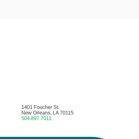
1401 Foucher St.
New Orleans, LA 70115
504.897.7011