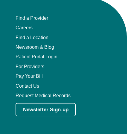
Find a Provider
Careers
Find a Location
Newsroom & Blog
Patient Portal Login
For Providers
Pay Your Bill
Contact Us
Request Medical Records
Newsletter Sign-up