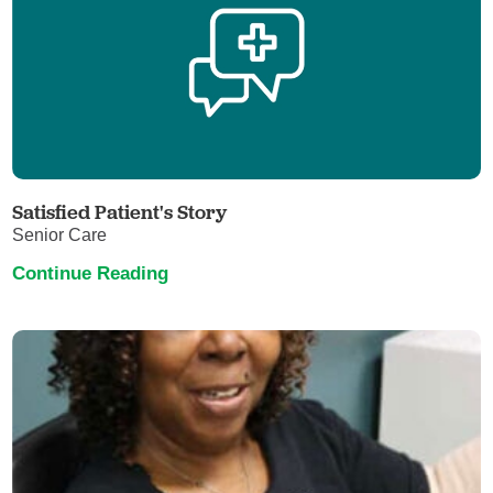
Satisfied Patient's Story
Senior Care
Continue Reading