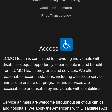
Notice Regarding Balance Billing
Good Faith Estimates
Price Transparency
Access
LCMC Health is committed to providing individuals with
disabilities equal opportunity to participate in and benefit
from LCMC Health programs and services. We offer
reasonable accommodations, including access to service
animals, to ensure our programs and services are
accessible to and usable by individuals with disabilities.
Service animals are welcome throughout all of our clinics
and hospitals. We apply the Americans with Disabilities Act