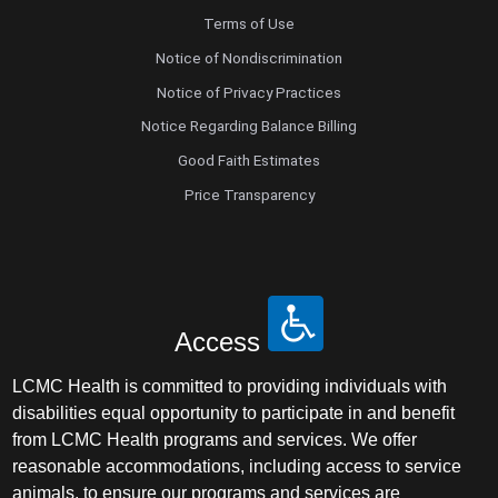
Terms of Use
Notice of Nondiscrimination
Notice of Privacy Practices
Notice Regarding Balance Billing
Good Faith Estimates
Price Transparency
Access
LCMC Health is committed to providing individuals with
disabilities equal opportunity to participate in and benefit
from LCMC Health programs and services. We offer
reasonable accommodations, including access to service
animals, to ensure our programs and services are