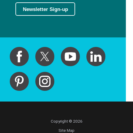
Newsletter Sign-up
Copyright © 2026
Site Map