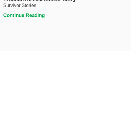
Survivor Stories
Continue Reading