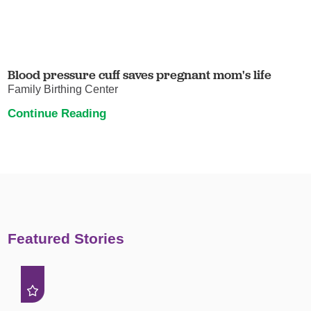
Blood pressure cuff saves pregnant mom's life
Family Birthing Center
Continue Reading
Featured Stories