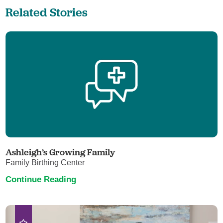
Related Stories
Ashleigh’s Growing Family
Family Birthing Center
Continue Reading