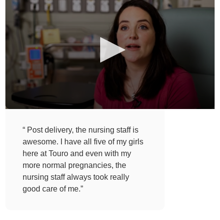
“ Post delivery, the nursing staff is
awesome. I have all five of my girls
here at Touro and even with my
more normal pregnancies, the
nursing staff always took really
good care of me.”