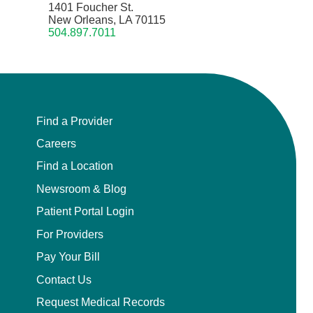
1401 Foucher St.
New Orleans, LA 70115
504.897.7011
Find a Provider
Careers
Find a Location
Newsroom & Blog
Patient Portal Login
For Providers
Pay Your Bill
Contact Us
Request Medical Records