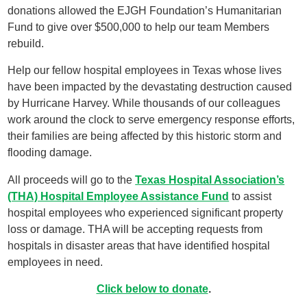
donations allowed the EJGH Foundation’s Humanitarian
Fund to give over $500,000 to help our team Members
rebuild.
Help our fellow hospital employees in Texas whose lives
have been impacted by the devastating destruction caused
by Hurricane Harvey. While thousands of our colleagues
work around the clock to serve emergency response efforts,
their families are being affected by this historic storm and
flooding damage.
All proceeds will go to the
Texas Hospital Association’s
(THA) Hospital Employee Assistance Fund
to assist
hospital employees who experienced significant property
loss or damage. THA will be accepting requests from
hospitals in disaster areas that have identified hospital
employees in need.
Click below to donate
.