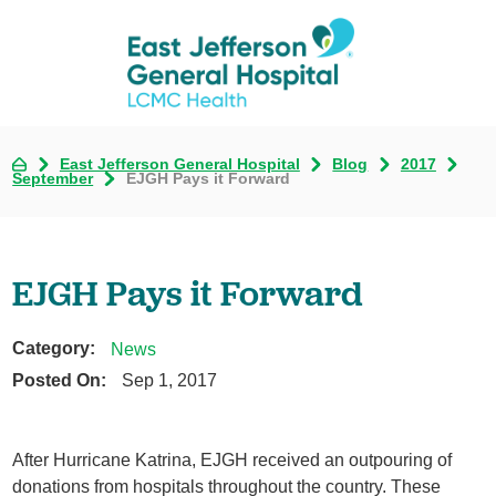
East Jefferson General Hospital
Blog
2017
September
EJGH Pays it Forward
EJGH Pays it Forward
Category:
News
Posted On:
Sep 1, 2017
After Hurricane Katrina, EJGH received an outpouring of
donations from hospitals throughout the country. These