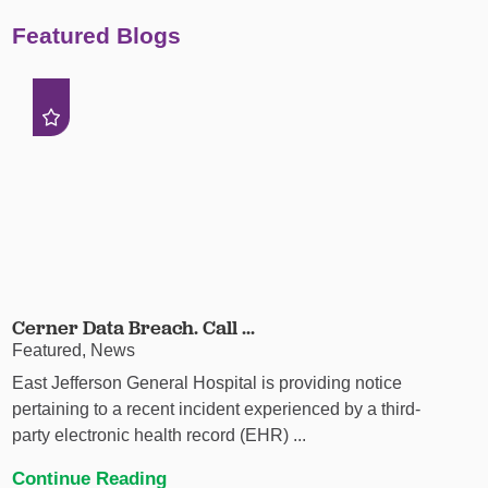
Featured Blogs
Cerner Data Breach. Call ...
Featured, News
East Jefferson General Hospital is providing notice
pertaining to a recent incident experienced by a third-
party electronic health record (EHR) ...
Continue Reading