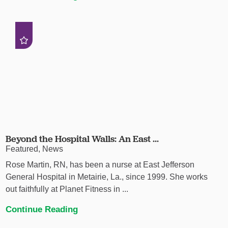
Beyond the Hospital Walls: An East ...
Featured, News
Rose Martin, RN, has been a nurse at East Jefferson
General Hospital in Metairie, La., since 1999. She works
out faithfully at Planet Fitness in ...
Continue Reading