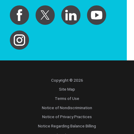
Copyright © 2026
Site Map
Terms of Use
Notice of Nondiscrimination
Notice of Privacy Practices
Notice Regarding Balance Billing