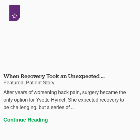
When Recovery Took an Unexpected ...
Featured, Patient Story
After years of worsening back pain, surgery became the
only option for Yvette Hymel. She expected recovery to
be challenging, but a series of ...
Continue Reading