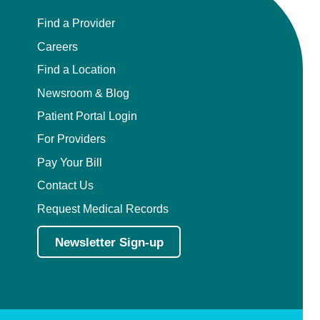
Find a Provider
Careers
Find a Location
Newsroom & Blog
Patient Portal Login
For Providers
Pay Your Bill
Contact Us
Request Medical Records
Newsletter Sign-up