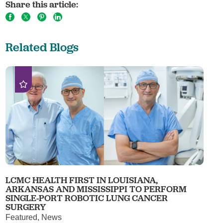
Share this article:
Related Blogs
LCMC HEALTH FIRST IN LOUISIANA,
ARKANSAS AND MISSISSIPPI TO PERFORM
SINGLE-PORT ROBOTIC LUNG CANCER
SURGERY
Featured, News