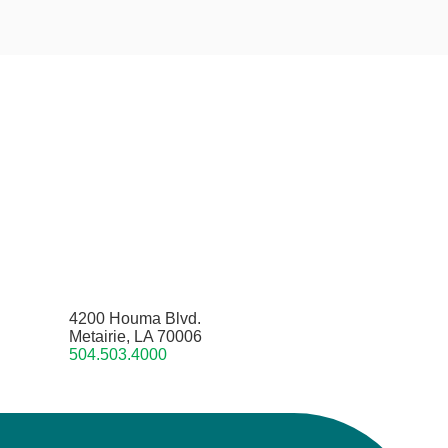
4200 Houma Blvd.
Metairie, LA 70006
504.503.4000