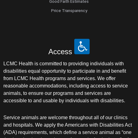
Good Faith Estimates
Price Transparency
Access
LCMC Health is committed to providing individuals with
disabilities equal opportunity to participate in and benefit
from LCMC Health programs and services. We offer
reasonable accommodations, including access to service
animals, to ensure our programs and services are
accessible to and usable by individuals with disabilities.
Service animals are welcome throughout all of our clinics
and hospitals. We apply the Americans with Disabilities Act
(ADA) requirements, which define a service animal as “one