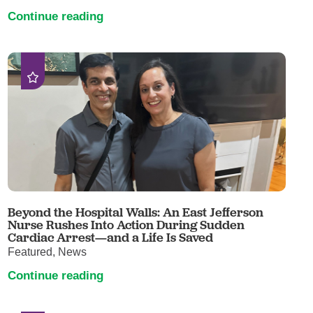
Continue reading
Beyond the Hospital Walls: An East Jefferson
Nurse Rushes Into Action During Sudden
Cardiac Arrest—and a Life Is Saved
Featured, News
Continue reading