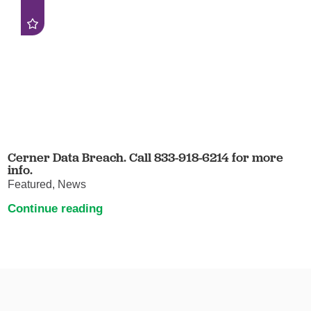
Cerner Data Breach. Call 833-918-6214 for more
info.
Featured, News
Continue reading