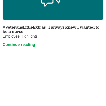
#VeteransLittleExtras | I always knew I wanted to
be a nurse
Employee Highlights
Continue reading