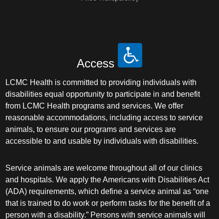
Access
LCMC Health is committed to providing individuals with
disabilities equal opportunity to participate in and benefit
from LCMC Health programs and services. We offer
reasonable accommodations, including access to service
animals, to ensure our programs and services are
accessible to and usable by individuals with disabilities.
Service animals are welcome throughout all of our clinics
and hospitals. We apply the Americans with Disabilities Act
(ADA) requirements, which define a service animal as “one
that is trained to do work or perform tasks for the benefit of a
person with a disability.” Persons with service animals will