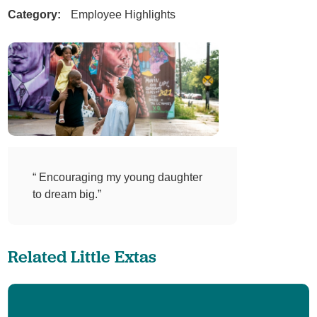
Category:
Employee Highlights
“ Encouraging my young daughter
to dream big.”
Related Little Extas