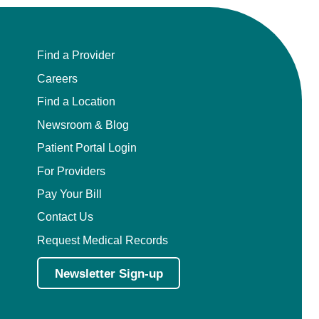
Find a Provider
Careers
Find a Location
Newsroom & Blog
Patient Portal Login
For Providers
Pay Your Bill
Contact Us
Request Medical Records
Newsletter Sign-up