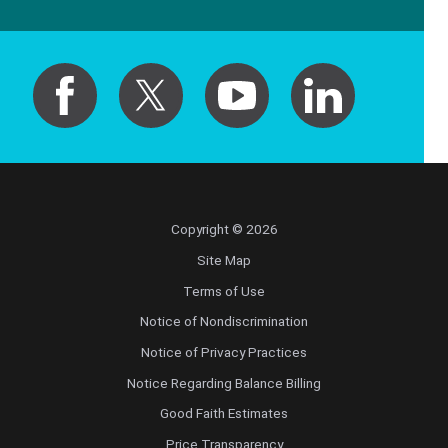
Copyright © 2026
Site Map
Terms of Use
Notice of Nondiscrimination
Notice of Privacy Practices
Notice Regarding Balance Billing
Good Faith Estimates
Price Transparency