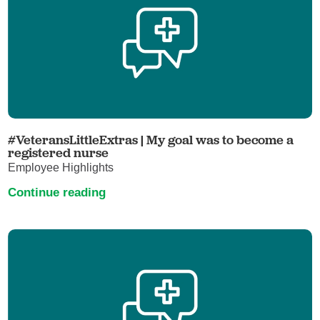
#VeteransLittleExtras | My goal was to become a
registered nurse
Employee Highlights
Continue reading