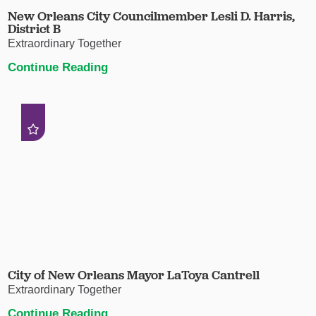
New Orleans City Councilmember Lesli D. Harris,
District B
Extraordinary Together
Continue Reading
City of New Orleans Mayor LaToya Cantrell
Extraordinary Together
Continue Reading