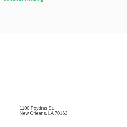
1100 Poydras St.
New Orleans, LA 70163