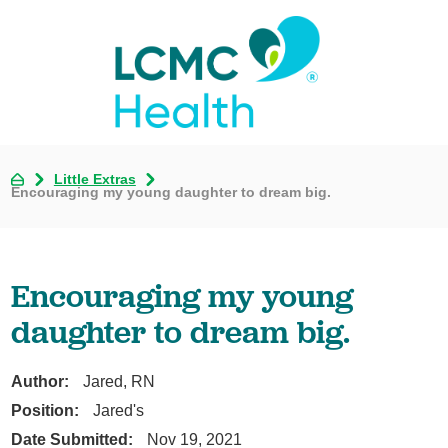
Little Extras
Encouraging my young daughter to dream big.
Encouraging my young
daughter to dream big.
Author:
Jared, RN
Position:
Jared's
Date Submitted:
Nov 19, 2021