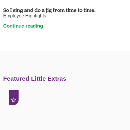
So I sing and do a jig from time to time.
Employee Highlights
Continue reading
Featured Little Extras