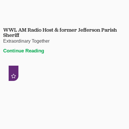
WWL AM Radio Host & former Jefferson Parish
Sheriff
Extraordinary Together
Continue Reading