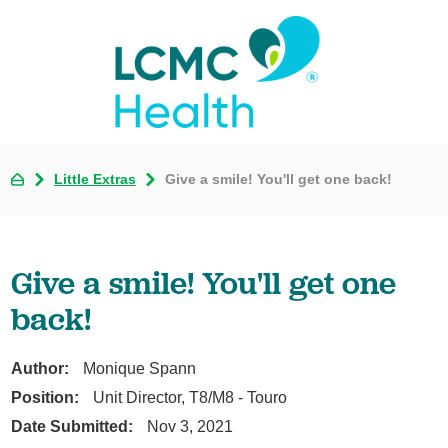
Little Extras
Give a smile! You'll get one back!
Give a smile! You'll get one
back!
Author:
Monique Spann
Position:
Unit Director, T8/M8 - Touro
Date Submitted:
Nov 3, 2021