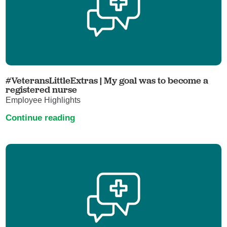
#VeteransLittleExtras | My goal was to become a
registered nurse
Employee Highlights
Continue reading