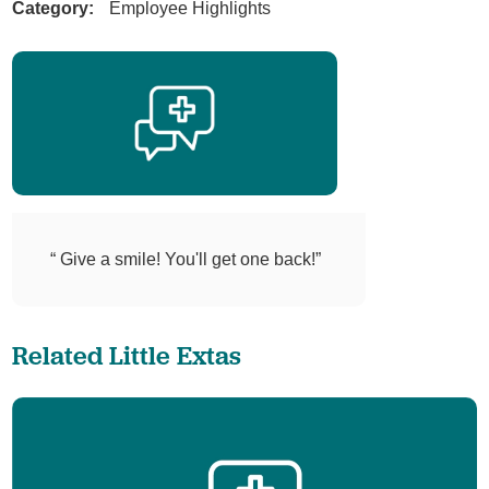
Category:
Employee Highlights
“ Give a smile! You'll get one back!”
Related Little Extas