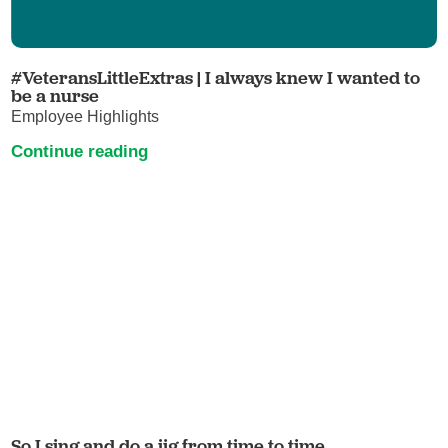
#VeteransLittleExtras | I always knew I wanted to
be a nurse
Employee Highlights
Continue reading
So I sing and do a jig from time to time.