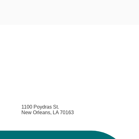
1100 Poydras St.
New Orleans, LA 70163