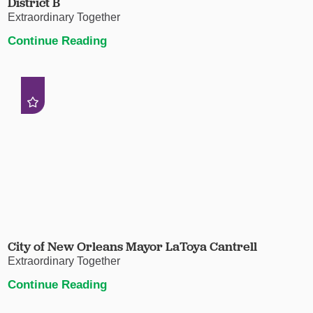
District B
Extraordinary Together
Continue Reading
City of New Orleans Mayor LaToya Cantrell
Extraordinary Together
Continue Reading