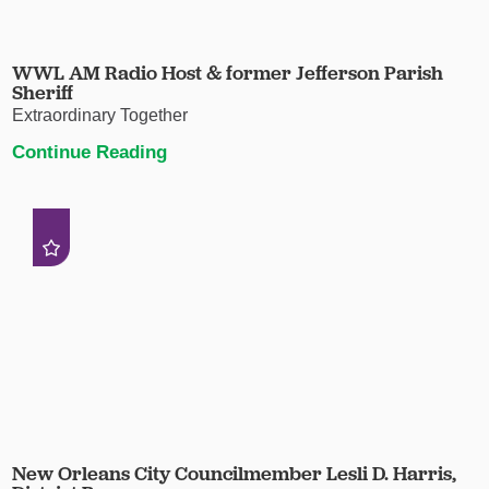
WWL AM Radio Host & former Jefferson Parish
Sheriff
Extraordinary Together
Continue Reading
New Orleans City Councilmember Lesli D. Harris,