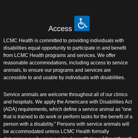
Access
LCMC Health is committed to providing individuals with
disabilities equal opportunity to participate in and benefit
from LCMC Health programs and services. We offer
reasonable accommodations, including access to service
animals, to ensure our programs and services are
accessible to and usable by individuals with disabilities.
Service animals are welcome throughout all of our clinics
and hospitals. We apply the Americans with Disabilities Act
(ADA) requirements, which define a service animal as “one
that is trained to do work or perform tasks for the benefit of a
person with a disability.” Persons with service animals will
be accommodated unless LCMC Health formally