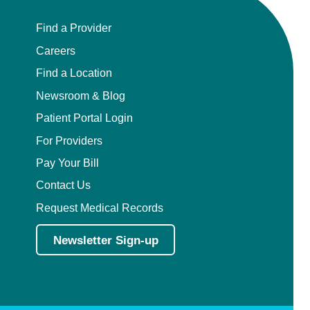
Find a Provider
Careers
Find a Location
Newsroom & Blog
Patient Portal Login
For Providers
Pay Your Bill
Contact Us
Request Medical Records
Newsletter Sign-up