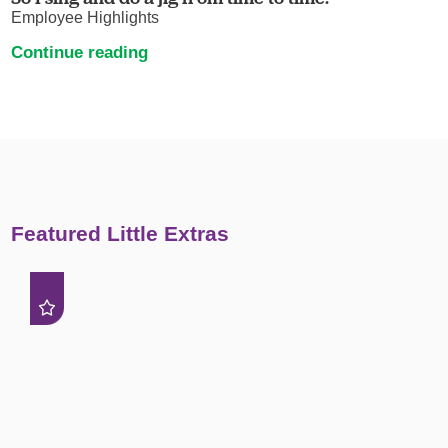
Employee Highlights
Continue reading
Featured Little Extras