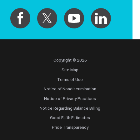
Copyright © 2026
Site Map
Terms of Use
Notice of Nondiscrimination
Notice of Privacy Practices
Notice Regarding Balance Billing
Good Faith Estimates
Price Transparency