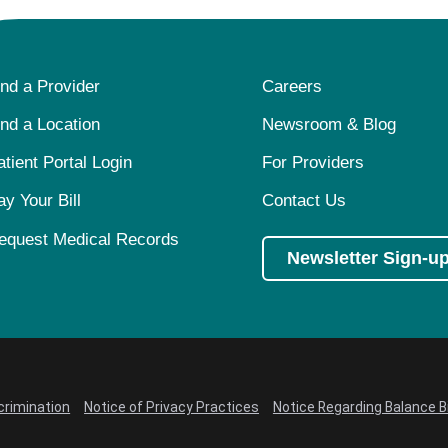
ind a Provider
Careers
ind a Location
Newsroom & Blog
atient Portal Login
For Providers
ay Your Bill
Contact Us
equest Medical Records
Newsletter Sign-u
crimination
Notice of Privacy Practices
Notice Regarding Balance Bi