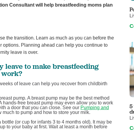
Touro Wellness Center
Urology
ation Consultant will help breastfeeding moms plan
P
Meet our team
Virtual Care
Li
Woldenberg Senior Living
Women's Health
C
Wound & Hyperbaric Care
se the transition. Learn as much as you can before the
ur options. Planning ahead can help you continue to
nity leave is over.
y leave to make breastfeeding
o work?
weeks of leave can help you recover from childbirth
a breast pump. A breast pump may be the best method
y. A hands-free breast pump may even allow you to work
5
with a door that you can close. See our
Pumping and
d
w much to pump and how to store your milk.
Li
bottle (or cup for infants 3 to 4 months old). It may be
p to your baby at first. Wait at least a month before
C