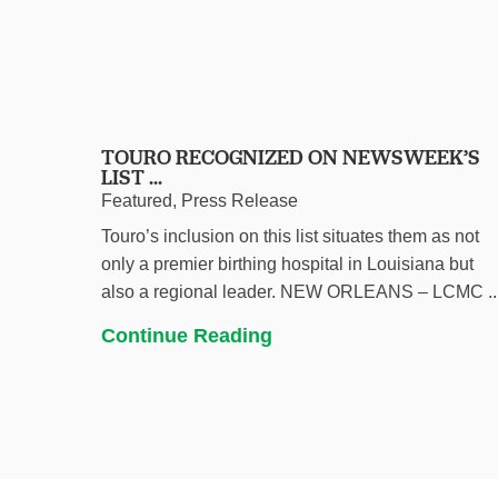
TOURO RECOGNIZED ON NEWSWEEK’S
LIST ...
Featured, Press Release
Touro’s inclusion on this list situates them as not
only a premier birthing hospital in Louisiana but
also a regional leader. NEW ORLEANS – LCMC ..
Continue Reading