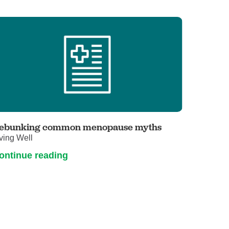
ebunking common menopause myths
ving Well
ontinue reading