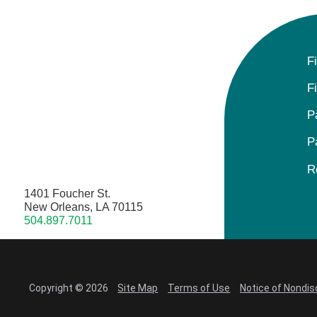
F
F
P
P
R
1401 Foucher St.
New Orleans, LA 70115
504.897.7011
Copyright © 2026
Site Map
Terms of Use
Notice of Nondis