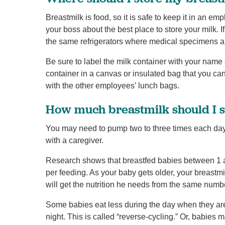
Breastmilk is food, so it is safe to keep it in an emp
your boss about the best place to store your milk. I
the same refrigerators where medical specimens a
Be sure to label the milk container with your name
container in a canvas or insulated bag that you can 
with the other employees’ lunch bags.
How much breastmilk should I 
You may need to pump two to three times each day
with a caregiver.
Research shows that breastfed babies between 1 a
per feeding. As your baby gets older, your breast
will get the nutrition he needs from the same numb
Some babies eat less during the day when they are
night. This is called “reverse-cycling.” Or, babies 