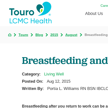
Care
About Us
Born to
Touro
Blog
2015
August
Breastfeeding
Meet th
Touro Aff
Breastfeeding and
Touro P
Category:
Living Well
Voluntee
Posted On:
Aug 12, 2015
Written By:
Portia L. Williams RN BSN IBCL
Breastfeeding after you return to work can be 