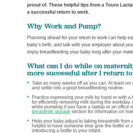
proud of. These helpful tips from a Touro Lact
a successful return to work.
Why Work and Pump?
Planning ahead for your return to work can help ea
baby’s birth, and talk with your employer about yo
enjoy breastfeeding your baby long after your mater
What can I do while on maternit
more successful after I return t
Take as many weeks off as you can. At least six 
and settle into a good breastfeeding routine.
Practice expressing your milk by hand or with 
for efficiently removing milk during the workda
while pumping if you have a laptop or an office 
breastmilk storage
section for information on ho
Help your baby adjust to taking breastmilk from a 
helpful to have someone else give the bottle or cu
introducing a bottle to your infant.