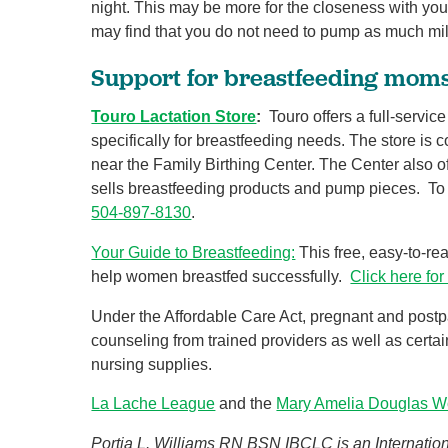
night. This may be more for the closeness with you
may find that you do not need to pump as much milk
Support for breastfeeding mom
Touro Lactation Store
:
Touro offers a full-servic
specifically for breastfeeding needs. The store is c
near the Family Birthing Center. The Center also of
sells breastfeeding products and pump pieces. To 
504-897-8130
.
Your Guide to Breastfeeding:
This free, easy-to-re
help women breastfed successfully.
Click here for
Under the Affordable Care Act, pregnant and post
counseling from trained providers as well as cert
nursing supplies.
La Lache League
and the
Mary Amelia Douglas W
Portia L. Williams RN BSN IBCLC is an Internationa