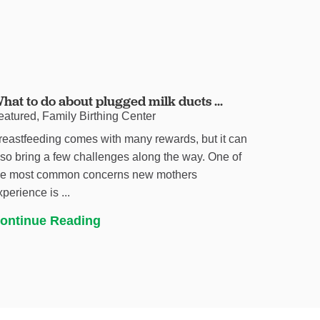
hat to do about plugged milk ducts ...
eatured, Family Birthing Center
reastfeeding comes with many rewards, but it can
lso bring a few challenges along the way. One of
he most common concerns new mothers
xperience is ...
ontinue Reading