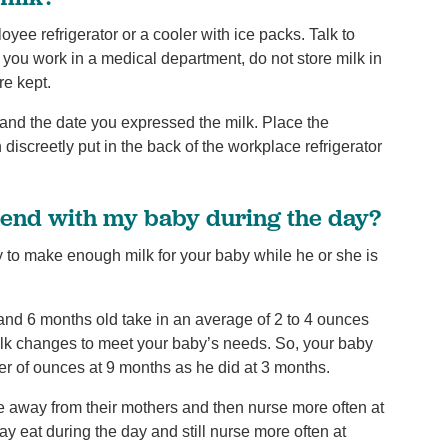
loyee refrigerator or a cooler with ice packs. Talk to
f you work in a medical department, do not store milk in
re kept.
 and the date you expressed the milk. Place the
discreetly put in the back of the workplace refrigerator
send with my baby during the day?
 to make enough milk for your baby while he or she is
nd 6 months old take in an average of 2 to 4 ounces
milk changes to meet your baby’s needs. So, your baby
er of ounces at 9 months as he did at 3 months.
 away from their mothers and then nurse more often at
may eat during the day and still nurse more often at