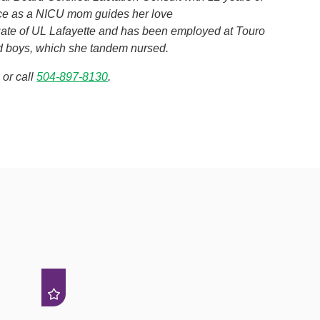
nce as a NICU mom guides her love
duate of UL Lafayette and has been employed at Touro
ed boys, which she tandem nursed.
or call
504-897-8130
.