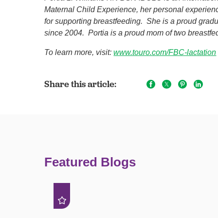
Maternal Child Experience, her personal experie
for supporting breastfeeding. She is a proud gra
since 2004. Portia is a proud mom of two breastf
To learn more, visit:
www.touro.com/FBC-lactation
Share this article:
Featured Blogs