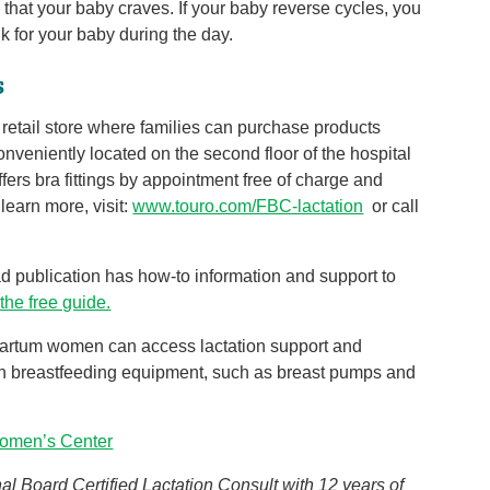
 that your baby craves. If your baby reverse cycles, you
 for your baby during the day.
s
e retail store where families can purchase products
onveniently located on the second floor of the hospital
fers bra fittings by appointment free of charge and
learn more, visit:
www.touro.com/FBC-lactation
or call
ad publication has how-to information and support to
 the free guide.
partum women can access lactation support and
ain breastfeeding equipment, such as breast pumps and
omen’s Center
l Board Certified Lactation Consult with 12 years of