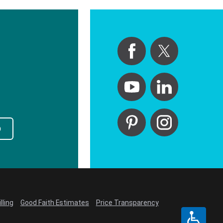
p
lling
Good Faith Estimates
Price Transparency