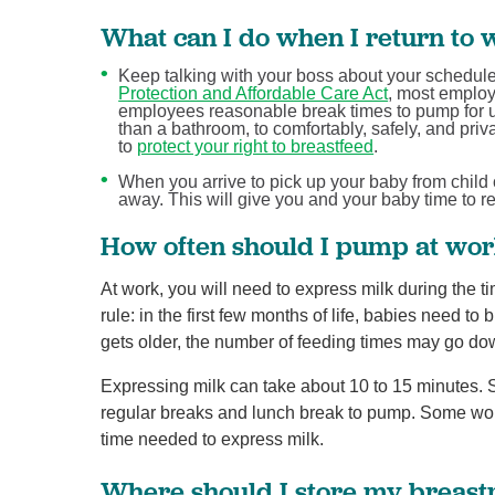
What can I do when I return to w
Keep talking with your boss about your schedule 
Protection and Affordable Care Act
, most employ
employees reasonable break times to pump for up 
than a bathroom, to comfortably, safely, and pri
to
protect your right to breastfeed
.
When you arrive to pick up your baby from child c
away. This will give you and your baby time to 
How often should I pump at wo
At work, you will need to express milk during the 
rule: in the first few months of life, babies need to
gets older, the number of feeding times may go do
Expressing milk can take about 10 to 15 minutes.
regular breaks and lunch break to pump. Some wom
time needed to express milk.
Where should I store my breast