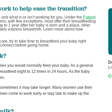
ork to help ease the transition?
and what is or isn’t working for you. Under the
Patient
ers, with few exceptions, must offer their breastfeeding
to 1 year after her baby is born and a place, other
vately express breastmilk. Learn more about how
are, try to take time to breastfeed your baby right
reconnect before going home.
rk?
D
times you would normally feed your baby. As a general
Li
 breastfeed eight to 12 times in 24 hours. As the baby
C
wn.
 Sometimes it may take longer. Many women use their
en come to work early or stay late to make up the
milk?