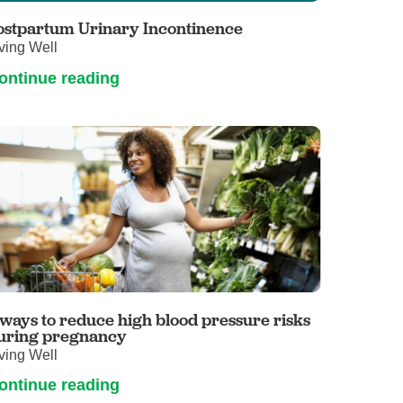
ostpartum Urinary Incontinence
ving Well
ontinue reading
 ways to reduce high blood pressure risks
uring pregnancy
ving Well
ontinue reading