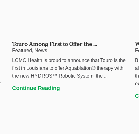
Touro Among First to Offer the ...
W
Featured, News
F
LCMC Health is proud to announce that Touro is the
B
first in Louisiana to offer Aquablation® therapy with
a
the new HYDROS™ Robotic System, the ...
t
.
e
Continue Reading
C