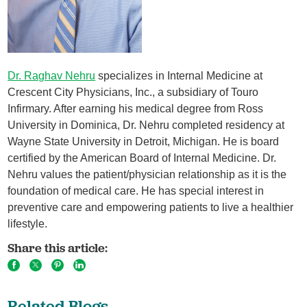
Dr. Raghav Nehru
specializes in Internal Medicine at
Crescent City Physicians, Inc., a subsidiary of Touro
Infirmary. After earning his medical degree from Ross
University in Dominica, Dr. Nehru completed residency at
Wayne State University in Detroit, Michigan. He is board
certified by the American Board of Internal Medicine. Dr.
Nehru values the patient/physician relationship as it is the
foundation of medical care. He has special interest in
preventive care and empowering patients to live a healthier
lifestyle.
Share this article:
Related Blogs