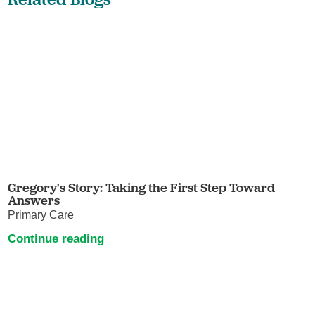
Gregory's Story: Taking the First Step Toward
Answers
Primary Care
Continue reading