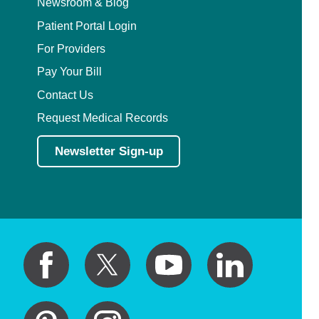
Newsroom & Blog
Patient Portal Login
For Providers
Pay Your Bill
Contact Us
Request Medical Records
Newsletter Sign-up