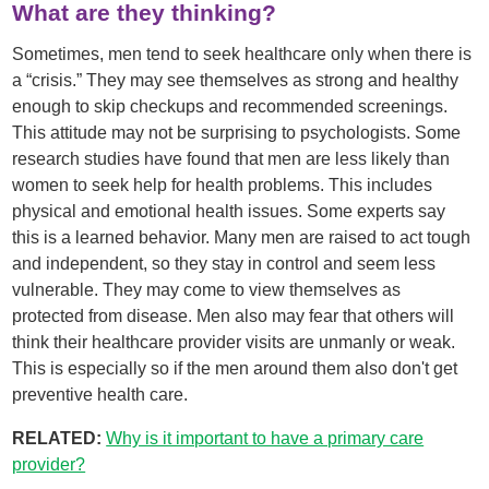
What are they thinking?
Sometimes, men tend to seek healthcare only when there is
a “crisis.” They may see themselves as strong and healthy
enough to skip checkups and recommended screenings.
This attitude may not be surprising to psychologists. Some
research studies have found that men are less likely than
women to seek help for health problems. This includes
physical and emotional health issues. Some experts say
this is a learned behavior. Many men are raised to act tough
and independent, so they stay in control and seem less
vulnerable. They may come to view themselves as
protected from disease. Men also may fear that others will
think their healthcare provider visits are unmanly or weak.
This is especially so if the men around them also don't get
preventive health care.
RELATED:
Why is it important to have a primary care
provider?