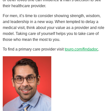
their healthcare provider.
For men, it’s time to consider showing strength, wisdom,
and leadership in a new way. When tempted to delay a
medical visit, think about your value as a provider and role
model. Taking care of yourself helps you to take care of
those who mean the most to you.
To find a primary care provider visit
touro.com/findadoc
.