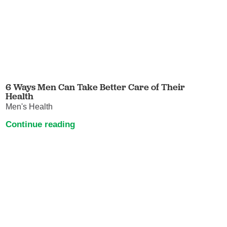
6 Ways Men Can Take Better Care of Their
Health
Men's Health
Continue reading