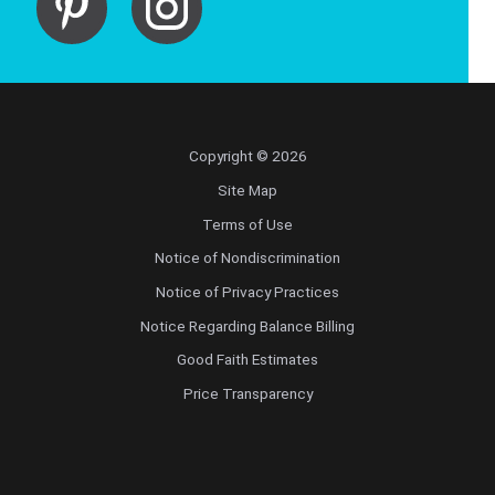
Copyright © 2026
Site Map
Terms of Use
Notice of Nondiscrimination
Notice of Privacy Practices
Notice Regarding Balance Billing
Good Faith Estimates
Price Transparency