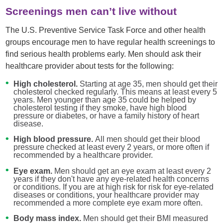
Screenings men can’t live without
The U.S. Preventive Service Task Force and other health
groups encourage men to have regular health screenings to
find serious health problems early. Men should ask their
healthcare provider about tests for the following:
High cholesterol.
Starting at age 35, men should get their
cholesterol checked regularly. This means at least every 5
years. Men younger than age 35 could be helped by
cholesterol testing if they smoke, have high blood
pressure or diabetes, or have a family history of heart
disease.
High blood pressure.
All men should get their blood
pressure checked at least every 2 years, or more often if
recommended by a healthcare provider.
Eye exam.
Men should get an eye exam at least every 2
years if they don't have any eye-related health concerns
or conditions. If you are at high risk for risk for eye-related
diseases or conditions, your healthcare provider may
recommended a more complete eye exam more often.
Body mass index.
Men should get their BMI measured