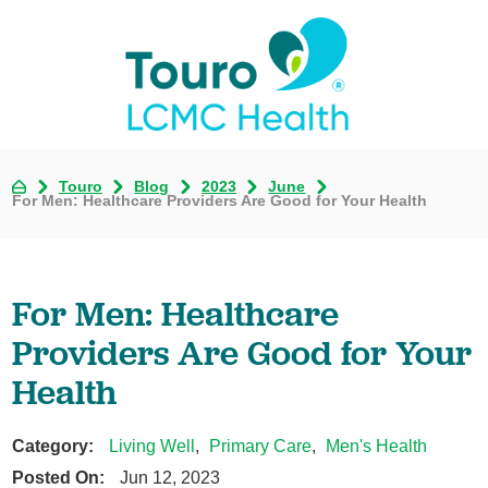
Touro
Blog
2023
June
For Men: Healthcare Providers Are Good for Your Health
For Men: Healthcare
Providers Are Good for Your
Health
Category:
Living Well
,
Primary Care
,
Men's Health
Posted On:
Jun 12, 2023