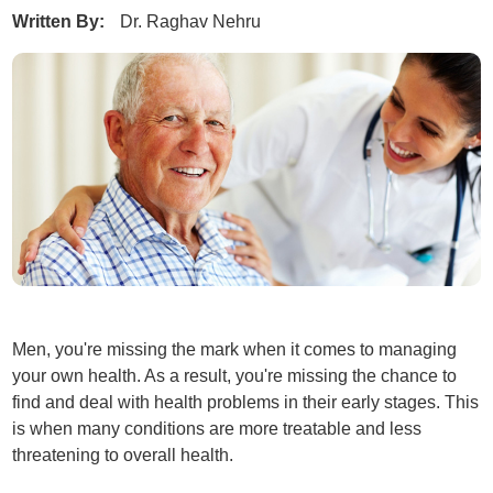
Written By:
Dr. Raghav Nehru
Men, you're missing the mark when it comes to managing
your own health. As a result, you're missing the chance to
find and deal with health problems in their early stages. This
is when many conditions are more treatable and less
threatening to overall health.