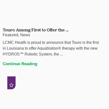
Touro Among First to Offer the ...
Featured, News
LCMC Health is proud to announce that Touro is the first
in Louisiana to offer Aquablation® therapy with the new
HYDROS™ Robotic System, the ...
Continue Reading