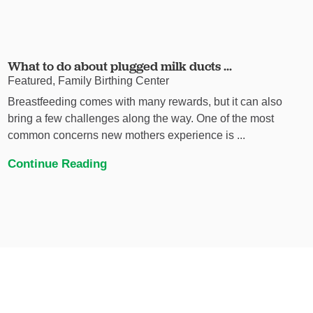
What to do about plugged milk ducts ...
Featured, Family Birthing Center
Breastfeeding comes with many rewards, but it can also
bring a few challenges along the way. One of the most
common concerns new mothers experience is ...
Continue Reading