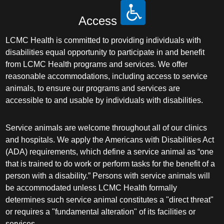
Access
LCMC Health is committed to providing individuals with
disabilities equal opportunity to participate in and benefit
from LCMC Health programs and services. We offer
reasonable accommodations, including access to service
animals, to ensure our programs and services are
accessible to and usable by individuals with disabilities.
Service animals are welcome throughout all of our clinics
and hospitals. We apply the Americans with Disabilities Act
(ADA) requirements, which define a service animal as “one
that is trained to do work or perform tasks for the benefit of a
person with a disability.” Persons with service animals will
be accommodated unless LCMC Health formally
determines such service animal constitutes a "direct threat"
or requires a "fundamental alteration" of its facilities or
services.