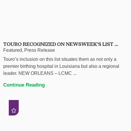
TOURO RECOGNIZED ON NEWSWEEK’S LIST ...
Featured, Press Release
Touro’s inclusion on this list situates them as not only a
premier birthing hospital in Louisiana but also a regional
leader. NEW ORLEANS – LCMC ...
Continue Reading