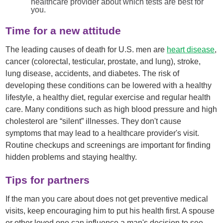
healthcare provider about which tests are best for
you.
Time for a new attitude
The leading causes of death for U.S. men are
heart disease
,
cancer (colorectal, testicular, prostate, and lung), stroke,
lung disease, accidents, and diabetes. The risk of
developing these conditions can be lowered with a healthy
lifestyle, a healthy diet, regular exercise and regular health
care. Many conditions such as high blood pressure and high
cholesterol are “silent” illnesses. They don't cause
symptoms that may lead to a healthcare provider's visit.
Routine checkups and screenings are important for finding
hidden problems and staying healthy.
Tips for partners
If the man you care about does not get preventive medical
visits, keep encouraging him to put his health first. A spouse
or other loved one can influence a man's decision to see