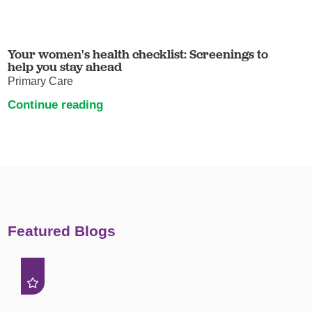
Your women's health checklist: Screenings to
help you stay ahead
Primary Care
Continue reading
Featured Blogs