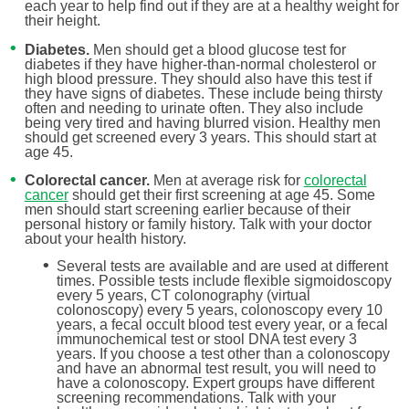
each year to help find out if they are at a healthy weight for
their height.
Diabetes.
Men should get a blood glucose test for
diabetes if they have higher-than-normal cholesterol or
high blood pressure. They should also have this test if
they have signs of diabetes. These include being thirsty
often and needing to urinate often. They also include
being very tired and having blurred vision. Healthy men
should get screened every 3 years. This should start at
age 45.
Colorectal cancer.
Men at average risk for
colorectal
cancer
should get their first screening at age 45. Some
men should start screening earlier because of their
personal history or family history. Talk with your doctor
about your health history.
Several tests are available and are used at different
times. Possible tests include flexible sigmoidoscopy
every 5 years, CT colonography (virtual
colonoscopy) every 5 years, colonoscopy every 10
years, a fecal occult blood test every year, or a fecal
immunochemical test or stool DNA test every 3
years. If you choose a test other than a colonoscopy
and have an abnormal test result, you will need to
have a colonoscopy. Expert groups have different
screening recommendations. Talk with your