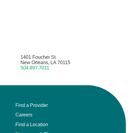
1401 Foucher St.
New Orleans, LA 70115
504.897.7011
Find a Provider
Careers
Find a Location