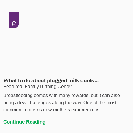
What to do about plugged milk ducts ...
Featured, Family Birthing Center
Breastfeeding comes with many rewards, but it can also
bring a few challenges along the way. One of the most
common concerns new mothers experience is ...
Continue Reading