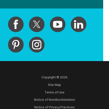
Copyright © 2026
Site Map
Terms of Use
Notice of Nondiscrimination
Notice of Privacy Practices