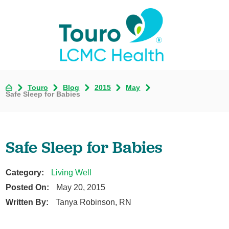
Touro
Blog
2015
May
Safe Sleep for Babies
Safe Sleep for Babies
Category:
Living Well
Posted On:
May 20, 2015
Written By:
Tanya Robinson, RN