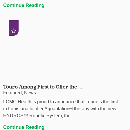
Continue Reading
Touro Among First to Offer the ...
Featured, News
LCMC Health is proud to announce that Touro is the first
in Louisiana to offer Aquablation® therapy with the new
HYDROS™ Robotic System, the ...
Continue Reading