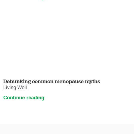
Debunking common menopause myths
Living Well
Continue reading