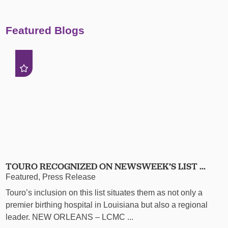
Featured Blogs
TOURO RECOGNIZED ON NEWSWEEK’S LIST ...
Featured, Press Release
Touro’s inclusion on this list situates them as not only a
premier birthing hospital in Louisiana but also a regional
leader. NEW ORLEANS – LCMC ...