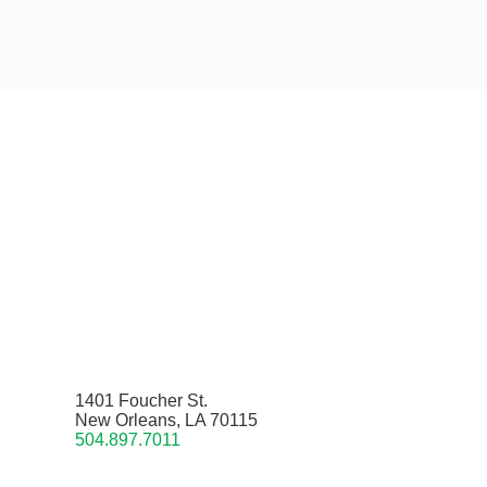
1401 Foucher St.
New Orleans, LA 70115
504.897.7011