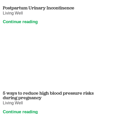
Postpartum Urinary Incontinence
Living Well
Continue reading
5 ways to reduce high blood pressure risks
during pregnancy
Living Well
Continue reading