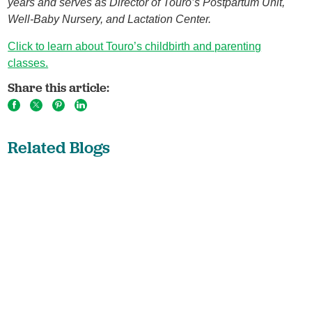
years and serves as Director of Touro’s Postpartum Unit,
Well-Baby Nursery, and Lactation Center.
Click to learn about Touro’s childbirth and parenting
classes.
Share this article:
Related Blogs