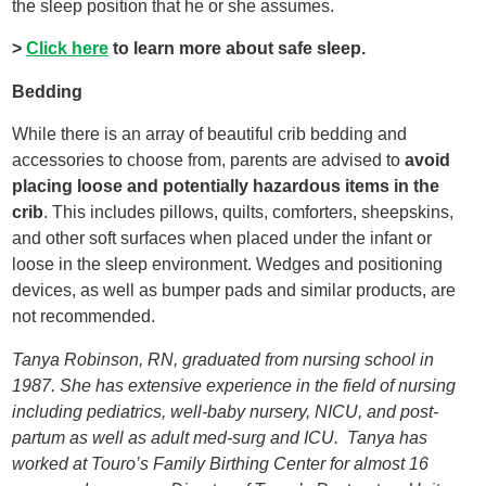
the sleep position that he or she assumes.
>
Click here
to learn more about safe sleep.
Bedding
While there is an array of beautiful crib bedding and
accessories to choose from, parents are advised to
avoid
placing loose and potentially hazardous items in the
crib
. This includes pillows, quilts, comforters, sheepskins,
and other soft surfaces when placed under the infant or
loose in the sleep environment. Wedges and positioning
devices, as well as bumper pads and similar products, are
not recommended.
Tanya Robinson, RN, graduated from nursing school in
1987. She has extensive experience in the field of nursing
including pediatrics, well-baby nursery, NICU, and post-
partum as well as adult med-surg and ICU. Tanya has
worked at Touro’s Family Birthing Center for almost 16