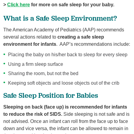
>
Click here
for more on safe sleep for your baby.
What is a Safe Sleep Environment?
The American Academy of Pediatrics (AAP) recommends
several actions related to
creating a
safe sleep
environment
for infants
. AAP’s recommendations include:
Placing the baby on his/her back to sleep for every sleep
Using a firm sleep surface
Sharing the room, but not the bed
Keeping soft objects and loose objects out of the crib
Safe Sleep Position for Babies
Sleeping on back (face up)
is recommended for infants
to reduce the risk of SIDS.
Side sleeping is not safe and is
not advised. Once an infant can roll from the face up to face
down and vice versa, the infant can be allowed to remain in