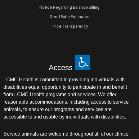
Notice Regarding Balance Billing
Good Faith Estimates
Price Transparency
Access
LCMC Health is committed to providing individuals with
disabilities equal opportunity to participate in and benefit
from LCMC Health programs and services. We offer
reasonable accommodations, including access to service
animals, to ensure our programs and services are
accessible to and usable by individuals with disabilities.
Service animals are welcome throughout all of our clinics