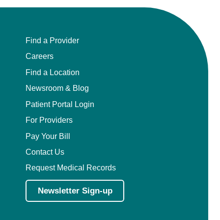
Find a Provider
Careers
Find a Location
Newsroom & Blog
Patient Portal Login
For Providers
Pay Your Bill
Contact Us
Request Medical Records
Newsletter Sign-up