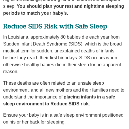
sleep.
You should plan your rest and nighttime sleeping
periods to match your baby’s
.
Reduce SIDS Risk with Safe Sleep
In Louisiana, approximately 80 babies die each year from
Sudden Infant Death Syndrome (SIDS), which is the broad
medical term for sudden, unexplained deaths of infants
before they reach their first birthdays. SIDS occurs when
otherwise healthy babies die in their sleep for no apparent
reason.
These deaths are often related to an unsafe sleep
environment, and all new mothers and their families need to
understand the importance of
placing infants in a safe
sleep environment to Reduce SIDS risk.
Ensure your baby is in a safe sleep environment positioned
on his or her back for sleeping.