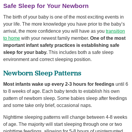
Safe Sleep for Your Newborn
The birth of your baby is one of the most exciting events in
your life. The more knowledge you have prior to the baby’s
arrival, the more confidence you will have as you
transition
to home
with your newest family member.
One of the most
important infant safety practices is establishing safe
sleep for your baby.
This includes both a safe sleep
environment and correct sleeping position.
Newborn Sleep Patterns
Most infants wake up every 2-3 hours for feedings
until 6
to 8 weeks of age. Each baby tends to establish his own
pattern of newborn sleep. Some babies sleep after feedings
and some take only brief, occasional naps.
Nighttime sleeping patterns will change between 4-8 weeks
of age. The majority will start sleeping through one or two
nighttime feedings, allowing for 5-8 hours of uninterrupted