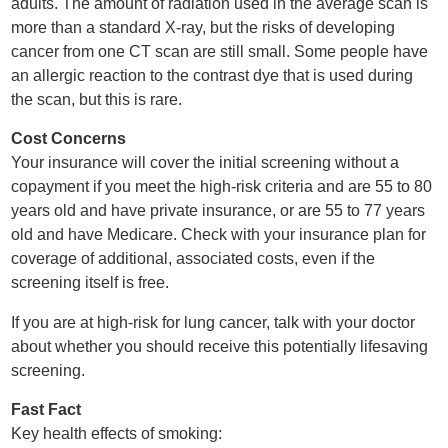
adults. The amount of radiation used in the average scan is
more than a standard X-ray, but the risks of developing
cancer from one CT scan are still small. Some people have
an allergic reaction to the contrast dye that is used during
the scan, but this is rare.
Cost Concerns
Your insurance will cover the initial screening without a
copayment if you meet the high-risk criteria and are 55 to 80
years old and have private insurance, or are 55 to 77 years
old and have Medicare. Check with your insurance plan for
coverage of additional, associated costs, even if the
screening itself is free.
If you are at high-risk for lung cancer, talk with your doctor
about whether you should receive this potentially lifesaving
screening.
Fast Fact
Key health effects of smoking: