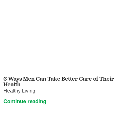
6 Ways Men Can Take Better Care of Their
Health
Healthy Living
Continue reading