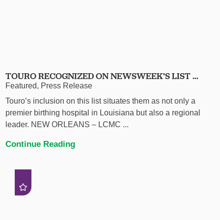
TOURO RECOGNIZED ON NEWSWEEK’S LIST ...
Featured, Press Release
Touro’s inclusion on this list situates them as not only a
premier birthing hospital in Louisiana but also a regional
leader. NEW ORLEANS – LCMC ...
Continue Reading