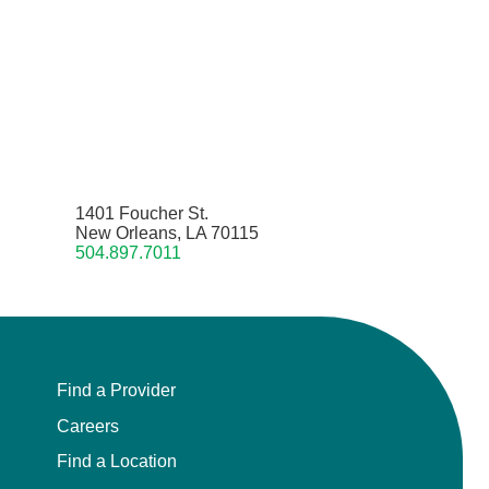
1401 Foucher St.
New Orleans, LA 70115
504.897.7011
Find a Provider
Careers
Find a Location