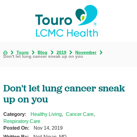
Touro
Blog
2019
November
Don't let lung cancer sneak up on you
Don't let lung cancer sneak
up on you
Category:
Healthy Living
,
Cancer Care
,
Respiratory Care
Posted On:
Nov 14, 2019
Written By:
Neil Ninan, MD