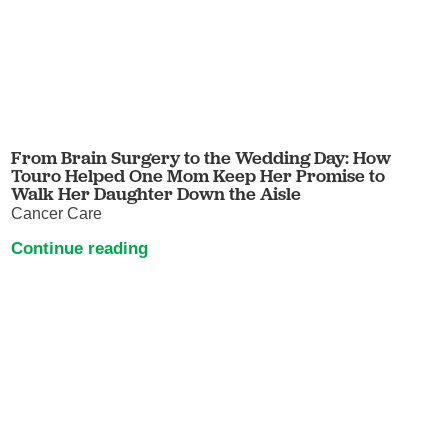
From Brain Surgery to the Wedding Day: How
Touro Helped One Mom Keep Her Promise to
Walk Her Daughter Down the Aisle
Cancer Care
Continue reading