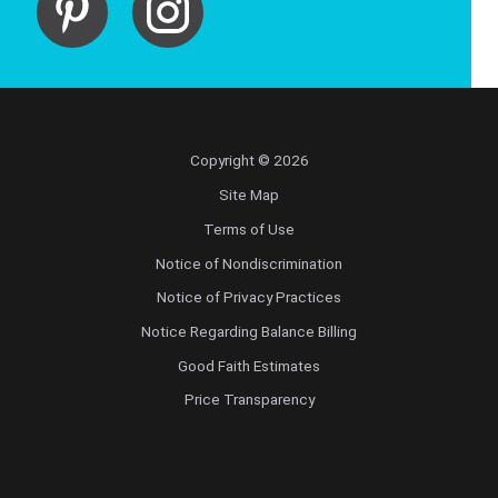
Copyright © 2026
Site Map
Terms of Use
Notice of Nondiscrimination
Notice of Privacy Practices
Notice Regarding Balance Billing
Good Faith Estimates
Price Transparency