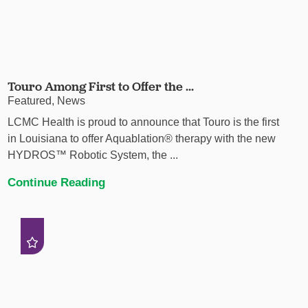
Touro Among First to Offer the ...
Featured, News
LCMC Health is proud to announce that Touro is the first
in Louisiana to offer Aquablation® therapy with the new
HYDROS™ Robotic System, the ...
Continue Reading