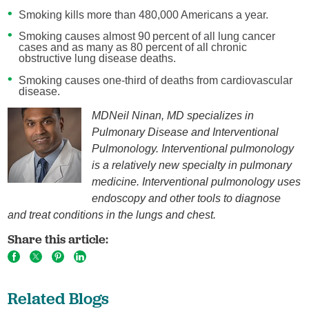
Smoking kills more than 480,000 Americans a year.
Smoking causes almost 90 percent of all lung cancer
cases and as many as 80 percent of all chronic
obstructive lung disease deaths.
Smoking causes one-third of deaths from cardiovascular
disease.
MDNeil Ninan, MD specializes in
Pulmonary Disease and Interventional
Pulmonology. Interventional pulmonology
is a relatively new specialty in pulmonary
medicine. Interventional pulmonology uses
endoscopy and other tools to diagnose
and treat conditions in the lungs and chest.
Share this article:
Related Blogs