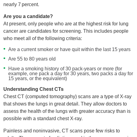
nearly 7 percent.
Are you a candidate?
At present, only people who are at the highest risk for lung
cancer are candidates for screening. This includes people
who meet all of the following criteria:
Are a current smoker or have quit within the last 15 years
Are 55 to 80 years old
Have a smoking history of 30 pack-years or more (for
example, one pack a day for 30 years, two packs a day for
15 years, or the equivalent)
Understanding Chest CTs
Chest CT (computed tomography) scans are a type of X-ray
that shows the lungs in great detail. They allow doctors to
assess the health of the lungs with greater accuracy than is
possible with a standard chest X-ray.
Painless and noninvasive, CT scans pose few risks to