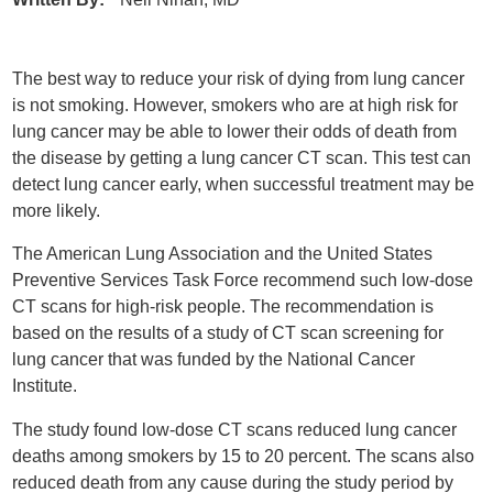
The best way to reduce your risk of dying from lung cancer
is not smoking. However, smokers who are at high risk for
lung cancer may be able to lower their odds of death from
the disease by getting a lung cancer CT scan. This test can
detect lung cancer early, when successful treatment may be
more likely.
The American Lung Association and the United States
Preventive Services Task Force recommend such low-dose
CT scans for high-risk people. The recommendation is
based on the results of a study of CT scan screening for
lung cancer that was funded by the National Cancer
Institute.
The study found low-dose CT scans reduced lung cancer
deaths among smokers by 15 to 20 percent. The scans also
reduced death from any cause during the study period by