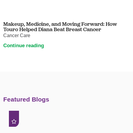
Makeup, Medicine, and Moving Forward: How
Touro Helped Diana Beat Breast Cancer
Cancer Care
Continue reading
Featured Blogs