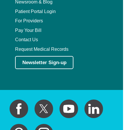
Newsroom & Blog
Patient Portal Login
For Providers
Pay Your Bill
Contact Us
Request Medical Records
Newsletter Sign-up