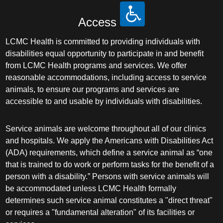
Access
LCMC Health is committed to providing individuals with
disabilities equal opportunity to participate in and benefit
from LCMC Health programs and services. We offer
reasonable accommodations, including access to service
animals, to ensure our programs and services are
accessible to and usable by individuals with disabilities.
Service animals are welcome throughout all of our clinics
and hospitals. We apply the Americans with Disabilities Act
(ADA) requirements, which define a service animal as “one
that is trained to do work or perform tasks for the benefit of a
person with a disability.” Persons with service animals will
be accommodated unless LCMC Health formally
determines such service animal constitutes a "direct threat"
or requires a "fundamental alteration" of its facilities or