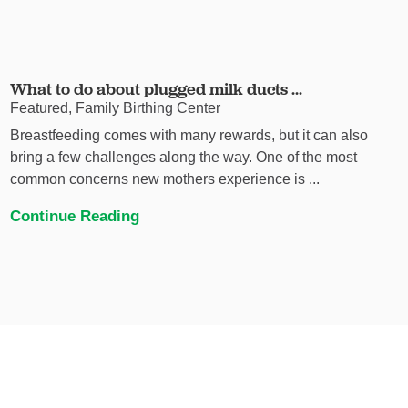
What to do about plugged milk ducts ...
Featured, Family Birthing Center
Breastfeeding comes with many rewards, but it can also
bring a few challenges along the way. One of the most
common concerns new mothers experience is ...
Continue Reading