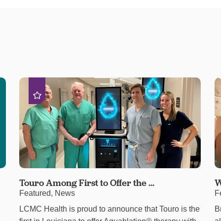
Touro Among First to Offer the ...
W
Featured, News
F
LCMC Health is proud to announce that Touro is the
B