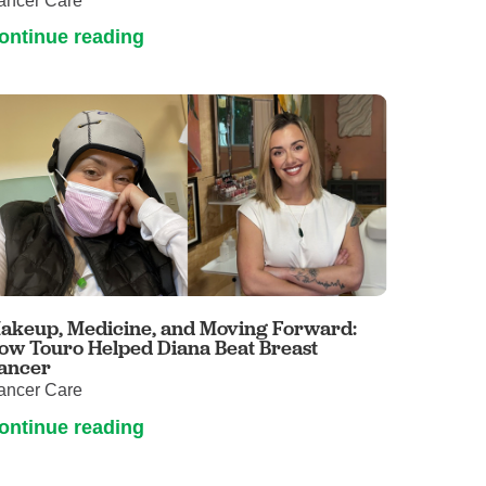
ancer Care
ontinue reading
akeup, Medicine, and Moving Forward:
ow Touro Helped Diana Beat Breast
ancer
ancer Care
ontinue reading