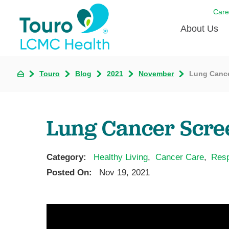
Care
About Us
Born to
Touro
Blog
2021
November
Lung Cance
Meet th
Touro Aff
Lung Cancer Scre
Touro P
Category:
Healthy Living
,
Cancer Care
,
Resp
Voluntee
Posted On:
Nov 19, 2021