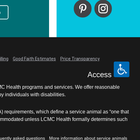
p
lling
Good Faith Estimates
Price Transparency
Access
LCMC Health programs and services. We offer reasonable
individuals with disabilities.
A) requirements, which define a service animal as “one that
e accommodated unless LCMC Health formally determines such
uently asked questions
More information about service animals