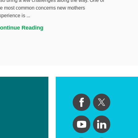
lso bring a few challenges along the way. One of
he most common concerns new mothers
xperience is ...
ontinue Reading