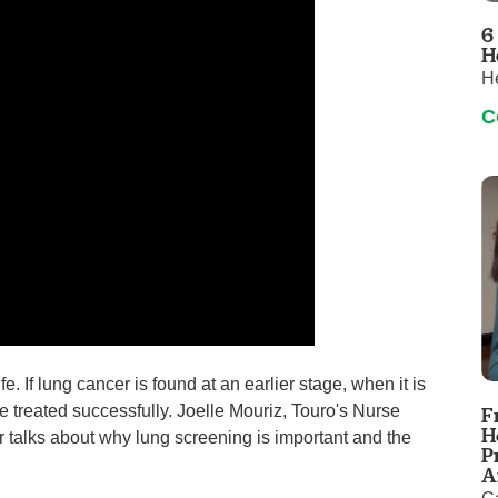
Touro Wellness Center
Urology
6
Meet our team
Virtual Care
H
He
Woldenberg Senior Living
Women's Health
C
Wound & Hyperbaric Care
. If lung cancer is found at an earlier stage, when it is
 be treated successfully. Joelle Mouriz, Touro's Nurse
F
H
talks about why lung screening is important and the
P
A