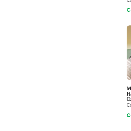
C
C
M
H
C
C
C