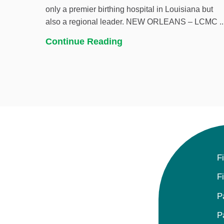
only a premier birthing hospital in Louisiana but
also a regional leader. NEW ORLEANS – LCMC ..
Continue Reading
F
F
P
P