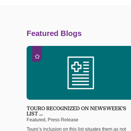
Featured Blogs
TOURO RECOGNIZED ON NEWSWEEK’S
LIST ...
Featured, Press Release
Touro’s inclusion on this list situates them as not