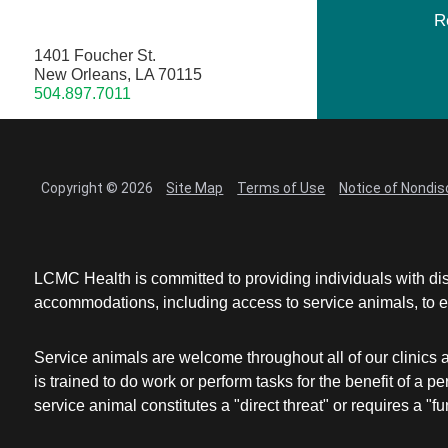
R
1401 Foucher St.
New Orleans, LA 70115
504.897.7011
Copyright © 2026
Site Map
Terms of Use
Notice of Nondis
LCMC Health is committed to providing individuals with dis
accommodations, including access to service animals, to en
Service animals are welcome throughout all of our clinics 
is trained to do work or perform tasks for the benefit of 
service animal constitutes a "direct threat" or requires a "fun