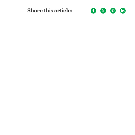
Share this article: