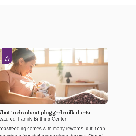
hat to do about plugged milk ducts ...
eatured, Family Birthing Center
reastfeeding comes with many rewards, but it can