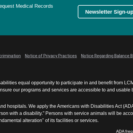
equest Medical Records
Newsletter Sign-u
crimination
Notice of Privacy Practices
Notice Regarding Balance Bi
abilities equal opportunity to participate in and benefit from 
sure our programs and services are accessible to and usable by 
and hospitals. We apply the Americans with Disabilities Act (AD
a person with a disability.” Persons with service animals will b
damental alteration" of its facilities or services.
ADA freq