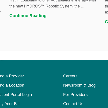
first in Louisiana to offer Aquablation® therapy with
a
the new HYDROS™ Robotic System, the ...
t
.
e
Continue Reading
C
ind a Provider
Careers
ind a Location
Newsroom & Blog
atient Portal Login
For Providers
ay Your Bill
Contact Us