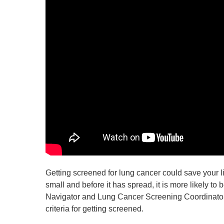
Getting screened for lung cancer could save your life
small and before it has spread, it is more likely to
Navigator and Lung Cancer Screening Coordinator 
criteria for getting screened.