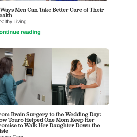
 Ways Men Can Take Better Care of Their
ealth
althy Living
ontinue reading
rom Brain Surgery to the Wedding Day:
ow Touro Helped One Mom Keep Her
romise to Walk Her Daughter Down the
isle