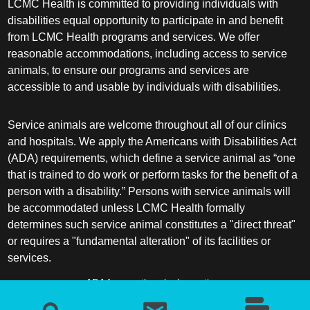
LCMC Health is committed to providing individuals with
disabilities equal opportunity to participate in and benefit
from LCMC Health programs and services. We offer
reasonable accommodations, including access to service
animals, to ensure our programs and services are
accessible to and usable by individuals with disabilities.
Service animals are welcome throughout all of our clinics
and hospitals. We apply the Americans with Disabilities Act
(ADA) requirements, which define a service animal as “one
that is trained to do work or perform tasks for the benefit of a
person with a disability.” Persons with service animals will
be accommodated unless LCMC Health formally
determines such service animal constitutes a "direct threat"
or requires a "fundamental alteration" of its facilities or
services.
ADA frequently asked questions
More information about service animals