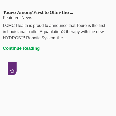
Touro Among First to Offer the ...
Featured, News
LCMC Health is proud to announce that Touro is the first
in Louisiana to offer Aquablation® therapy with the new
HYDROS™ Robotic System, the ...
Continue Reading