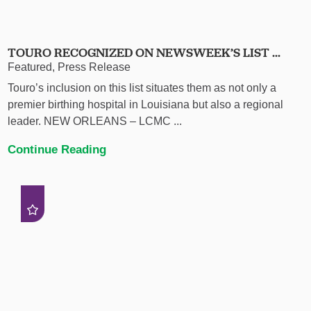
TOURO RECOGNIZED ON NEWSWEEK’S LIST ...
Featured, Press Release
Touro’s inclusion on this list situates them as not only a
premier birthing hospital in Louisiana but also a regional
leader. NEW ORLEANS – LCMC ...
Continue Reading