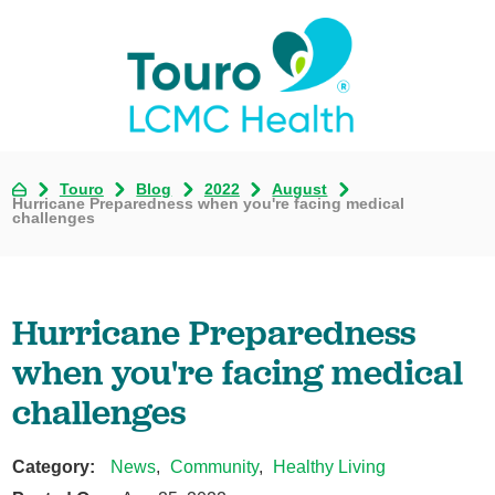
Touro
Blog
2022
August
Hurricane Preparedness when you're facing medical
challenges
Hurricane Preparedness
when you're facing medical
challenges
Category:
News
,
Community
,
Healthy Living