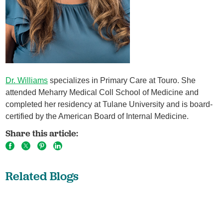
Dr. Williams
specializes in Primary Care at Touro. She
attended Meharry Medical Coll School of Medicine and
completed her residency at Tulane University and is board-
certified by the American Board of Internal Medicine.
Share this article:
Related Blogs