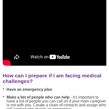
How can I prepare if I am facing medical
challenges?
Have an emergency plan
Make a list of people who can help
- it's important to
have a list of people you can call on if your main caregiver
is not with you. Create a chain of contacts and assign who
will contact who during an emergency