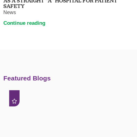
AS A STRAIGHT “A” HOSPITAL FOR PATIENT
SAFETY
News
Continue reading
Featured Blogs