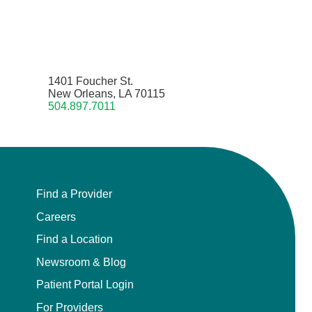
1401 Foucher St.
New Orleans, LA 70115
504.897.7011
Find a Provider
Careers
Find a Location
Newsroom & Blog
Patient Portal Login
For Providers