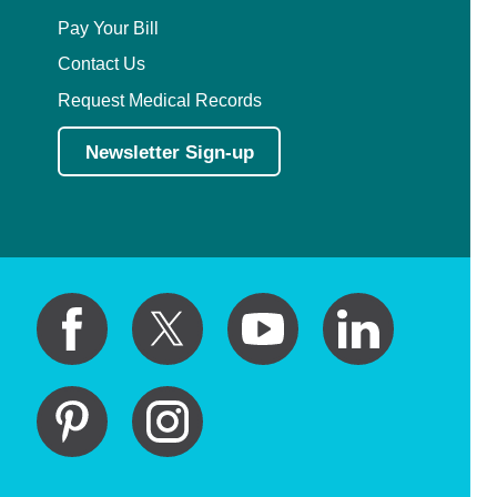
Pay Your Bill
Contact Us
Request Medical Records
Newsletter Sign-up