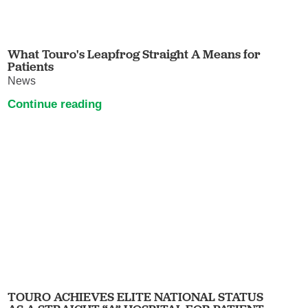
What Touro's Leapfrog Straight A Means for
Patients
News
Continue reading
TOURO ACHIEVES ELITE NATIONAL STATUS