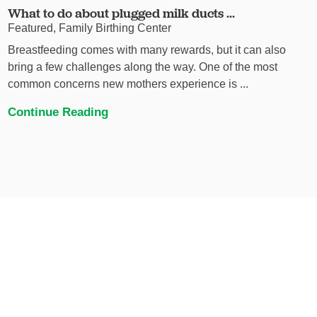
What to do about plugged milk ducts ...
Featured, Family Birthing Center
Breastfeeding comes with many rewards, but it can also
bring a few challenges along the way. One of the most
common concerns new mothers experience is ...
Continue Reading