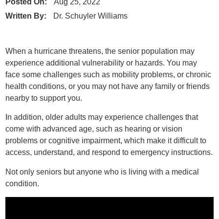
Posted On:
Aug 25, 2022
Written By:
Dr. Schuyler Williams
When a hurricane threatens, the senior population may
experience additional vulnerability or hazards. You may
face some challenges such as mobility problems, or chronic
health conditions, or you may not have any family or friends
nearby to support you.
In addition, older adults may experience challenges that
come with advanced age, such as hearing or vision
problems or cognitive impairment, which make it difficult to
access, understand, and respond to emergency instructions.
Not only seniors but anyone who is living with a medical
condition.