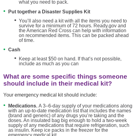
what you need to pack.
Put together a Disaster Supplies Kit
You’ll also need a kit with all the items you need to
survive for a minimum of 72 hours. Ready.gov and
the American Red Cross can help with information
on recommended items. This can be packed ahead
of time.
Cash
Keep at least $50 on hand. If that’s not possible,
include as much as you can
What are some specific things someone
should include in their medical kit?
Your emergency medical kit should include:
Medications.
A 3–6-day supply of your medications along
with an up-to-date medication list that includes the names
(brand and generic) of any drugs you’re taking and the
doses. An insulated bag big enough to hold a two-week
supply of any medications that require refrigeration, such
as insulin. Keep ice packs in the freezer for the
emergency medical kit.