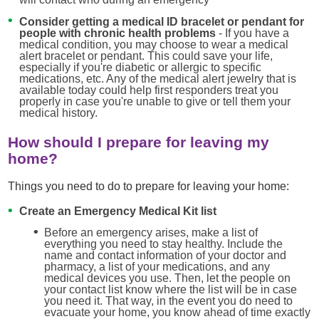
Consider getting a medical ID bracelet or pendant for
people with chronic health problems
- If you have a
medical condition, you may choose to wear a medical
alert bracelet or pendant. This could save your life,
especially if you're diabetic or allergic to specific
medications, etc. Any of the medical alert jewelry that is
available today could help first responders treat you
properly in case you're unable to give or tell them your
medical history.
How should I prepare for leaving my
home?
Things you need to do to prepare for leaving your home:
Create an Emergency Medical Kit list
Before an emergency arises, make a list of
everything you need to stay healthy. Include the
name and contact information of your doctor and
pharmacy, a list of your medications, and any
medical devices you use. Then, let the people on
your contact list know where the list will be in case
you need it. That way, in the event you do need to
evacuate your home, you know ahead of time exactly