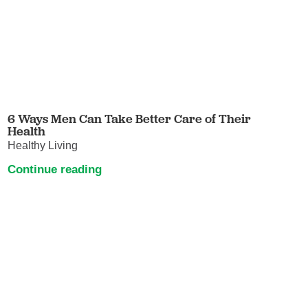
6 Ways Men Can Take Better Care of Their
Health
Healthy Living
Continue reading