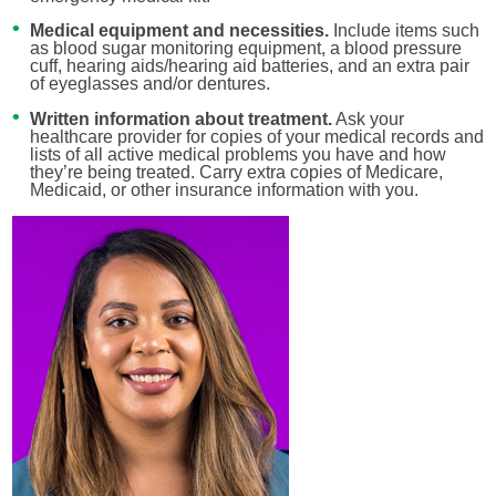
Medical equipment and necessities.
Include items such
as blood sugar monitoring equipment, a blood pressure
cuff, hearing aids/hearing aid batteries, and an extra pair
of eyeglasses and/or dentures.
Written information about treatment.
Ask your
healthcare provider for copies of your medical records and
lists of all active medical problems you have and how
they’re being treated. Carry extra copies of Medicare,
Medicaid, or other insurance information with you.