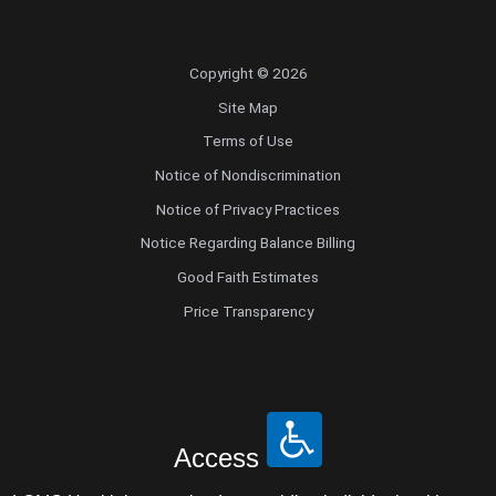
Copyright © 2026
Site Map
Terms of Use
Notice of Nondiscrimination
Notice of Privacy Practices
Notice Regarding Balance Billing
Good Faith Estimates
Price Transparency
Access