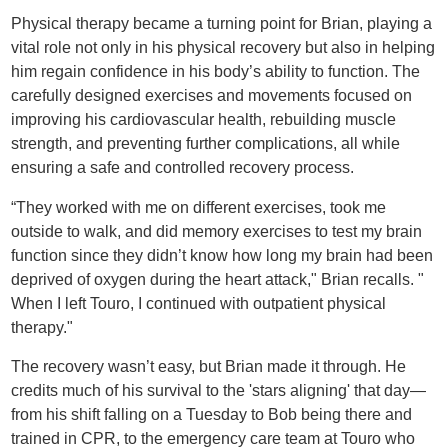
Physical therapy became a turning point for Brian, playing a
vital role not only in his physical recovery but also in helping
him regain confidence in his body’s ability to function. The
carefully designed exercises and movements focused on
improving his cardiovascular health, rebuilding muscle
strength, and preventing further complications, all while
ensuring a safe and controlled recovery process.
“They worked with me on different exercises, took me
outside to walk, and did memory exercises to test my brain
function since they didn’t know how long my brain had been
deprived of oxygen during the heart attack," Brian recalls. "
When I left Touro, I continued with outpatient physical
therapy."
The recovery wasn’t easy, but Brian made it through. He
credits much of his survival to the 'stars aligning' that day—
from his shift falling on a Tuesday to Bob being there and
trained in CPR, to the emergency care team at Touro who