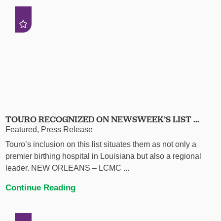
TOURO RECOGNIZED ON NEWSWEEK’S LIST ...
Featured, Press Release
Touro’s inclusion on this list situates them as not only a
premier birthing hospital in Louisiana but also a regional
leader. NEW ORLEANS – LCMC ...
Continue Reading