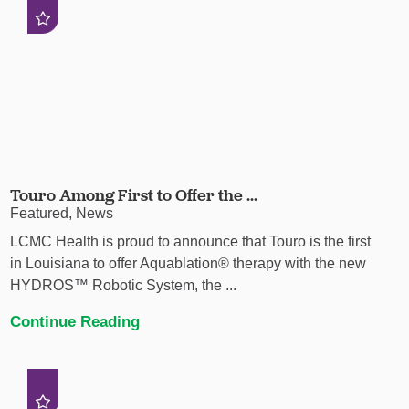
Touro Among First to Offer the ...
Featured, News
LCMC Health is proud to announce that Touro is the first
in Louisiana to offer Aquablation® therapy with the new
HYDROS™ Robotic System, the ...
Continue Reading