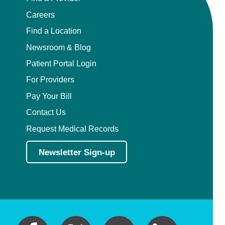
Careers
Find a Location
Newsroom & Blog
Patient Portal Login
For Providers
Pay Your Bill
Contact Us
Request Medical Records
Newsletter Sign-up