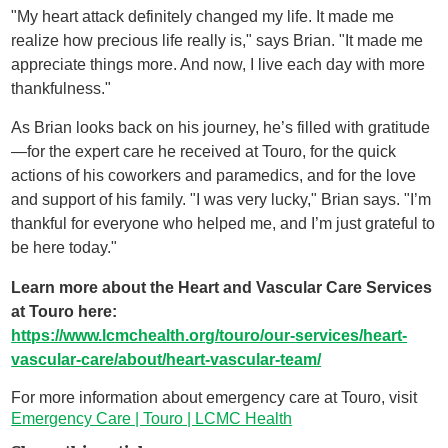
"My heart attack definitely changed my life. It made me
realize how precious life really is," says Brian. "It made me
appreciate things more. And now, I live each day with more
thankfulness."
As Brian looks back on his journey, he’s filled with gratitude
—for the expert care he received at Touro, for the quick
actions of his coworkers and paramedics, and for the love
and support of his family. "I was very lucky," Brian says. "I’m
thankful for everyone who helped me, and I’m just grateful to
be here today."
Learn more about the Heart and Vascular Care Services
at Touro here:
https://www.lcmchealth.org/touro/our-services/heart-
vascular-care/about/heart-vascular-team/
For more information about emergency care at Touro, visit
Emergency Care | Touro | LCMC Health