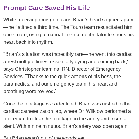
Prompt Care Saved His Life
While receiving emergent care, Brian’s heart stopped again
—he flatlined a third time. The Touro team resuscitated him
once more, using a manual internal defibrillator to shock his
heart back into rhythm.
"Brian’s situation was incredibly rare—he went into cardiac
arrest multiple times, essentially dying and coming back,"
says Christopher Icamina, RN, Director of Emergency
Services. "Thanks to the quick actions of his boss, the
paramedics, and our emergency team, his heart and
breathing were revived."
Once the blockage was identified, Brian was rushed to the
cardiac catheterization lab, where Dr. Wilklow performed a
procedure to clear the blockage in the artery and insert a
stent. Within nine minutes, Brian's artery was open again.
But Brian wasn’t out of the woods yet.