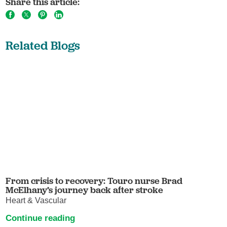
Share this article:
Related Blogs
From crisis to recovery: Touro nurse Brad
McElhany’s journey back after stroke
Heart & Vascular
Continue reading