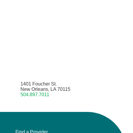
1401 Foucher St.
New Orleans, LA 70115
504.897.7011
Find a Provider