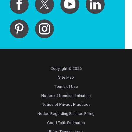
Copyright © 2026
Site Map
Terms of Use
Notice of Nondiscrimination
Notice of Privacy Practices
Notice Regarding Balance Billing
Good Faith Estimates
Price Transparency