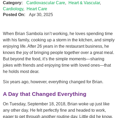
Category:
Cardiovascular Care
,
Heart & Vascular
,
Cardiology
,
Heart Care
Posted On:
Apr 30, 2025
When Brian Sambola isn’t working, he loves spending time
with his family, cooking up a storm in the kitchen, and simply
enjoying life. After 26 years in the restaurant business, he
knows the joy of bringing people together over a great meal.
But beyond the food, it’s the simple moments—sharing
jokes with friends and enjoying time with loved ones—that
he holds most dear.
Six years ago, however, everything changed for Brian.
A Day that Changed Everything
On Tuesday, September 18, 2018, Brian woke up just like
any other day. He felt perfectly fine and headed to work,
eager to get through another routine day. Little did he know,