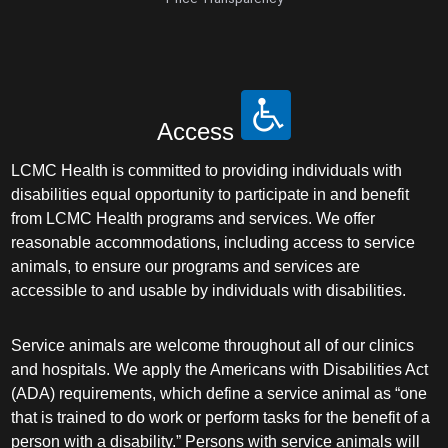
Access
LCMC Health is committed to providing individuals with
disabilities equal opportunity to participate in and benefit
from LCMC Health programs and services. We offer
reasonable accommodations, including access to service
animals, to ensure our programs and services are
accessible to and usable by individuals with disabilities.
Service animals are welcome throughout all of our clinics
and hospitals. We apply the Americans with Disabilities Act
(ADA) requirements, which define a service animal as “one
that is trained to do work or perform tasks for the benefit of a
person with a disability.” Persons with service animals will