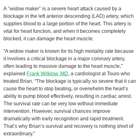
A "widow maker" is a severe heart attack caused by a
blockage in the left anterior descending (LAD) artery, which
supplies blood to a large portion of the heart. This artery is
vital for heart function, and when it becomes completely
blocked, it can damage the heart muscle.
“A widow maker is known for its high mortality rate because
it involves a critical blockage in a major coronary artery,
often leading to massive damage to the heart muscle,”
explained
Frank Wilklow, MD
, a cardiologist at Touro who
treated Brian. “The blockage is typically so severe that it can
cause the heart to stop beating, or overwhelm the heart’s
ability to pump blood effectively, resulting in cardiac arrest.
The survival rate can be very low without immediate
intervention. However, survival chances improve
dramatically with early recognition and rapid treatment.
That’s why Brian’s survival and recovery is nothing short of
extraordinary.”