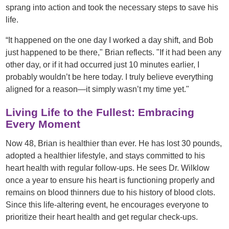
sprang into action and took the necessary steps to save his
life.
“It happened on the one day I worked a day shift, and Bob
just happened to be there," Brian reflects. "If it had been any
other day, or if it had occurred just 10 minutes earlier, I
probably wouldn’t be here today. I truly believe everything
aligned for a reason—it simply wasn’t my time yet."
Living Life to the Fullest: Embracing
Every Moment
Now 48, Brian is healthier than ever. He has lost 30 pounds,
adopted a healthier lifestyle, and stays committed to his
heart health with regular follow-ups. He sees Dr. Wilklow
once a year to ensure his heart is functioning properly and
remains on blood thinners due to his history of blood clots.
Since this life-altering event, he encourages everyone to
prioritize their heart health and get regular check-ups.