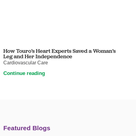
How Touro’s Heart Experts Saved a Woman’s
Leg and Her Independence
Cardiovascular Care
Continue reading
Featured Blogs