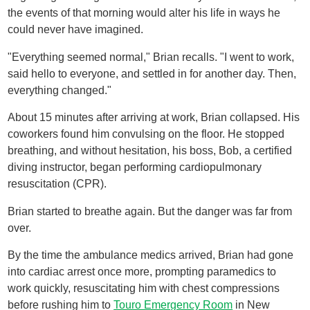
the events of that morning would alter his life in ways he
could never have imagined.
"Everything seemed normal," Brian recalls. "I went to work,
said hello to everyone, and settled in for another day. Then,
everything changed."
About 15 minutes after arriving at work, Brian collapsed. His
coworkers found him convulsing on the floor. He stopped
breathing, and without hesitation, his boss, Bob, a certified
diving instructor, began performing cardiopulmonary
resuscitation (CPR).
Brian started to breathe again. But the danger was far from
over.
By the time the ambulance medics arrived, Brian had gone
into cardiac arrest once more, prompting paramedics to
work quickly, resuscitating him with chest compressions
before rushing him to
Touro Emergency Room
in New