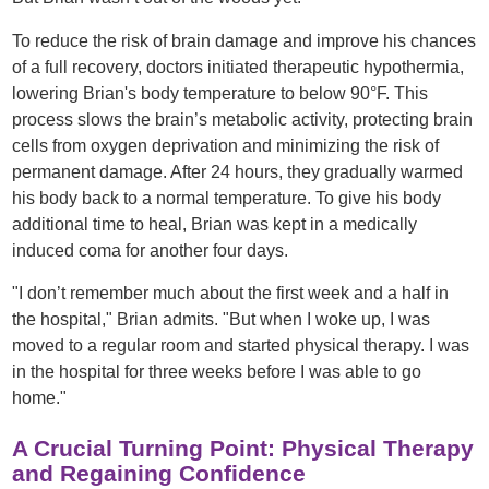
To reduce the risk of brain damage and improve his chances
of a full recovery, doctors initiated therapeutic hypothermia,
lowering Brian's body temperature to below 90°F. This
process slows the brain’s metabolic activity, protecting brain
cells from oxygen deprivation and minimizing the risk of
permanent damage. After 24 hours, they gradually warmed
his body back to a normal temperature. To give his body
additional time to heal, Brian was kept in a medically
induced coma for another four days.
"I don’t remember much about the first week and a half in
the hospital," Brian admits. "But when I woke up, I was
moved to a regular room and started physical therapy. I was
in the hospital for three weeks before I was able to go
home."
A Crucial Turning Point: Physical Therapy
and Regaining Confidence