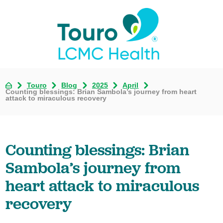
Touro
Blog
2025
April
Counting blessings: Brian Sambola’s journey from heart
attack to miraculous recovery
Counting blessings: Brian
Sambola’s journey from
heart attack to miraculous
recovery