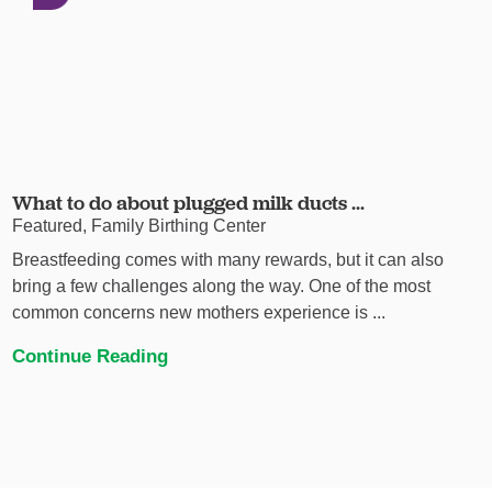
What to do about plugged milk ducts ...
Featured, Family Birthing Center
Breastfeeding comes with many rewards, but it can also
bring a few challenges along the way. One of the most
common concerns new mothers experience is ...
Continue Reading