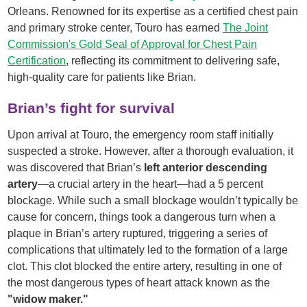
Orleans. Renowned for its expertise as a certified chest pain
and primary stroke center, Touro has earned
The Joint
Commission's Gold Seal of Approval for Chest Pain
Certification
, reflecting its commitment to delivering safe,
high-quality care for patients like Brian.
Brian’s fight for survival
Upon arrival at Touro, the emergency room staff initially
suspected a stroke. However, after a thorough evaluation, it
was discovered that Brian’s
left anterior descending
artery
—a crucial artery in the heart—had a 5 percent
blockage. While such a small blockage wouldn’t typically be
cause for concern, things took a dangerous turn when a
plaque in Brian’s artery ruptured, triggering a series of
complications that ultimately led to the formation of a large
clot. This clot blocked the entire artery, resulting in one of
the most dangerous types of heart attack known as the
"widow maker."