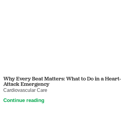
Why Every Beat Matters: What to Do in a Heart-
Attack Emergency
Cardiovascular Care
Continue reading