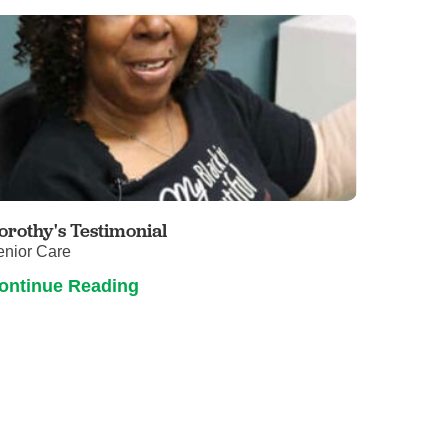
orothy's Testimonial
enior Care
ontinue Reading