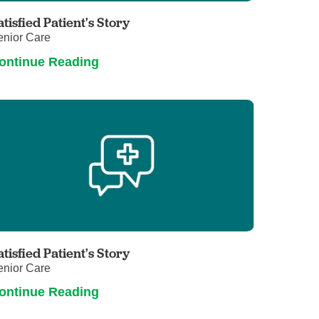
atisfied Patient's Story
enior Care
ontinue Reading
atisfied Patient's Story
enior Care
ontinue Reading