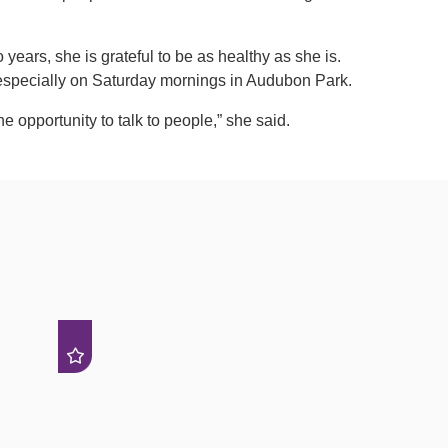
o years, she is grateful to be as healthy as she is.
 especially on Saturday mornings in Audubon Park.
the opportunity to talk to people,” she said.