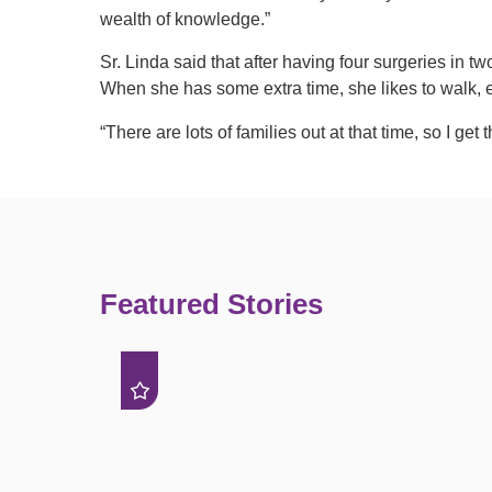
wealth of knowledge.”
Sr. Linda said that after having four surgeries in tw
When she has some extra time, she likes to walk,
“There are lots of families out at that time, so I get 
Featured Stories