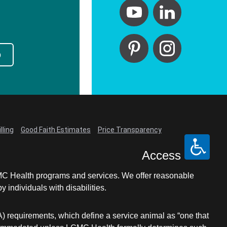
p
lling
Good Faith Estimates
Price Transparency
Access
LCMC Health programs and services. We offer reasonable
individuals with disabilities.
A) requirements, which define a service animal as “one that