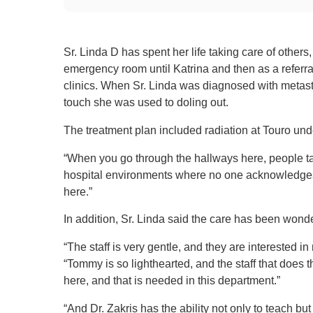
Sr. Linda D has spent her life taking care of others,
emergency room until Katrina and then as a referral
clinics. When Sr. Linda was diagnosed with metast
touch she was used to doling out.
The treatment plan included radiation at Touro unde
“When you go through the hallways here, people talk t
hospital environments where no one acknowledges yo
here.”
In addition, Sr. Linda said the care has been wonde
“The staff is very gentle, and they are interested in 
“Tommy is so lighthearted, and the staff that does t
here, and that is needed in this department.”
“And Dr. Zakris has the ability not only to teach bu