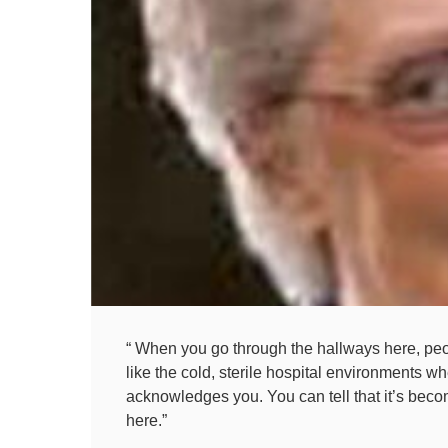
“ When you go through the hallways here, peopl
like the cold, sterile hospital environments w
acknowledges you. You can tell that it’s becom
here.”