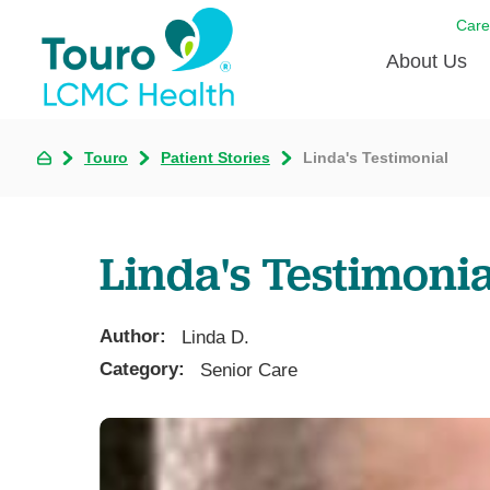
Care
About Us
Born to
Touro
Patient Stories
Linda's Testimonial
Meet th
Touro Aff
Linda's Testimonia
Touro P
Author:
Voluntee
Linda D.
Category:
Senior Care