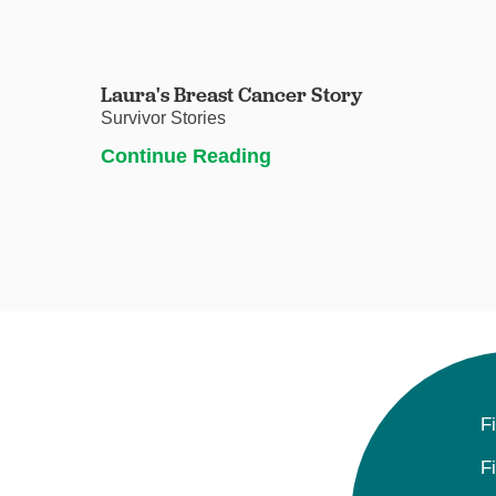
Laura's Breast Cancer Story
Survivor Stories
Continue Reading
F
F