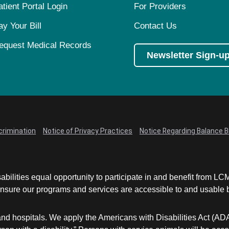
atient Portal Login
For Providers
ay Your Bill
Contact Us
equest Medical Records
Newsletter Sign-u
crimination
Notice of Privacy Practices
Notice Regarding Balance Bi
abilities equal opportunity to participate in and benefit from 
sure our programs and services are accessible to and usable by 
and hospitals. We apply the Americans with Disabilities Act (AD