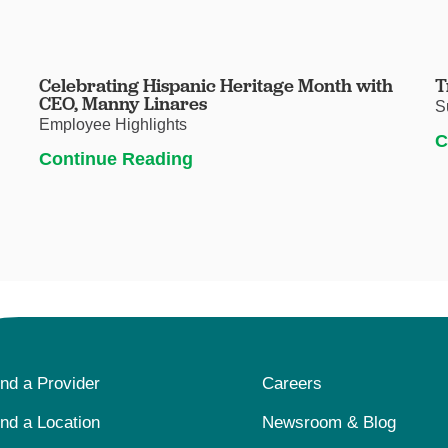
Celebrating Hispanic Heritage Month with
T
CEO, Manny Linares
S
Employee Highlights
C
Continue Reading
ind a Provider
Careers
ind a Location
Newsroom & Blog