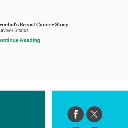
rechal's Breast Cancer Story
urvivor Stories
ontinue Reading