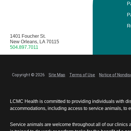
P
P
R
1401 Foucher St.
New Orleans, LA 70115
504.897.7011
Copyright © 2026
Site Map
Terms of Use
Notice of Nondis
LCMC Health is committed to providing individuals with dis
accommodations, including access to service animals, to en
Service animals are welcome throughout all of our clinics 