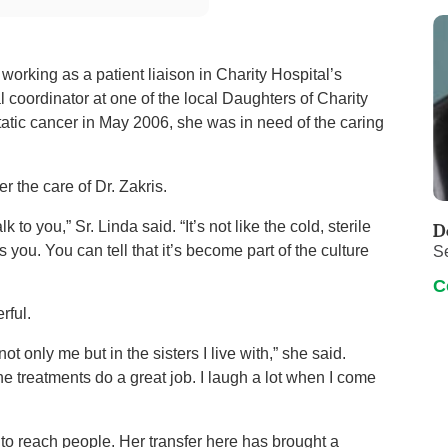
 working as a patient liaison in Charity Hospital’s
 coordinator at one of the local Daughters of Charity
atic cancer in May 2006, she was in need of the caring
r the care of Dr. Zakris.
o you,” Sr. Linda said. “It’s not like the cold, sterile
D
u. You can tell that it’s become part of the culture
S
C
rful.
not only me but in the sisters I live with,” she said.
he treatments do a great job. I laugh a lot when I come
t to reach people. Her transfer here has brought a