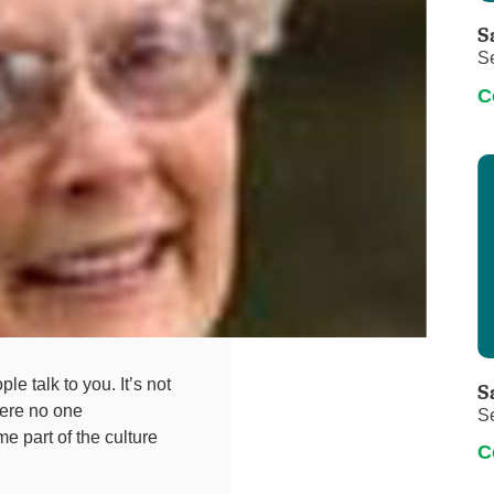
Touro Wellness Center
Urology
S
Meet our team
Virtual Care
S
Woldenberg Senior Living
Women's Health
C
Wound & Hyperbaric Care
e talk to you. It’s not
S
here no one
S
e part of the culture
C