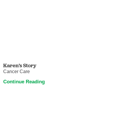
Karen’s Story
Cancer Care
Continue Reading