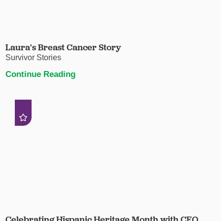
Laura's Breast Cancer Story
Survivor Stories
Continue Reading
Celebrating Hispanic Heritage Month with CEO,