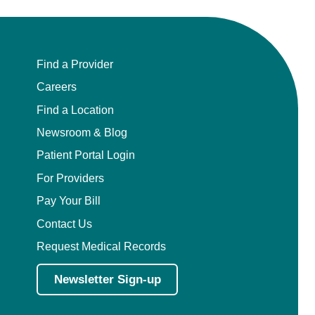
Find a Provider
Careers
Find a Location
Newsroom & Blog
Patient Portal Login
For Providers
Pay Your Bill
Contact Us
Request Medical Records
Newsletter Sign-up