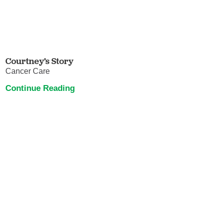
Courtney’s Story
Cancer Care
Continue Reading