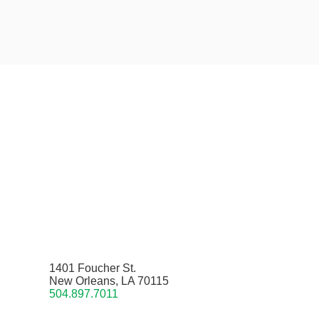
1401 Foucher St.
New Orleans, LA 70115
504.897.7011