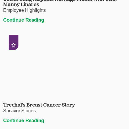
Manny Linares
Employee Highlights
Continue Reading
Trechal's Breast Cancer Story
Survivor Stories
Continue Reading