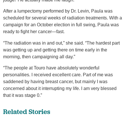
After a lumpectomy performed by Dr. Levin, Paula was
scheduled for several weeks of radiation treatments. With a
campaign for an October election in full swing, Paula was
ready to fight her cancer—fast.
“The radiation was in and out,” she said. “The hardest part
was getting up and getting there on time early in the
morning, then campaigning all day.”
“The people at Touro have absolutely wonderful
personalities. I received excellent care. Part of me was
saddened by having breast cancer, but mainly I was
concerned about it interrupting my life. I am very blessed
that it was stage 0.”
Related Stories