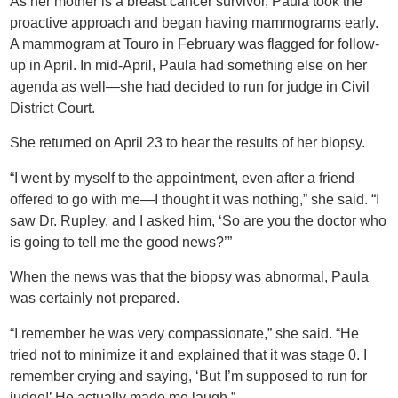
As her mother is a breast cancer survivor, Paula took the
proactive approach and began having mammograms early.
A mammogram at Touro in February was flagged for follow-
up in April. In mid-April, Paula had something else on her
agenda as well—she had decided to run for judge in Civil
District Court.
She returned on April 23 to hear the results of her biopsy.
“I went by myself to the appointment, even after a friend
offered to go with me—I thought it was nothing,” she said. “I
saw Dr. Rupley, and I asked him, ‘So are you the doctor who
is going to tell me the good news?’”
When the news was that the biopsy was abnormal, Paula
was certainly not prepared.
“I remember he was very compassionate,” she said. “He
tried not to minimize it and explained that it was stage 0. I
remember crying and saying, ‘But I’m supposed to run for
judge!’ He actually made me laugh.”