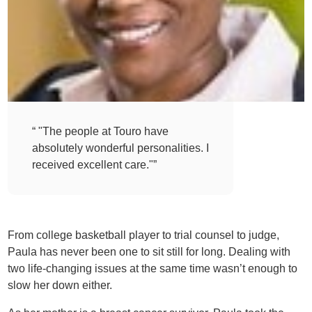
“ "The people at Touro have
absolutely wonderful personalities. I
received excellent care."”
From college basketball player to trial counsel to judge,
Paula has never been one to sit still for long. Dealing with
two life-changing issues at the same time wasn’t enough to
slow her down either.