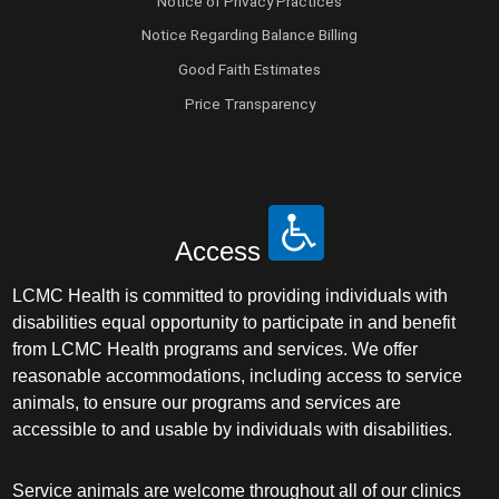
Notice of Privacy Practices
Notice Regarding Balance Billing
Good Faith Estimates
Price Transparency
Access
LCMC Health is committed to providing individuals with
disabilities equal opportunity to participate in and benefit
from LCMC Health programs and services. We offer
reasonable accommodations, including access to service
animals, to ensure our programs and services are
accessible to and usable by individuals with disabilities.
Service animals are welcome throughout all of our clinics