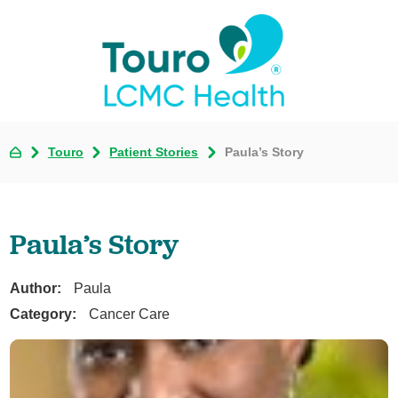
Touro
Patient Stories
Paula’s Story
Paula’s Story
Author:
Paula
Category:
Cancer Care