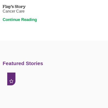
Flay’s Story
Cancer Care
Continue Reading
Featured Stories