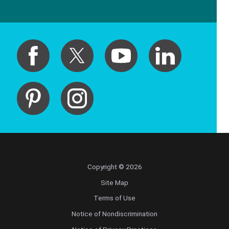
Copyright © 2026
Site Map
Terms of Use
Notice of Nondiscrimination