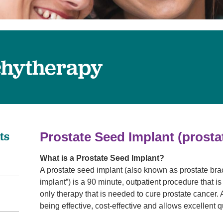
Pain Management
Podiatry
Rehabilitation
Sleep Center
chytherapy
Surgery
The Wellness Center
Urology
Weight Loss
ts
Prostate Seed Implant
(prost
Wound and Hyperbaric Care
What is a Prostate Seed Implant?
A prostate seed implant (also known as prostate br
implant”) is a 90 minute, outpatient procedure that is
only therapy that is needed to cure prostate cancer.
being effective, cost-effective and allows excellent q