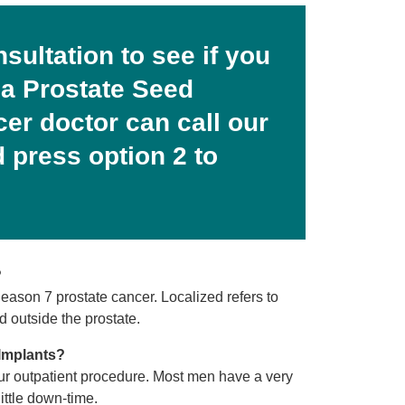
nsultation to see if you
 a Prostate Seed
cer doctor can call our
 press option 2 to
?
ason 7 prostate cancer. Localized refers to
 outside the prostate.
Implants?
ur outpatient procedure. Most men have a very
ittle down-time.