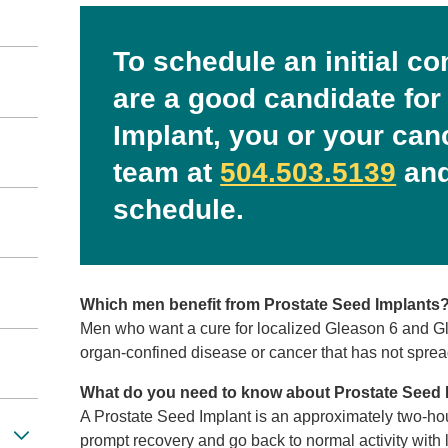
To schedule an initial co
are a good candidate for
Implant, you or your can
team at
504.503.5139
and
schedule.
Which men benefit from Prostate Seed Implants
Men who want a cure for localized Gleason 6 and Gle
organ-confined disease or cancer that has not spread
What do you need to know about Prostate Seed 
A Prostate Seed Implant is an approximately two-ho
prompt recovery and go back to normal activity with l