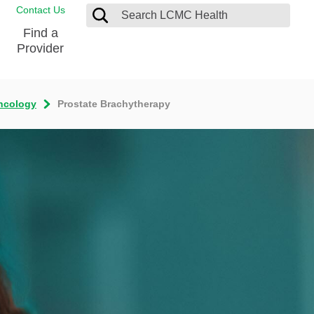
Contact Us
Find a
Provider
ncology
Prostate Brachytherapy
Blood Donation Center
Pay my Bill
Breast Care
Contact & Feedback
s
Diabetes Management
Directions & Parking
Ear, Nose and Throat
LCMC Health FindHelp
Emergency Care
Spiritual Care
vel
Patient Handbook
Geriatric Behavioral Health Unit
Patient Rights
Imaging
Request your Medical Records
Nutrition Services
Orthopedic Care