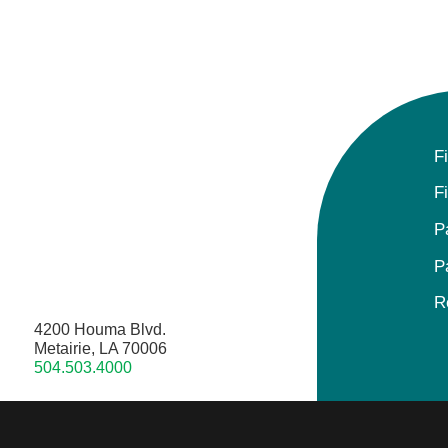
F
F
P
P
R
4200 Houma Blvd.
Metairie, LA 70006
504.503.4000