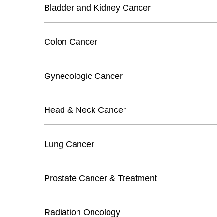
Bladder and Kidney Cancer
Colon Cancer
Gynecologic Cancer
Head & Neck Cancer
Lung Cancer
Prostate Cancer & Treatment
Radiation Oncology