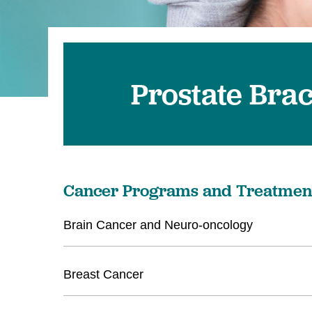
Prostate Bra
Cancer Programs and Treatmen
Brain Cancer and Neuro-oncology
Breast Cancer