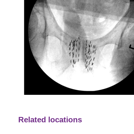
Related locations