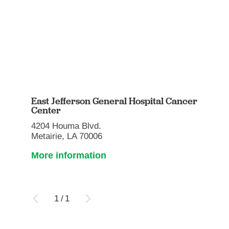
East Jefferson General Hospital Cancer
Center
4204 Houma Blvd.
Metairie, LA 70006
More information
1
/
1