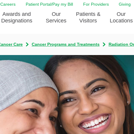
Careers
Patient Portal/Pay my Bill
For Providers
Giving
Awards and
Our
Patients &
Our
Designations
Services
Visitors
Locations
Cancer Care
Cancer Programs and Treatments
Radiation O
ity Health Implementation
Behavorial Health Services
Admissions & Discharge
Education
Brain & Spine Care
Classes & Support Groups
adership
Awards and Designation
Cancer Care
Dining
o EJGH
News
Digestive Health
Emergency Preparedness
y & Patient Safety
The DAISY Award
East Jefferson General Hospital
Guest Services
yee Award Nominations
Tulane Neurosciences Center
Healthcare on a higher le
Visiting a Patient
nity Health Needs
Eye Care
Patient Portal
sment
Heart & Vascular Care
Privacy Practices
Laboratory
Shopping
Occupational Health