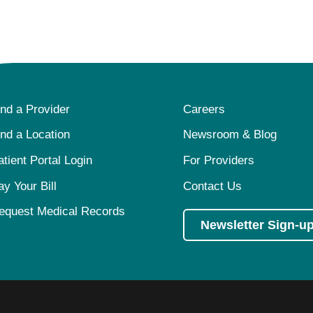
ind a Provider
Careers
ind a Location
Newsroom & Blog
atient Portal Login
For Providers
ay Your Bill
Contact Us
equest Medical Records
Newsletter Sign-u