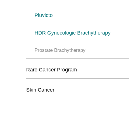
Pluvicto
HDR Gynecologic Brachytherapy
Prostate Brachytherapy
Rare Cancer Program
Skin Cancer