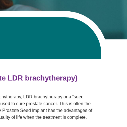
Pathology
Primary Care
Respiratory Care
Social Services
Stroke Care
Tulane Transplant Institute at East
Jefferson
Virtual Care
Women's Health
ate LDR brachytherapy)
achytherapy, LDR brachytherapy or a “seed
 used to cure prostate cancer. This is often the
 A Prostate Seed Implant has the advantages of
uality of life when the treatment is complete.