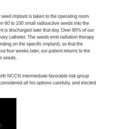
 seed implant is taken to the operating room.
n 60 to 100 small radioactive seeds into the
nt is discharged later that day. Over 90% of our
ary catheter. The seeds emit radiation therapy
ding on the specific implant), so that the
ut four weeks later, our patient returns to the
he seeds.
 with NCCN intermediate favorable risk group
onsidered all his options carefully, and elected