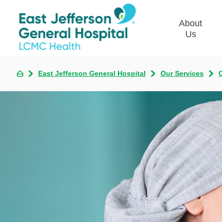
About
Us
East Jefferson General Hospital
Our Services
Commun
Plan
Our Le
Give t
Qualit
Emplo
Commu
Asses