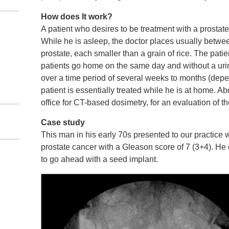
How does It work?
A patient who desires to be treatment with a prostate
While he is asleep, the doctor places usually betwee
prostate, each smaller than a grain of rice. The patie
patients go home on the same day and without a urin
over a time period of several weeks to months (depen
patient is essentially treated while he is at home. Abo
office for CT-based dosimetry, for an evaluation of t
Case study
This man in his early 70s presented to our practice
prostate cancer with a Gleason score of 7 (3+4). He c
to go ahead with a seed implant.