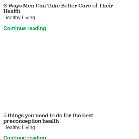
6 Ways Men Can Take Better Care of Their
Health
Healthy Living
Continue reading
5 things you need to do for the best
preconception health
Healthy Living
Continue reading