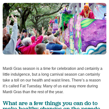
Mardi Gras season is a time for celebration and certainly a
little indulgence, but a long carnival season can certainly
take a toll on our health and waist lines. There’s a reason
it’s called Fat Tuesday. Many of us eat way more during
Mardi Gras than the rest of the year.
What are a few things you can do to
make healthy changes on the parade