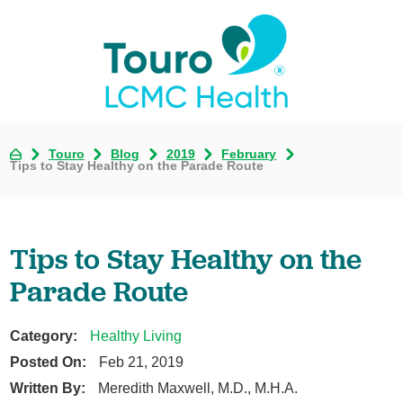
Touro
Blog
2019
February
Tips to Stay Healthy on the Parade Route
Tips to Stay Healthy on the
Parade Route
Category:
Healthy Living
Posted On:
Feb 21, 2019
Written By:
Meredith Maxwell, M.D., M.H.A.