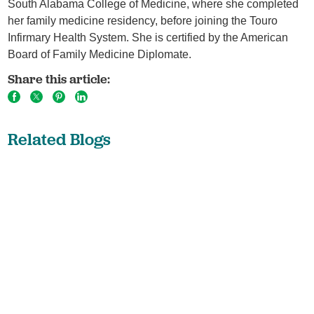
South Alabama College of Medicine, where she completed
her family medicine residency, before joining the Touro
Infirmary Health System. She is certified by the American
Board of Family Medicine Diplomate.
Share this article:
Related Blogs