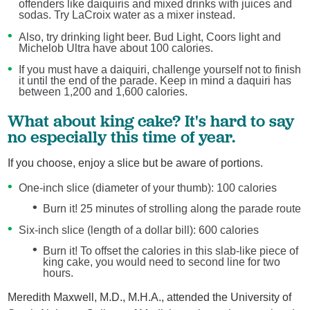
offenders like daiquiris and mixed drinks with juices and
sodas. Try LaCroix water as a mixer instead.
Also, try drinking light beer. Bud Light, Coors light and
Michelob Ultra have about 100 calories.
If you must have a daiquiri, challenge yourself not to finish
it until the end of the parade. Keep in mind a daquiri has
between 1,200 and 1,600 calories.
What about king cake? It's hard to say
no especially this time of year.
If you choose, enjoy a slice but be aware of portions.
One-inch slice (diameter of your thumb): 100 calories
Burn it! 25 minutes of strolling along the parade route
Six-inch slice (length of a dollar bill): 600 calories
Burn it! To offset the calories in this slab-like piece of
king cake, you would need to second line for two
hours.
Meredith Maxwell, M.D., M.H.A., attended the University of