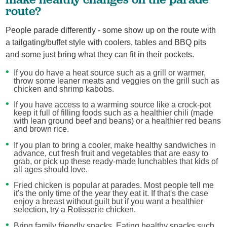
route?
People parade differently - some show up on the route with
a tailgating/buffet style with coolers, tables and BBQ pits
and some just bring what they can fit in their pockets.
If you do have a heat source such as a grill or warmer,
throw some leaner meats and veggies on the grill such as
chicken and shrimp kabobs.
If you have access to a warming source like a crock-pot
keep it full of filling foods such as a healthier chili (made
with lean ground beef and beans) or a healthier red beans
and brown rice.
If you plan to bring a cooler, make healthy sandwiches in
advance, cut fresh fruit and vegetables that are easy to
grab, or pick up these ready-made lunchables that kids of
all ages should love.
Fried chicken is popular at parades. Most people tell me
it's the only time of the year they eat it. If that's the case
enjoy a breast without guilt but if you want a healthier
selection, try a Rotisserie chicken.
Bring family friendly snacks. Eating healthy snacks such