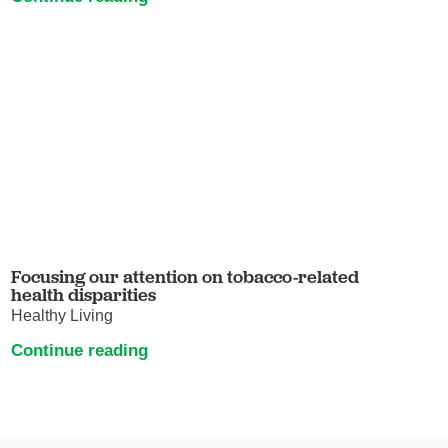
Focusing our attention on tobacco-related
health disparities
Healthy Living
Continue reading