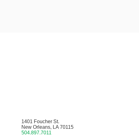
1401 Foucher St.
New Orleans, LA 70115
504.897.7011