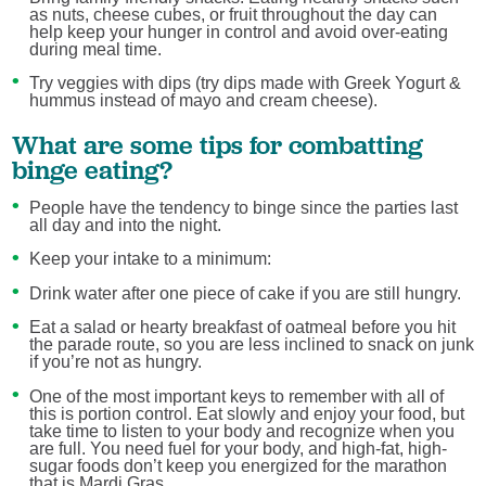
as nuts, cheese cubes, or fruit throughout the day can
help keep your hunger in control and avoid over-eating
during meal time.
Try veggies with dips (try dips made with Greek Yogurt &
hummus instead of mayo and cream cheese).
What are some tips for combatting
binge eating?
People have the tendency to binge since the parties last
all day and into the night.
Keep your intake to a minimum:
Drink water after one piece of cake if you are still hungry.
Eat a salad or hearty breakfast of oatmeal before you hit
the parade route, so you are less inclined to snack on junk
if you’re not as hungry.
One of the most important keys to remember with all of
this is portion control. Eat slowly and enjoy your food, but
take time to listen to your body and recognize when you
are full. You need fuel for your body, and high-fat, high-
sugar foods don’t keep you energized for the marathon
that is Mardi Gras.