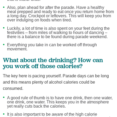
Also, plan ahead for after the parade. Have a healthy
meal prepped and ready to eat once you return home from
a long day. Crockpot or leftovers. This will keep you from
over indulging on foods when tired.
Luckily, a lot of time is also spent on your feet during the
festivities – from miles of walking to hours of dancing –
there is a balance to be found during parade weekend.
Everything you take in can be worked off through
movement.
What about the drinking? How can
you work off those calories?
The key here is pacing yourself. Parade days can be long
and this means plenty of alcohol calories could be
consumed.
A good rule of thumb is to have one drink, then one water,
one drink, one water. This keeps you in the atmosphere
yet really cuts back the calories.
It is also important to be aware of the high calorie