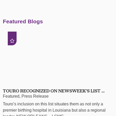
Featured Blogs
TOURO RECOGNIZED ON NEWSWEEK’S LIST ...
Featured, Press Release
Touro’s inclusion on this list situates them as not only a
premier birthing hospital in Louisiana but also a regional