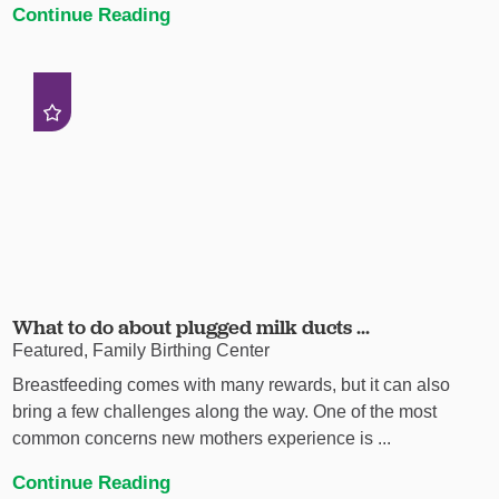
Continue Reading
What to do about plugged milk ducts ...
Featured, Family Birthing Center
Breastfeeding comes with many rewards, but it can also
bring a few challenges along the way. One of the most
common concerns new mothers experience is ...
Continue Reading