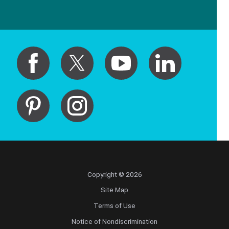
Copyright © 2026
Site Map
Terms of Use
Notice of Nondiscrimination