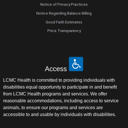
Notice of Privacy Practices
Notice Regarding Balance Billing
Good Faith Estimates
Price Transparency
Access
LCMC Health is committed to providing individuals with
disabilities equal opportunity to participate in and benefit
from LCMC Health programs and services. We offer
reasonable accommodations, including access to service
animals, to ensure our programs and services are
accessible to and usable by individuals with disabilities.