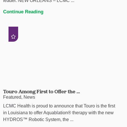
leader. NEW ORLEANS – LCMC ...
Continue Reading
Touro Among First to Offer the ...
Featured, News
LCMC Health is proud to announce that Touro is the first
in Louisiana to offer Aquablation® therapy with the new
HYDROS™ Robotic System, the ...