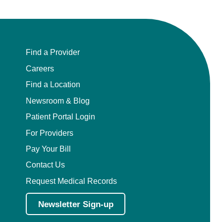
Find a Provider
Careers
Find a Location
Newsroom & Blog
Patient Portal Login
For Providers
Pay Your Bill
Contact Us
Request Medical Records
Newsletter Sign-up