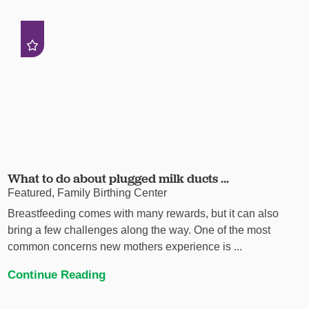
What to do about plugged milk ducts ...
Featured, Family Birthing Center
Breastfeeding comes with many rewards, but it can also
bring a few challenges along the way. One of the most
common concerns new mothers experience is ...
Continue Reading