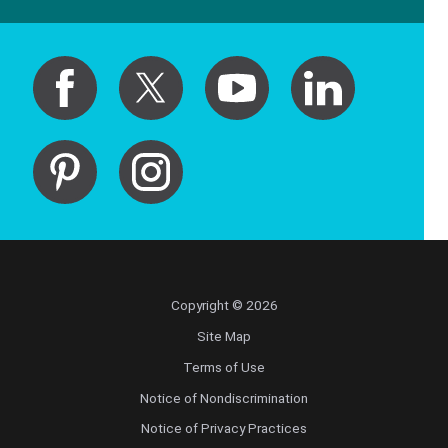
Copyright © 2026
Site Map
Terms of Use
Notice of Nondiscrimination
Notice of Privacy Practices