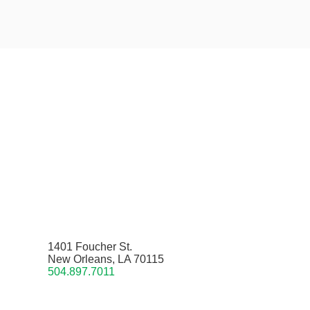
1401 Foucher St.
New Orleans, LA 70115
504.897.7011