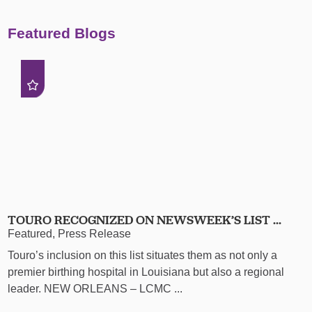
Featured Blogs
TOURO RECOGNIZED ON NEWSWEEK’S LIST ...
Featured, Press Release
Touro’s inclusion on this list situates them as not only a
premier birthing hospital in Louisiana but also a regional
leader. NEW ORLEANS – LCMC ...