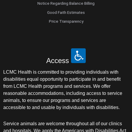
Notice Regarding Balance Billing
Good Faith Estimates
Price Transparency
Access
LCMC Health is committed to providing individuals with
disabilities equal opportunity to participate in and benefit
from LCMC Health programs and services. We offer
reasonable accommodations, including access to service
animals, to ensure our programs and services are
accessible to and usable by individuals with disabilities.
Service animals are welcome throughout all of our clinics
and hospitals. We apply the Americans with Disabilities Act