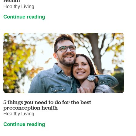
Health
Healthy Living
Continue reading
5 things you need to do for the best
preconception health
Healthy Living
Continue reading