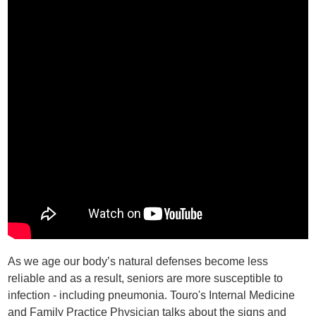
As we age our body’s natural defenses become less
reliable and as a result, seniors are more susceptible to
infection - including pneumonia. Touro's Internal Medicine
and Family Practice Physician talks about the signs and