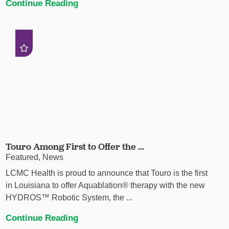
Continue Reading
Touro Among First to Offer the ...
Featured, News
LCMC Health is proud to announce that Touro is the first
in Louisiana to offer Aquablation® therapy with the new
HYDROS™ Robotic System, the ...
Continue Reading