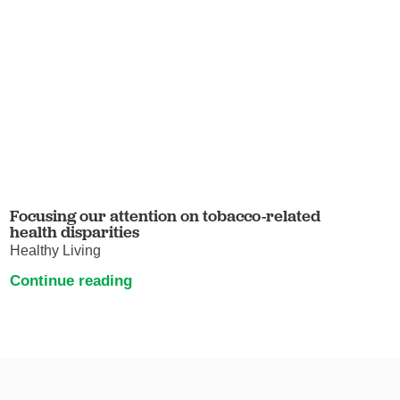
Focusing our attention on tobacco-related
health disparities
Healthy Living
Continue reading