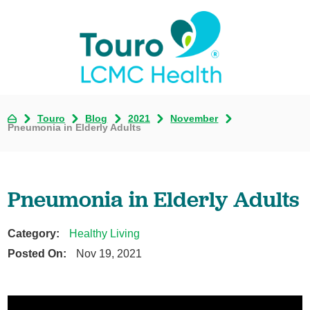
Touro
Blog
2021
November
Pneumonia in Elderly Adults
Pneumonia in Elderly Adults
Category:
Healthy Living
Posted On:
Nov 19, 2021