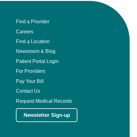
Find a Provider
Careers
Find a Location
Newsroom & Blog
Patient Portal Login
For Providers
Pay Your Bill
Contact Us
Request Medical Records
Newsletter Sign-up