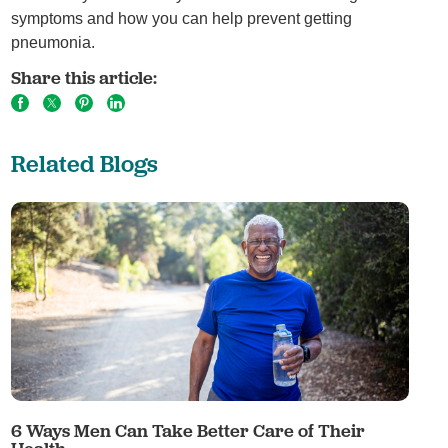
symptoms and how you can help prevent getting
pneumonia.
Share this article:
Related Blogs
6 Ways Men Can Take Better Care of Their