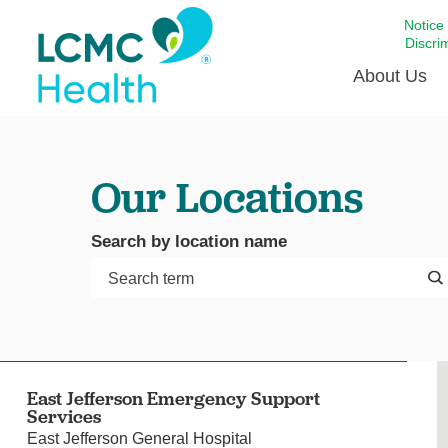
Notice
Discri
About Us
Academi
Our Locations
Celebrat
Around 
Search by location name
Communi
Emergen
Extraord
For Prov
Keeping
East Jefferson Emergency Support
Opportun
Services
Satisfac
East Jefferson General Hospital