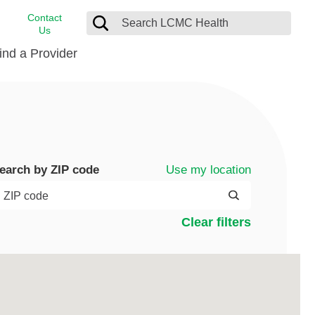
Contact
Us
ind a Provider
cast
stance
Cancer Care
FindHelp
Dermatology
Medical Records
Digestive Care
Use my location
earch by ZIP code
rvices
Emergency Care
Hispanic Health Center
Clear filters
Laboratory Services
LCMC Health Home Care
s
Men’s Health
Orthopedic Care