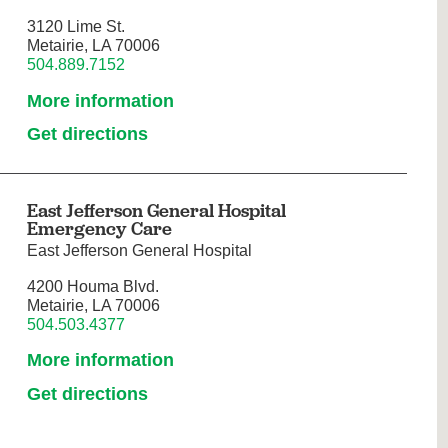
3120 Lime St.
Metairie, LA 70006
504.889.7152
More information
Get directions
East Jefferson General Hospital
Emergency Care
East Jefferson General Hospital
4200 Houma Blvd.
Metairie, LA 70006
504.503.4377
More information
Get directions