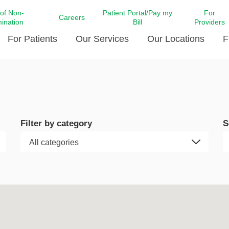
 of Non-
Patient Portal/Pay my
For
Careers
mination
Bill
Providers
For Patients
Our Services
Our Locations
F
c Affairs at LCMC Health
Donate blood
Behavioral Health
Beyond Extraordinary Pod
Financial Assi
ing the Little Extras All
Free Ask a Nurse Hotline
Centro Hispano de Salud
Community Health Needs
LCMC Health 
Us
Pay My Bill
Diabetes Care
Request Your 
Filter by category
S
ty Involvement
Direct Contracting
Patient Portal
Ears, Nose, and Throat Care
Laboratory Se
cy Preparedness
Executive Leadership
SMS Terms and Conditions
Heart and Vascular Care
inary Together
Family ties
Imaging
iders
Heart Beat Dance Krewe
LCMC Health Pharmacy Services
 You Well
LCMC Health therapy dog
Maternal Fetal Medicine
ity & Social Responsibility
Patient Stories
Neuroscience Institute at LCMC
tion Surveys & Ratings
Health
Volunteer