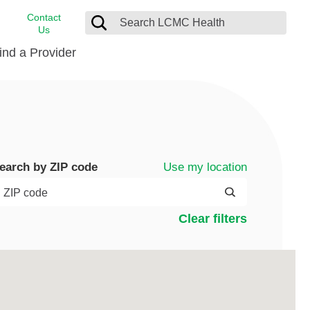
Contact
Us
ind a Provider
cast
stance
Cancer Care
FindHelp
Dermatology
Medical Records
Digestive Care
Use my location
earch by ZIP code
rvices
Emergency Care
Hispanic Health Center
Clear filters
Laboratory Services
LCMC Health Home Care
s
Men’s Health
Orthopedic Care