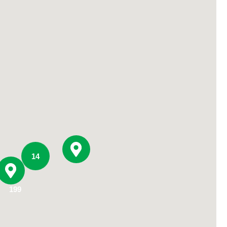
Primary Care
Respiratory Care
Stroke Care
Urgent Care
Virtual Care
Women's Health
14
199