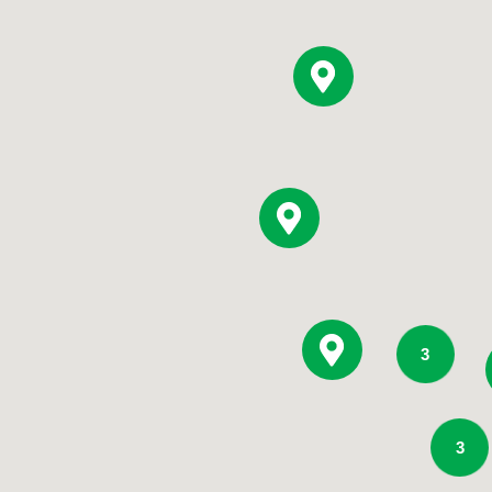
Pediatrics
Rehabilitation
Sleep Care
Transplant Services
Urology
Weight Loss
Wound Care
3
3