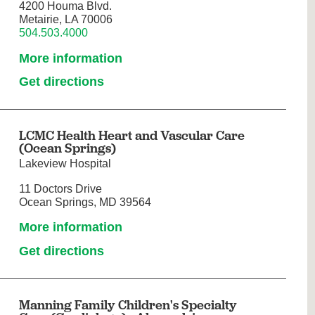
4200 Houma Blvd.
Metairie, LA 70006
504.503.4000
More information
Get directions
LCMC Health Heart and Vascular Care
(Ocean Springs)
Lakeview Hospital
11 Doctors Drive
Ocean Springs, MD 39564
More information
Get directions
Manning Family Children's Specialty