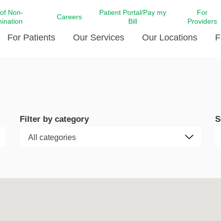
 of Non-
Patient Portal/Pay my
For
Careers
mination
Bill
Providers
For Patients
Our Services
Our Locations
F
c Affairs at LCMC Health
Donate blood
Behavioral Health
Beyond Extraordinary Pod
Financial Assi
ing the Little Extras All
Free Ask a Nurse Hotline
Centro Hispano de Salud
Community Health Needs
LCMC Health 
Us
Pay My Bill
Diabetes Care
Request Your 
Filter by category
S
ty Involvement
Direct Contracting
Patient Portal
Ears, Nose, and Throat Care
Laboratory Se
cy Preparedness
Executive Leadership
SMS Terms and Conditions
Heart and Vascular Care
inary Together
Family ties
Imaging
iders
Heart Beat Dance Krewe
LCMC Health Pharmacy Services
 You Well
LCMC Health therapy dog
Maternal Fetal Medicine
ity & Social Responsibility
Patient Stories
Neuroscience Institute at LCMC
tion Surveys & Ratings
Health
Volunteer