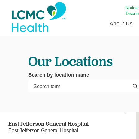
Notice
Discri
About Us
Academi
Our Locations
Celebrat
Around 
Search by location name
Communi
Emergen
Extraord
For Prov
Keeping
East Jefferson General Hospital
Opportun
East Jefferson General Hospital
Satisfac