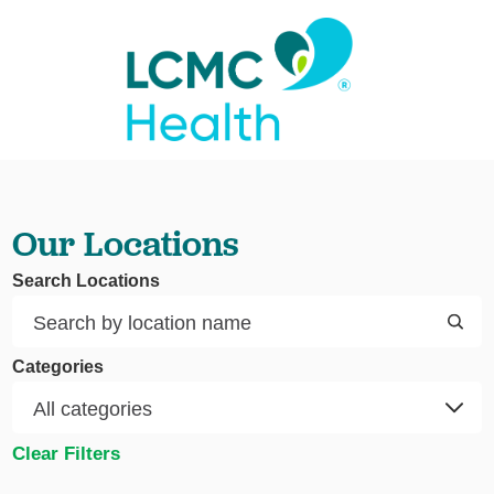
Our Locations
Search Locations
Categories
Clear Filters