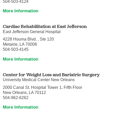
504-503-4124
More Information
Cardiac Rehabilitation at East Jefferson
East Jefferson General Hospital
4228 Houma Blvd. , Ste 120
Metairie, LA 70006
504-503-4145
More Information
Center for Weight Loss and Bariatric Surgery
University Medical Center New Orleans
2000 Canal St. Hospital Tower 1, Fifth Floor
New Orleans, LA 70112
504-962-6262
More Information