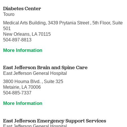
Diabetes Center
Touro
Medical Arts Building, 3439 Prytania Street , 5th Floor, Suite
501
New Orleans, LA 70115
504-897-8813
More Information
East Jefferson Brain and Spine Care
East Jefferson General Hospital
3800 Houma Blvd. , Suite 325
Metairie, LA 70006
504-885-7337
More Information
East Jefferson Emergency Support Services
East Jefferson General Hospital