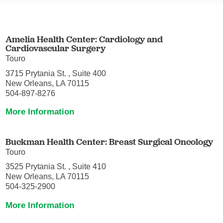
Amelia Health Center: Cardiology and
Cardiovascular Surgery
Touro
3715 Prytania St. , Suite 400
New Orleans, LA 70115
504-897-8276
More Information
Buckman Health Center: Breast Surgical Oncology
Touro
3525 Prytania St. , Suite 410
New Orleans, LA 70115
504-325-2900
More Information