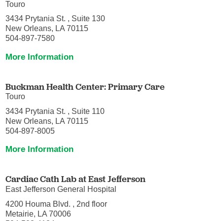
Touro
3434 Prytania St. , Suite 130
New Orleans, LA 70115
504-897-7580
More Information
Buckman Health Center: Primary Care
Touro
3434 Prytania St. , Suite 110
New Orleans, LA 70115
504-897-8005
More Information
Cardiac Cath Lab at East Jefferson
East Jefferson General Hospital
4200 Houma Blvd. , 2nd floor
Metairie, LA 70006