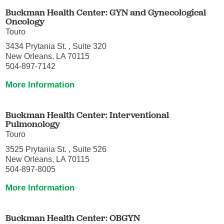
Buckman Health Center: GYN and Gynecological
Oncology
Touro
3434 Prytania St. , Suite 320
New Orleans, LA 70115
504-897-7142
More Information
Buckman Health Center: Interventional
Pulmonology
Touro
3525 Prytania St. , Suite 526
New Orleans, LA 70115
504-897-8005
More Information
Buckman Health Center: OBGYN