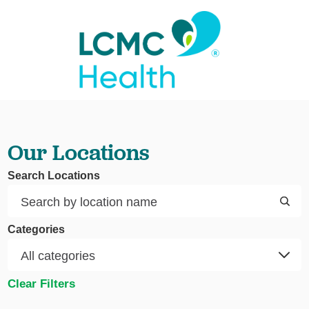
Our Locations
Search Locations
Categories
Clear Filters