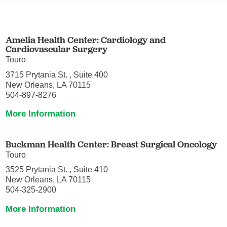
Amelia Health Center: Cardiology and
Cardiovascular Surgery
Touro
3715 Prytania St. , Suite 400
New Orleans, LA 70115
504-897-8276
More Information
Buckman Health Center: Breast Surgical Oncology
Touro
3525 Prytania St. , Suite 410
New Orleans, LA 70115
504-325-2900
More Information