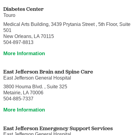
Diabetes Center
Touro
Medical Arts Building, 3439 Prytania Street , 5th Floor, Suite
501
New Orleans, LA 70115
504-897-8813
More Information
East Jefferson Brain and Spine Care
East Jefferson General Hospital
3800 Houma Blvd. , Suite 325
Metairie, LA 70006
504-885-7337
More Information
East Jefferson Emergency Support Services
East Jefferson General Hospital