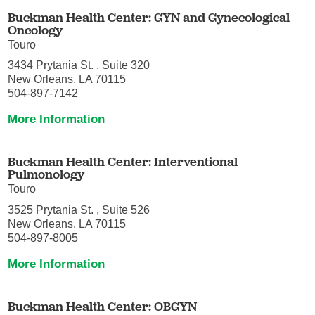
Buckman Health Center: GYN and Gynecological
Oncology
Touro
3434 Prytania St. , Suite 320
New Orleans, LA 70115
504-897-7142
More Information
Buckman Health Center: Interventional
Pulmonology
Touro
3525 Prytania St. , Suite 526
New Orleans, LA 70115
504-897-8005
More Information
Buckman Health Center: OBGYN