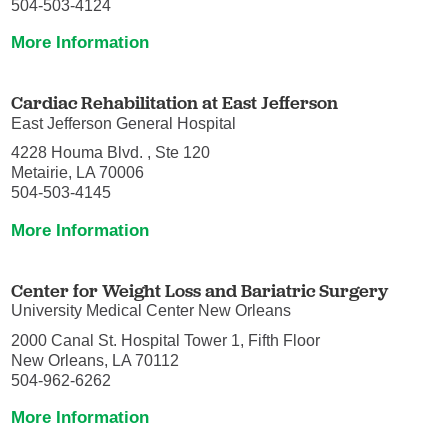
504-503-4124
More Information
Cardiac Rehabilitation at East Jefferson
East Jefferson General Hospital
4228 Houma Blvd. , Ste 120
Metairie, LA 70006
504-503-4145
More Information
Center for Weight Loss and Bariatric Surgery
University Medical Center New Orleans
2000 Canal St. Hospital Tower 1, Fifth Floor
New Orleans, LA 70112
504-962-6262
More Information