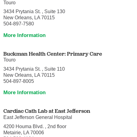
Touro
3434 Prytania St. , Suite 130
New Orleans, LA 70115
504-897-7580
More Information
Buckman Health Center: Primary Care
Touro
3434 Prytania St. , Suite 110
New Orleans, LA 70115
504-897-8005
More Information
Cardiac Cath Lab at East Jefferson
East Jefferson General Hospital
4200 Houma Blvd. , 2nd floor
Metairie, LA 70006