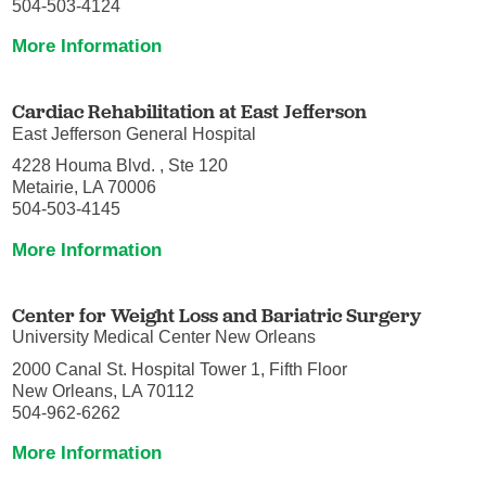
504-503-4124
More Information
Cardiac Rehabilitation at East Jefferson
East Jefferson General Hospital
4228 Houma Blvd. , Ste 120
Metairie, LA 70006
504-503-4145
More Information
Center for Weight Loss and Bariatric Surgery
University Medical Center New Orleans
2000 Canal St. Hospital Tower 1, Fifth Floor
New Orleans, LA 70112
504-962-6262
More Information