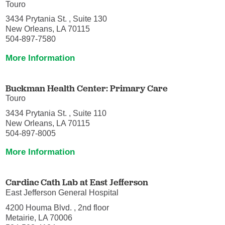
Touro
3434 Prytania St. , Suite 130
New Orleans, LA 70115
504-897-7580
More Information
Buckman Health Center: Primary Care
Touro
3434 Prytania St. , Suite 110
New Orleans, LA 70115
504-897-8005
More Information
Cardiac Cath Lab at East Jefferson
East Jefferson General Hospital
4200 Houma Blvd. , 2nd floor
Metairie, LA 70006