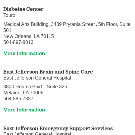
Diabetes Center
Touro
Medical Arts Building, 3439 Prytania Street , 5th Floor, Suite
501
New Orleans, LA 70115
504-897-8813
More Information
East Jefferson Brain and Spine Care
East Jefferson General Hospital
3800 Houma Blvd. , Suite 325
Metairie, LA 70006
504-885-7337
More Information
East Jefferson Emergency Support Services
East Jefferson General Hospital