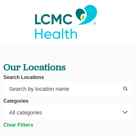
Our Locations
Search Locations
Categories
Clear Filters