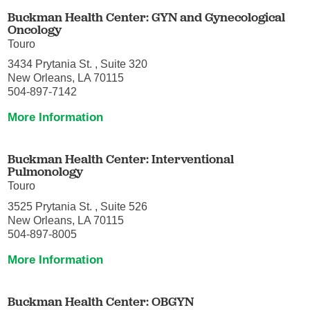
Buckman Health Center: GYN and Gynecological
Oncology
Touro
3434 Prytania St. , Suite 320
New Orleans, LA 70115
504-897-7142
More Information
Buckman Health Center: Interventional
Pulmonology
Touro
3525 Prytania St. , Suite 526
New Orleans, LA 70115
504-897-8005
More Information
Buckman Health Center: OBGYN