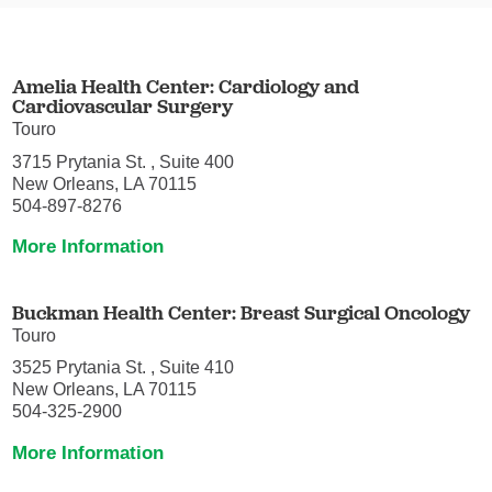
Amelia Health Center: Cardiology and
Cardiovascular Surgery
Touro
3715 Prytania St. , Suite 400
New Orleans, LA 70115
504-897-8276
More Information
Buckman Health Center: Breast Surgical Oncology
Touro
3525 Prytania St. , Suite 410
New Orleans, LA 70115
504-325-2900
More Information