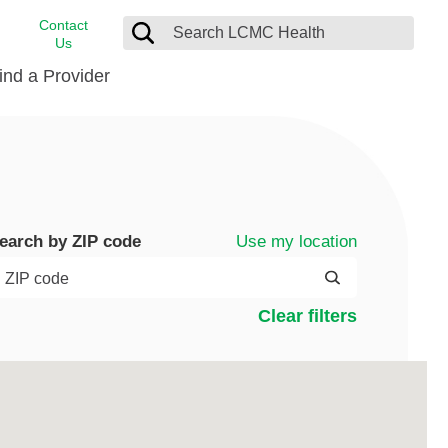
Contact
Us
ind a Provider
cast
stance
Cancer Care
FindHelp
Dermatology
Medical Records
Digestive Care
Use my location
earch by ZIP code
rvices
Emergency Care
Hispanic Health Center
Clear filters
Laboratory Services
LCMC Health Home Care
s
Men’s Health
Orthopedic Care