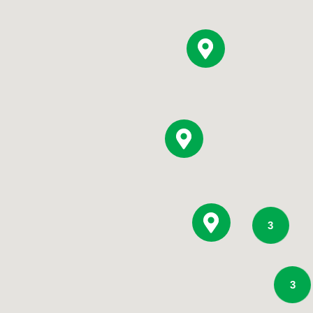
Pediatrics
Rehabilitation
Sleep Care
Transplant Services
Urology
Weight Loss
Wound Care
3
3