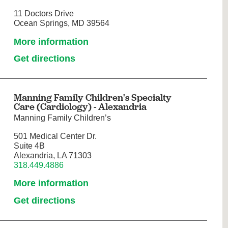
11 Doctors Drive
Ocean Springs, MD 39564
More information
Get directions
Manning Family Children's Specialty
Care (Cardiology) - Alexandria
Manning Family Children’s
501 Medical Center Dr.
Suite 4B
Alexandria, LA 71303
318.449.4886
More information
Get directions