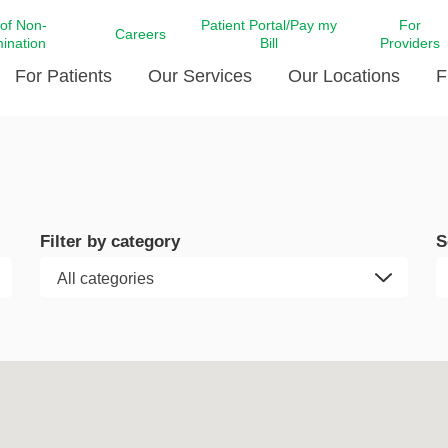
 of Non-
Patient Portal/Pay my
For
Careers
mination
Bill
Providers
For Patients
Our Services
Our Locations
F
c Affairs at LCMC Health
Donate blood
Behavioral Health
Beyond Extraordinary Pod
Financial Assi
ing the Little Extras All
Free Ask a Nurse Hotline
Centro Hispano de Salud
Community Health Needs
LCMC Health 
Us
Pay My Bill
Diabetes Care
Request Your 
Filter by category
S
ty Involvement
Direct Contracting
Patient Portal
Ears, Nose, and Throat Care
Laboratory Se
cy Preparedness
Executive Leadership
SMS Terms and Conditions
Heart and Vascular Care
inary Together
Family ties
Imaging
iders
Heart Beat Dance Krewe
LCMC Health Pharmacy Services
 You Well
LCMC Health therapy dog
Maternal Fetal Medicine
ity & Social Responsibility
Patient Stories
Neuroscience Institute at LCMC
tion Surveys & Ratings
Health
Volunteer