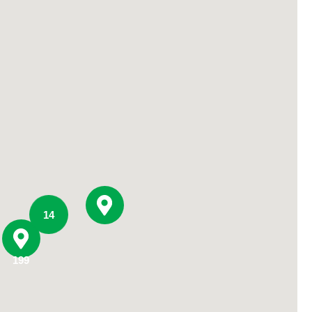
Primary Care
Respiratory Care
Stroke Care
Urgent Care
Virtual Care
Women's Health
14
199