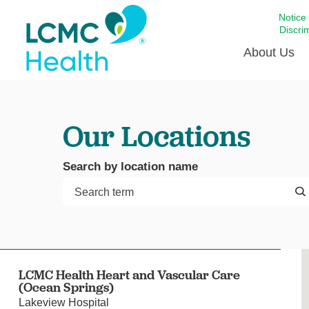
Notice
Discri
About Us
Academi
Our Locations
Celebrat
Around 
Search by location name
Communi
Emergen
Extraord
For Prov
Keeping
LCMC Health Heart and Vascular Care
Opportun
(Ocean Springs)
Satisfac
Lakeview Hospital